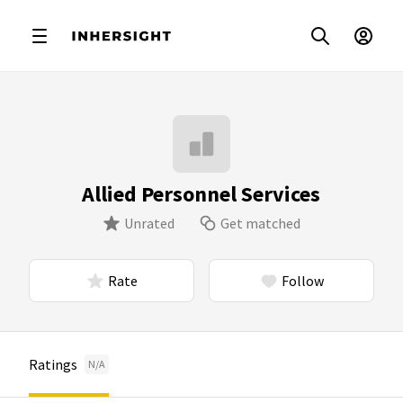
Allied Personnel Services
Unrated
Get matched
Rate
Follow
Ratings
N/A