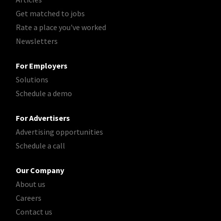
Get matched to jobs
Rate a place you've worked
Newsletters
For Employers
Solutions
Schedule a demo
For Advertisers
Advertising opportunities
Schedule a call
Our Company
About us
Careers
Contact us