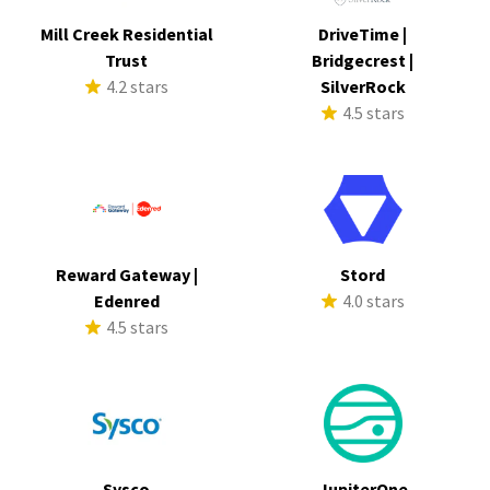
Mill Creek Residential
DriveTime |
Trust
Bridgecrest |
4.2 stars
SilverRock
4.5 stars
Reward Gateway |
Stord
Edenred
4.0 stars
4.5 stars
Sysco
JupiterOne