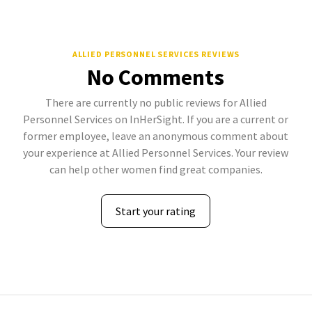
ALLIED PERSONNEL SERVICES REVIEWS
No Comments
There are currently no public reviews for Allied
Personnel Services on InHerSight. If you are a current or
former employee, leave an anonymous comment about
your experience at Allied Personnel Services. Your review
can help other women find great companies.
Start your rating