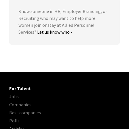
Know someone in HR, Employer Branding, or
Recruiting who may want to help more
women join or stay at Allied Personnel
Services?
Let us know who ›
For Talent
Jobs
Companies
Best companies
Polls
Articles