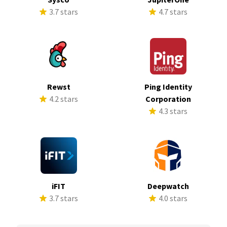
3.7 stars
4.7 stars
Rewst
Ping Identity
4.2 stars
Corporation
4.3 stars
iFIT
Deepwatch
3.7 stars
4.0 stars