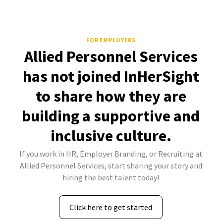
FOR EMPLOYERS
Allied Personnel Services
has not joined InHerSight
to share how they are
building a supportive and
inclusive culture.
If you work in HR, Employer Branding, or Recruiting at
Allied Personnel Services, start sharing your story and
hiring the best talent today!
Click here to get started