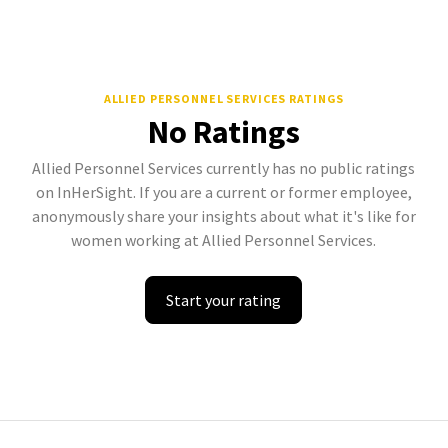
ALLIED PERSONNEL SERVICES
RATINGS
No Ratings
Allied Personnel Services currently has no public ratings
on InHerSight. If you are a current or former employee,
anonymously share your insights about what it's like for
women working at Allied Personnel Services.
Start your rating