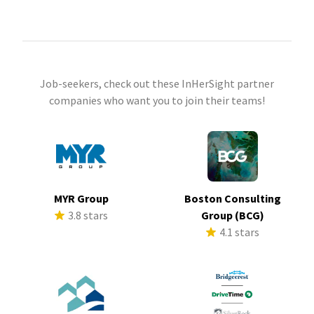
Job-seekers, check out these InHerSight partner
companies who want you to join their teams!
MYR Group
Boston Consulting
3.8 stars
Group (BCG)
4.1 stars