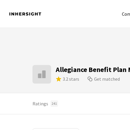
Com
Allegiance Benefit Pla
3.2 stars
Get matched
Ratings
241