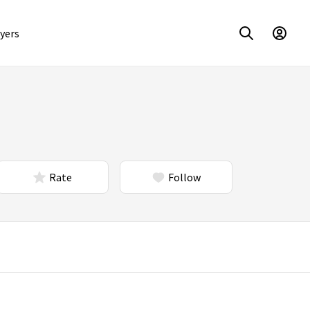
yers
Rate
Follow