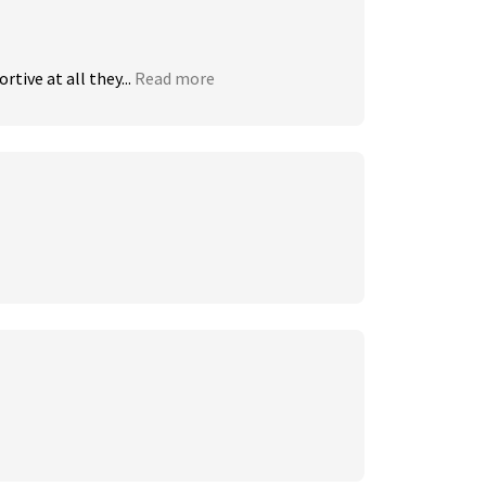
ive at all they...
Read more