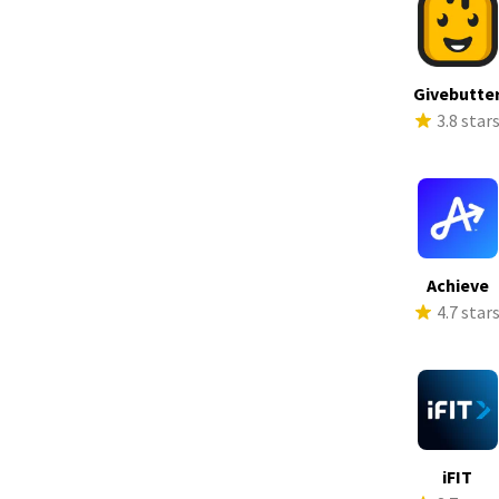
Givebutte
3.8 star
Achieve
4.7 star
iFIT