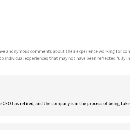
eave anonymous comments about their experience working for comp
to individual experiences that may not have been reflected fully in
CEO has retired, and the company is in the process of being taken