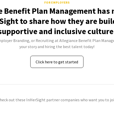
FOR EMPLOYERS
e Benefit Plan Management has 
Sight to share how they are buil
supportive and inclusive culture
Employer Branding, or Recruiting at Allegiance Benefit Plan Manag
your story and hiring the best talent today!
Click here to get started
check out these InHerSight partner companies who want you to joi