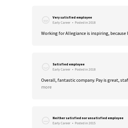
Very satisfied employee
Early Career
•
Posted in 2018
Working for Allegiance is inspiring, because I
Satisfied employee
Early Career
•
Posted in 2018
Overall, fantastic company. Pay is great, staf
more
Neither satisfied nor unsatisfied employee
Early Career
•
Posted in 2015