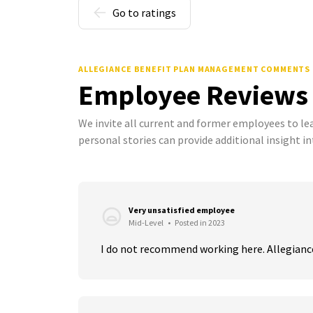
Go to ratings
ALLEGIANCE BENEFIT PLAN MANAGEMENT COMMENTS
Employee Reviews
We invite all current and former employees to l
personal stories can provide additional insight in
Very unsatisfied employee
Mid-Level
•
Posted in 2023
I do not recommend working here. Allegiance 