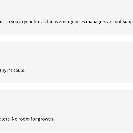
 to you in your life as far as emergencies managers are not support
y if I could.
alore. No room for growth.