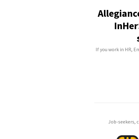
Allegianc
InHer
If you work in HR, 
Job-seekers, 