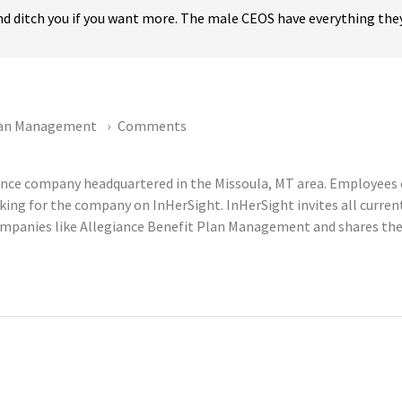
 and ditch you if you want more. The male CEOS have everything they
Plan Management
Comments
ance company headquartered in the Missoula, MT area. Employees
king for the company on InHerSight. InHerSight invites all curr
panies like Allegiance Benefit Plan Management and shares them 