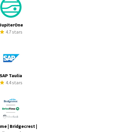
JupiterOne
4.7 stars
SAP Taulia
4.4 stars
me | Bridgecrest |