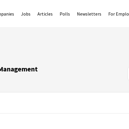
panies
Jobs
Articles
Polls
Newsletters
For Emplo
n Management