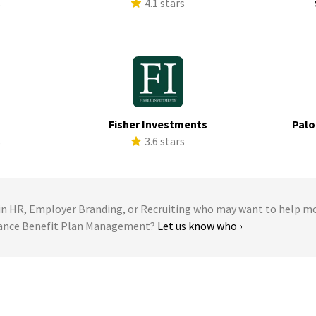
s
4.1 stars
Fisher Investments
Palo
s
3.6 stars
 HR, Employer Branding, or Recruiting who may want to help m
giance Benefit Plan Management?
Let us know who ›