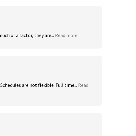
uch of a factor, they are...
Read more
chedules are not flexible. Full time...
Read 