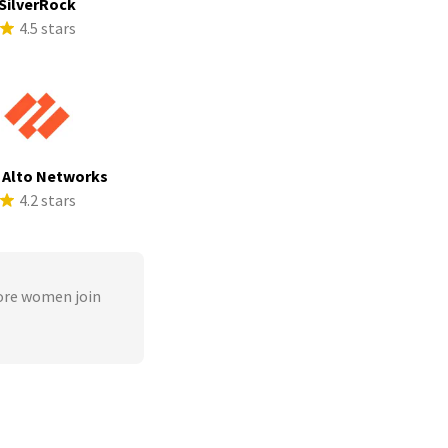
SilverRock
4.5 stars
 Alto Networks
4.2 stars
ore women join