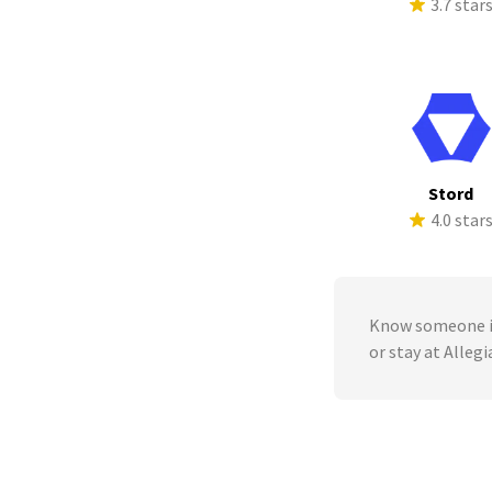
3.7 star
Stord
4.0 star
Know someone in
or stay at Alle