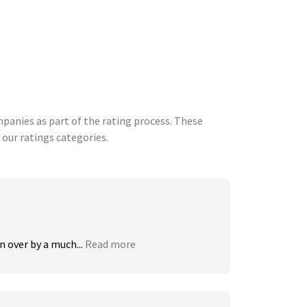
anies as part of the rating process. These
 our ratings categories.
 over by a much...
Read more