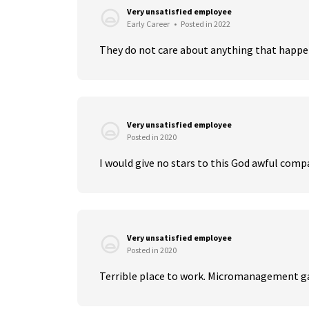
Very unsatisfied employee
Early Career
•
Posted in 2022
They do not care about anything that happens
Very unsatisfied employee
Posted in 2020
I would give no stars to this God awful compan
Very unsatisfied employee
Posted in 2020
Terrible place to work. Micromanagement g