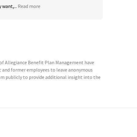
 want,...
Read more
 of Allegiance Benefit Plan Management have
ent and former employees to leave anonymous
publicly to provide additional insight into the