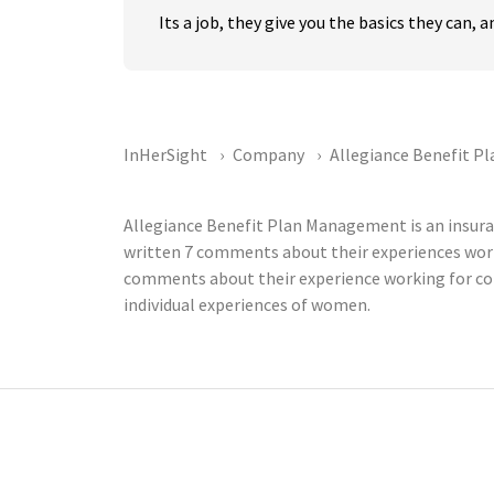
Its a job, they give you the basics they can,
InHerSight
Company
Allegiance Benefit 
Allegiance Benefit Plan Management is an insur
written 7 comments about their experiences wor
comments about their experience working for com
individual experiences of women.