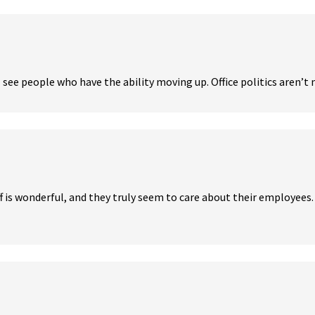
 see people who have the ability moving up. Office politics aren’t m
f is wonderful, and they truly seem to care about their employees. S