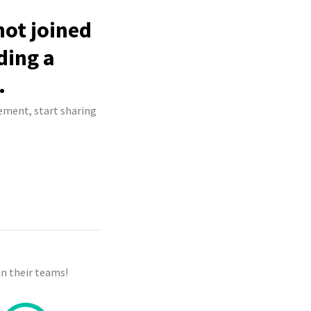
not joined
ding a
.
ement, start sharing
n their teams!