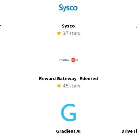
r
Sysco
s
3.7 stars
Reward Gateway | Edenred
s
4.5 stars
Gradient AI
DriveTi