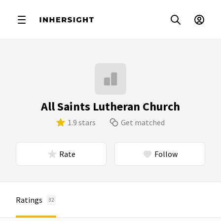
All Saints Lutheran Church
1.9 stars
Get matched
Rate
Follow
Ratings
32