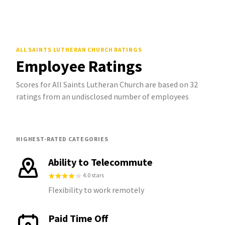
ALL SAINTS LUTHERAN CHURCH
RATINGS
Employee Ratings
Scores for All Saints Lutheran Church are based on 32
ratings from an undisclosed number of employees
HIGHEST-RATED CATEGORIES
Ability to Telecommute
4.0 stars
Flexibility to work remotely
Paid Time Off