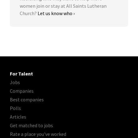
women join or stay at All Saints Lutheran
Church?
Let us know who ›
For Talent
Jobs
Companies
Best companies
Polls
Articles
Get matched to jobs
Rate a place you've worked