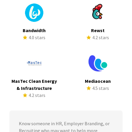
Bandwidth
Rewst
4.0 stars
4.2 stars
MasTec Clean Energy
Mediaocean
& Infrastructure
4.5 stars
4.2 stars
Know someone in HR, Employer Branding, or
Recruiting who may want to help more