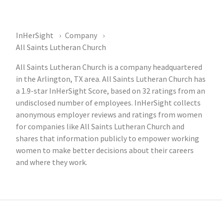
InHerSight
Company
All Saints Lutheran Church
All Saints Lutheran Church is a company headquartered
in the Arlington, TX area. All Saints Lutheran Church has
a 1.9-star InHerSight Score, based on 32 ratings from an
undisclosed number of employees. InHerSight collects
anonymous employer reviews and ratings from women
for companies like All Saints Lutheran Church and
shares that information publicly to empower working
women to make better decisions about their careers
and where they work.