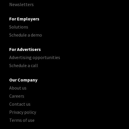
Newsletters
For Employers
Solutions
Schedule a demo
For Advertisers
Advertising opportunities
Schedule a call
Our Company
About us
Careers
Contact us
Privacy policy
Terms of use