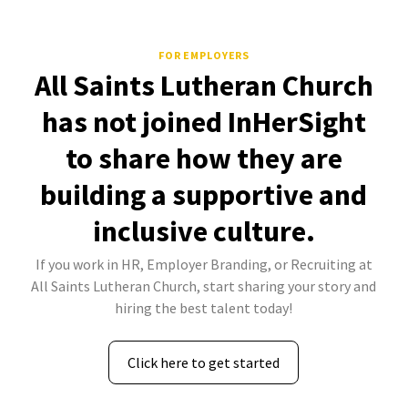
FOR EMPLOYERS
All Saints Lutheran Church
has not joined InHerSight
to share how they are
building a supportive and
inclusive culture.
If you work in HR, Employer Branding, or Recruiting at
All Saints Lutheran Church, start sharing your story and
hiring the best talent today!
Click here to get started