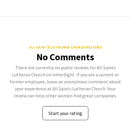
ALL SAINTS LUTHERAN CHURCH REVIEWS
No Comments
There are currently no public reviews for All Saints
Lutheran Church on InHerSight. If you are a current or
former employee, leave an anonymous comment about
your experience at All Saints Lutheran Church. Your
review can help other women find great companies.
Start your rating