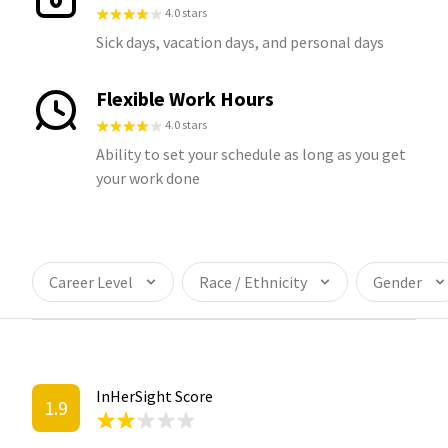
4.0 stars
Sick days, vacation days, and personal days
Flexible Work Hours
4.0 stars
Ability to set your schedule as long as you get
your work done
Career Level
Race / Ethnicity
Gender
InHerSight Score
1.9