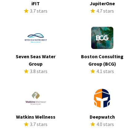
iFIT
JupiterOne
3.7 stars
4.7 stars
Seven Seas Water
Boston Consulting
Group
Group (BCG)
3.8 stars
4.1 stars
Watkins Wellness
Deepwatch
3.7 stars
4.0 stars