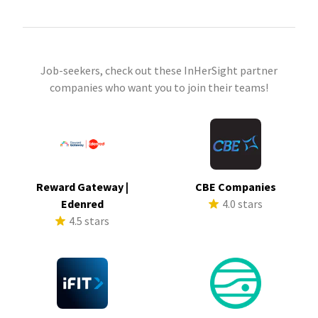
Job-seekers, check out these InHerSight partner
companies who want you to join their teams!
Reward Gateway |
CBE Companies
Edenred
4.0 stars
4.5 stars