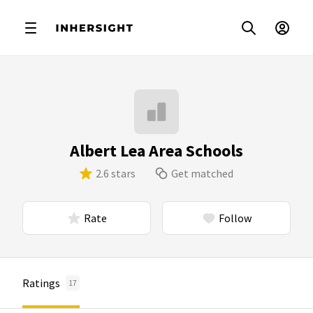
Albert Lea Area Schools
2.6 stars
Get matched
Rate
Follow
Ratings
17