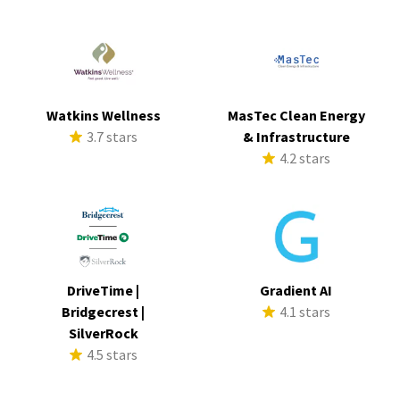
Watkins Wellness
MasTec Clean Energy
3.7 stars
& Infrastructure
4.2 stars
DriveTime |
Gradient AI
Bridgecrest |
4.1 stars
SilverRock
4.5 stars