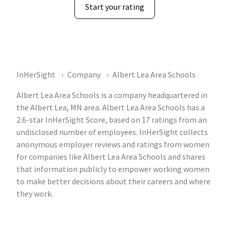
Start your rating
InHerSight
Company
Albert Lea Area Schools
Albert Lea Area Schools is a company headquartered in
the Albert Lea, MN area. Albert Lea Area Schools has a
2.6-star InHerSight Score, based on 17 ratings from an
undisclosed number of employees. InHerSight collects
anonymous employer reviews and ratings from women
for companies like Albert Lea Area Schools and shares
that information publicly to empower working women
to make better decisions about their careers and where
they work.