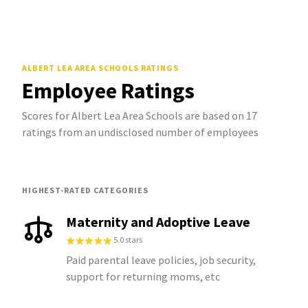
ALBERT LEA AREA SCHOOLS
RATINGS
Employee Ratings
Scores for Albert Lea Area Schools are based on 17
ratings from an undisclosed number of employees
HIGHEST-RATED CATEGORIES
Maternity and Adoptive Leave
5.0 stars
Paid parental leave policies, job security,
support for returning moms, etc