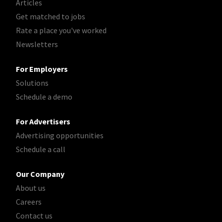
Articles
Get matched to jobs
Rate a place you've worked
Newsletters
For Employers
Solutions
Schedule a demo
For Advertisers
Advertising opportunities
Schedule a call
Our Company
About us
Careers
Contact us