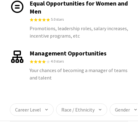
Equal Opportunities for Women and
Men
5.0 stars
Promotions, leadership roles, salary increases,
incentive programs, etc
Management Opportunities
4.0 stars
Your chances of becoming a manager of teams
and talent
Career Level
Race / Ethnicity
Gender