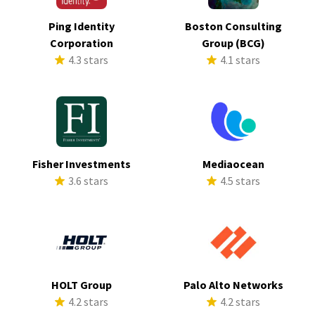
Ping Identity
Boston Consulting
Corporation
Group (BCG)
4.3 stars
4.1 stars
Fisher Investments
Mediaocean
3.6 stars
4.5 stars
HOLT Group
Palo Alto Networks
4.2 stars
4.2 stars