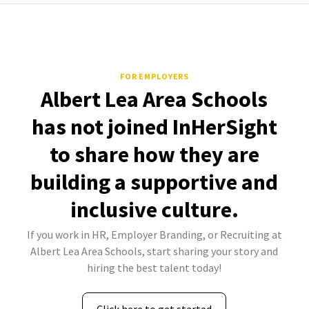
FOR EMPLOYERS
Albert Lea Area Schools
has not joined InHerSight
to share how they are
building a supportive and
inclusive culture.
If you work in HR, Employer Branding, or Recruiting at
Albert Lea Area Schools, start sharing your story and
hiring the best talent today!