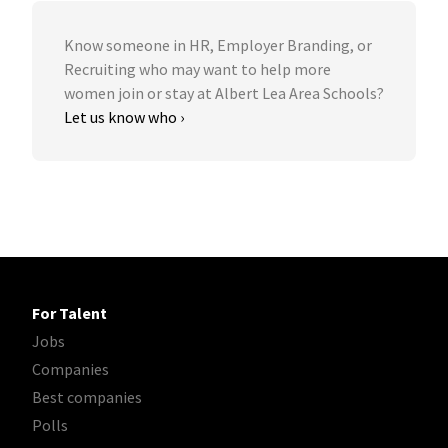
Know someone in HR, Employer Branding, or
Recruiting who may want to help more
women join or stay at Albert Lea Area Schools?
Let us know who ›
For Talent
Jobs
Companies
Best companies
Polls