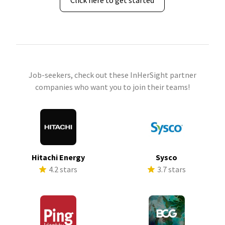
Click here to get started
Job-seekers, check out these InHerSight partner
companies who want you to join their teams!
Hitachi Energy
Sysco
4.2 stars
3.7 stars