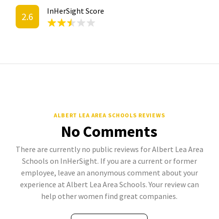
InHerSight Score
2.6
ALBERT LEA AREA SCHOOLS REVIEWS
No Comments
There are currently no public reviews for Albert Lea Area
Schools on InHerSight. If you are a current or former
employee, leave an anonymous comment about your
experience at Albert Lea Area Schools. Your review can
help other women find great companies.