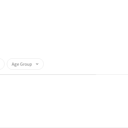
Age Group