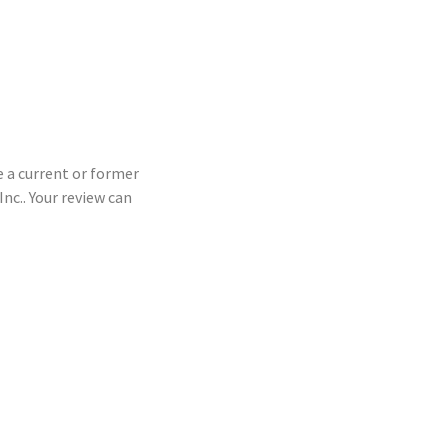
e a current or former
c.. Your review can