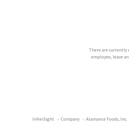
There are currently 
employee, leave an
InHerSight
Company
Alamance Foods, Inc.