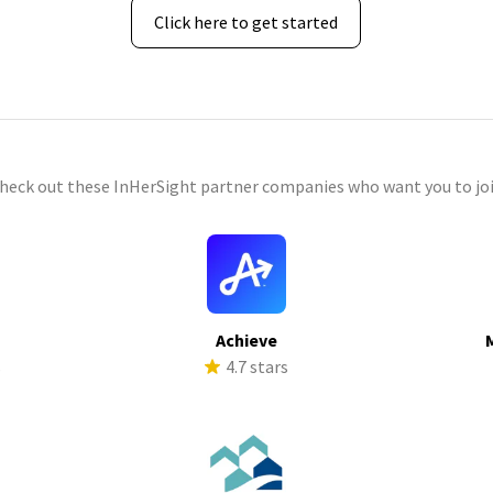
Click here to get started
check out these InHerSight partner companies who want you to joi
Achieve
s
4.7 stars