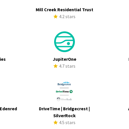
Mill Creek Residential Trust
s
4.2 stars
ies
JupiterOne
s
4.7 stars
 Edenred
DriveTime | Bridgecrest |
s
SilverRock
4.5 stars