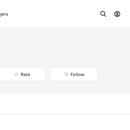
yers
Rate
Follow