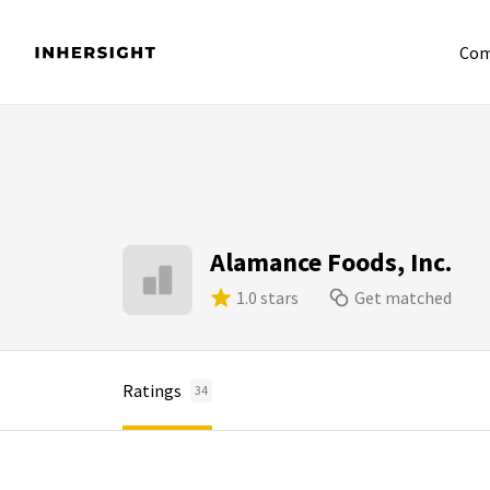
Com
Alamance Foods, Inc.
1.0 stars
Get matched
Ratings
34