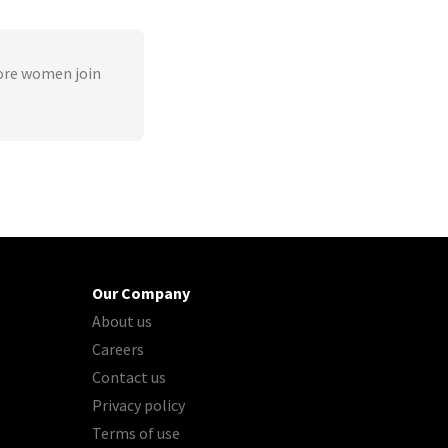
ore women join
Our Company
About us
Careers
Contact us
Privacy policy
Terms of use