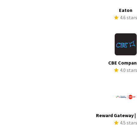
Eaton
4.6 star
CBE Compan
4.0 star
Reward Gateway |
4.5 star