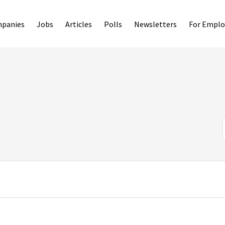
panies
Jobs
Articles
Polls
Newsletters
For Emplo