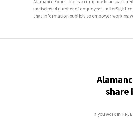
Alamance Foods, Inc. is a company headquartered 
undisclosed number of employees. InHerSight co
that information publicly to empower working w
Alamance
share 
If you work in HR, 