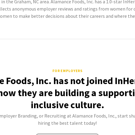
in the Graham, NC area. Alamance Foods, Inc. has a 1.0-star InHer
llects anonymous employer reviews and ratings from women for c
omen to make better decisions about their careers and where the
FOR EMPLOYERS
 Foods, Inc. has not joined InHe
how they are building a support
inclusive culture.
Employer Branding, or Recruiting at Alamance Foods, Inc., start sh
hiring the best talent today!