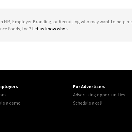
 HR, Employer Branding, or Recruiting who may want to help m
nce Foods, Inc.?
Let us know who ›
mployers
For Advertisers
ons
Advertising opportunities
ule a demo
Schedule a call