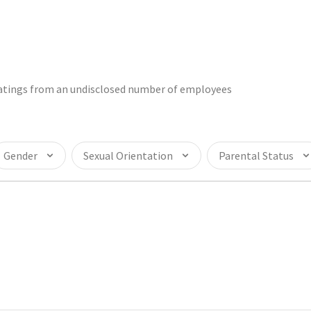
 ratings from an undisclosed number of employees
Gender
Sexual Orientation
Parental Status