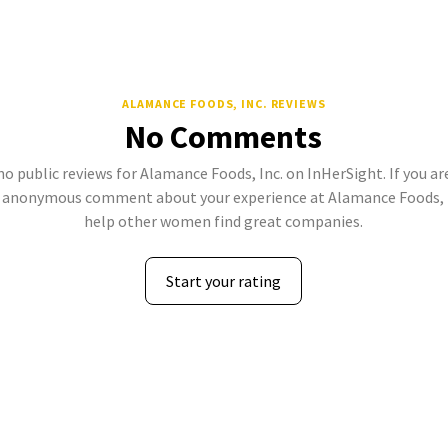
ALAMANCE FOODS, INC. REVIEWS
No Comments
no public reviews for Alamance Foods, Inc. on InHerSight. If you ar
 anonymous comment about your experience at Alamance Foods, In
help other women find great companies.
Start your rating