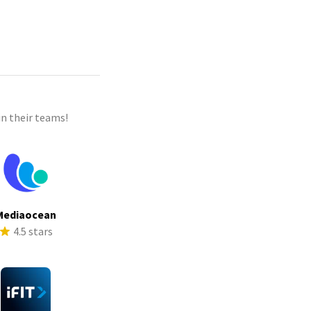
n their teams!
Mediaocean
4.5 stars