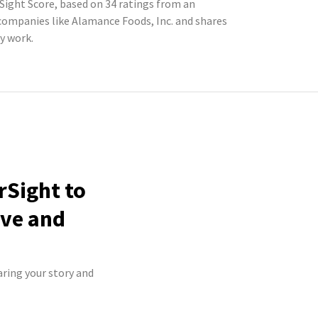
Sight Score, based on 34 ratings from an
ompanies like Alamance Foods, Inc. and shares
y work.
rSight to
ive and
aring your story and