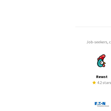
Job-seekers, 
Rewst
4.2 star