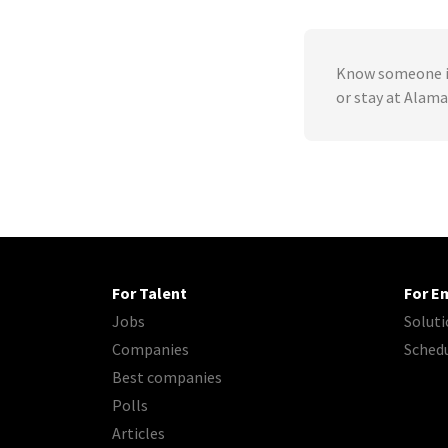
Know someone in
or stay at Alama
For Talent
For E
Jobs
Soluti
Companies
Sched
Best companies
Polls
Articles