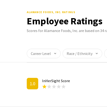
ALAMANCE FOODS, INC.
RATINGS
Employee Ratings
Scores for Alamance Foods, Inc. are based on 34
Career Level
Race / Ethnicity
InHerSight Score
1.0