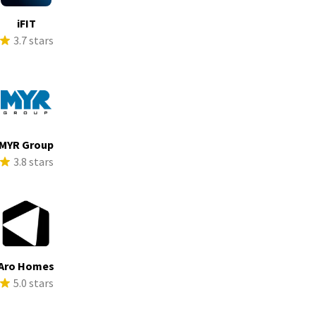
iFIT
3.7 stars
MYR Group
3.8 stars
Aro Homes
5.0 stars