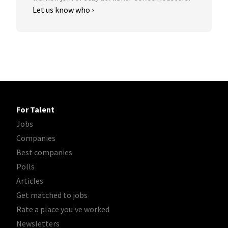
Let us know who ›
For Talent
Jobs
Companies
Best companies
Polls
Articles
Get matched to jobs
Rate a place you've worked
Newsletters