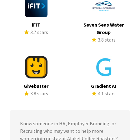
iFIT
Seven Seas Water
3.7 stars
Group
3.8 stars
Givebutter
Gradient AI
3.8 stars
4.1 stars
Know someone in HR, Employer Branding, or
Recruiting who may want to help more
women join or stay at Alakef Coffee Roasters?