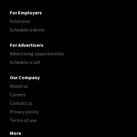
For Employers
Solutions
Schedule a demo
For Advertisers
Advertising opportunities
Schedule a call
Our Company
About us
Careers
Contact us
Privacy policy
Terms of use
More