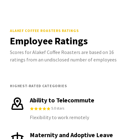
ALAKEF COFFEE ROASTERS
RATINGS
Employee Ratings
Scores for Alakef Coffee Roasters are based on 16
ratings from an undisclosed number of employees
HIGHEST-RATED CATEGORIES
Ability to Telecommute
5.0 stars
Flexibility to work remotely
Maternity and Adoptive Leave