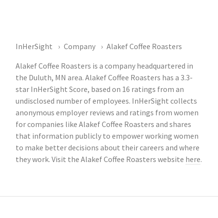
InHerSight
Company
Alakef Coffee Roasters
Alakef Coffee Roasters is a company headquartered in
the Duluth, MN area. Alakef Coffee Roasters has a 3.3-
star InHerSight Score, based on 16 ratings from an
undisclosed number of employees. InHerSight collects
anonymous employer reviews and ratings from women
for companies like Alakef Coffee Roasters and shares
that information publicly to empower working women
to make better decisions about their careers and where
they work. Visit the Alakef Coffee Roasters website
here
.