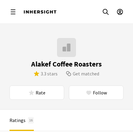
Alakef Coffee Roasters
3.3 stars
Get matched
Rate
Follow
Ratings
16