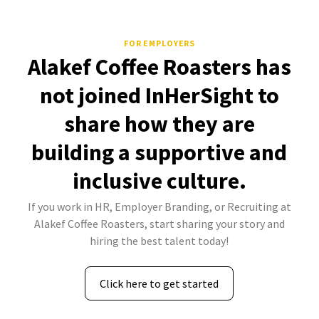
FOR EMPLOYERS
Alakef Coffee Roasters has
not joined InHerSight to
share how they are
building a supportive and
inclusive culture.
If you work in HR, Employer Branding, or Recruiting at
Alakef Coffee Roasters, start sharing your story and
hiring the best talent today!
Click here to get started