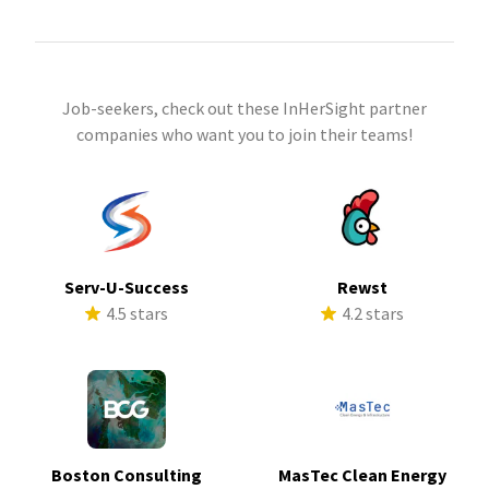
Job-seekers, check out these InHerSight partner
companies who want you to join their teams!
Serv-U-Success
Rewst
4.5 stars
4.2 stars
Boston Consulting
MasTec Clean Energy