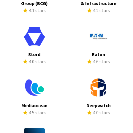
Group (BCG)
& Infrastructure
4.1 stars
4.2 stars
Stord
Eaton
4.0 stars
4.6 stars
Mediaocean
Deepwatch
4.5 stars
4.0 stars