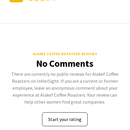
ALAKEF COFFEE ROASTERS REVIEWS
No Comments
There are currently no public reviews for Alakef Coffee
Roasters on InHerSight. If you are a current or former
employee, leave an anonymous comment about your
experience at Alakef Coffee Roasters. Your review can
help other women find great companies.
Start your rating