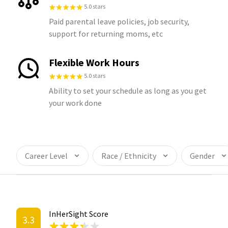
5.0 stars
Paid parental leave policies, job security,
support for returning moms, etc
Flexible Work Hours
5.0 stars
Ability to set your schedule as long as you get
your work done
Career Level
Race / Ethnicity
Gender
InHerSight Score
3.3