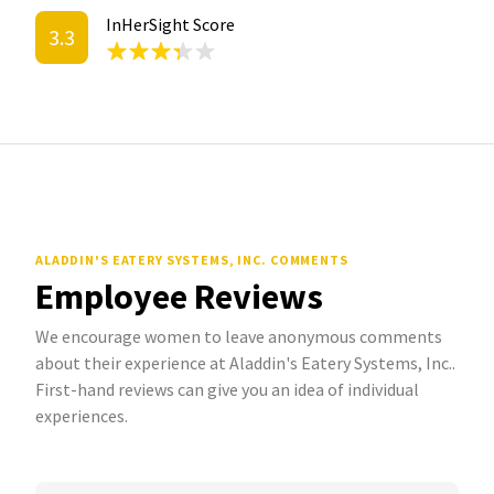
InHerSight Score
3.3
ALADDIN'S EATERY SYSTEMS, INC. COMMENTS
Employee Reviews
We encourage women to leave anonymous comments
about their experience at Aladdin's Eatery Systems, Inc..
First-hand reviews can give you an idea of individual
experiences.