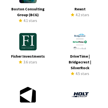
Boston Consulting
Rewst
Group (BCG)
4.2 stars
4.1 stars
Fisher Investments
DriveTime |
3.6 stars
Bridgecrest |
SilverRock
4.5 stars