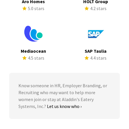
Aro Homes
HOLT Group
5.0 stars
4.2 stars
Mediaocean
SAP Taulia
4.5 stars
4.4 stars
Know someone in HR, Employer Branding, or
Recruiting who may want to help more
women join or stay at Aladdin's Eatery
Systems, Inc.?
Let us know who ›