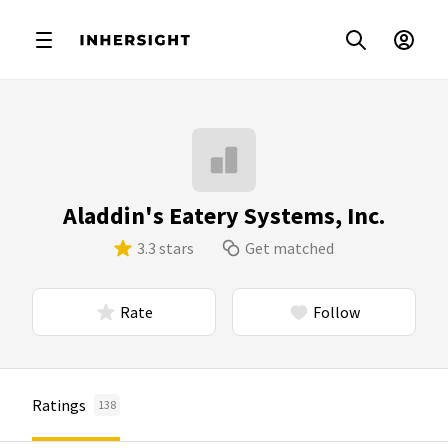
Aladdin's Eatery Systems, Inc.
3.3 stars
Get matched
Rate
Follow
Ratings
138