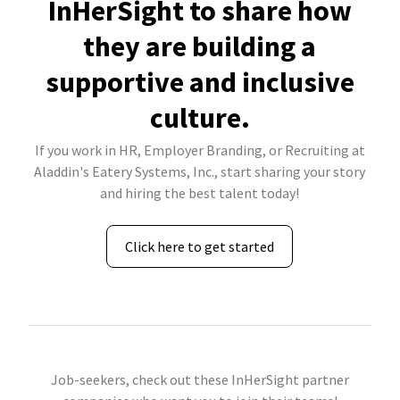
InHerSight to share how
they are building a
supportive and inclusive
culture.
If you work in HR, Employer Branding, or Recruiting at
Aladdin's Eatery Systems, Inc., start sharing your story
and hiring the best talent today!
Click here to get started
Job-seekers, check out these InHerSight partner