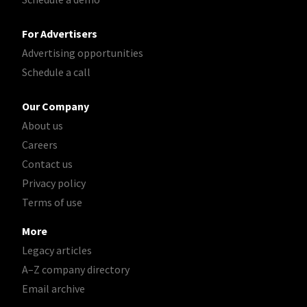
For Advertisers
Advertising opportunities
Schedule a call
Our Company
About us
Careers
Contact us
Privacy policy
Terms of use
More
Legacy articles
A–Z company directory
Email archive