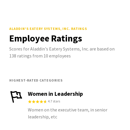
ALADDIN'S EATERY SYSTEMS, INC.
RATINGS
Employee Ratings
Scores for Aladdin's Eatery Systems, Inc. are based on
138 ratings from 10 employees
HIGHEST-RATED CATEGORIES
Women in Leadership
4.7 stars
Women on the executive team, in senior
leadership, etc