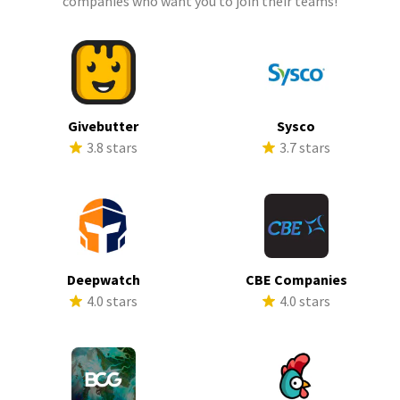
companies who want you to join their teams!
Givebutter
Sysco
3.8 stars
3.7 stars
Deepwatch
CBE Companies
4.0 stars
4.0 stars