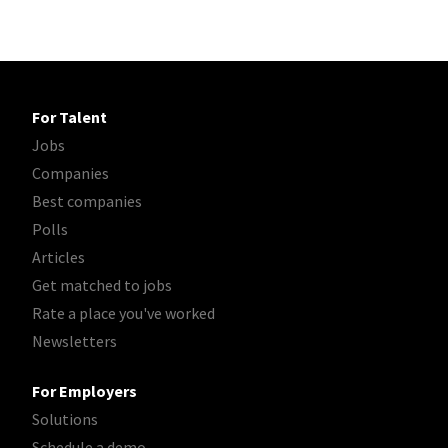
For Talent
Jobs
Companies
Best companies
Polls
Articles
Get matched to jobs
Rate a place you've worked
Newsletters
For Employers
Solutions
Schedule a demo