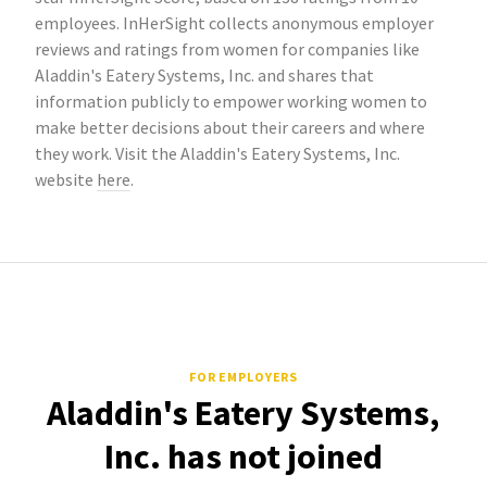
employees. InHerSight collects anonymous employer
reviews and ratings from women for companies like
Aladdin's Eatery Systems, Inc. and shares that
information publicly to empower working women to
make better decisions about their careers and where
they work. Visit the Aladdin's Eatery Systems, Inc.
website
here
.
FOR EMPLOYERS
Aladdin's Eatery Systems,
Inc. has not joined