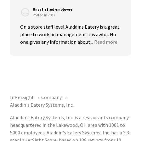
Unsatisfied employee
Posted in 2017
On a store staff level Aladdins Eatery is a great 
place to work, in management it is awful. No 
one gives any information about...
Read more
InHerSight
Company
Aladdin's Eatery Systems, Inc.
Aladdin's Eatery Systems, Inc. is a restaurants company
headquartered in the Lakewood, OH area with 1001 to
5000 employees. Aladdin's Eatery Systems, Inc. has a 3.3-
star InHerSight Score, based on 138 ratings from 10