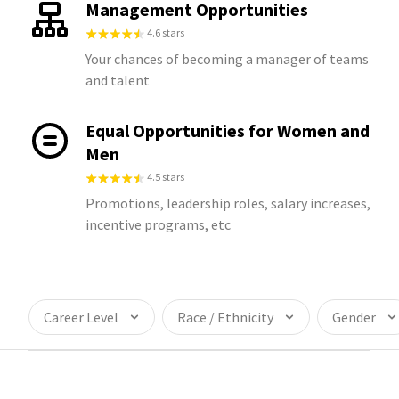
Management Opportunities
4.6 stars
Your chances of becoming a manager of teams
and talent
Equal Opportunities for Women and
Men
4.5 stars
Promotions, leadership roles, salary increases,
incentive programs, etc
Career Level
Race / Ethnicity
Gender