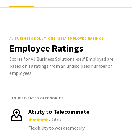
AJ BUSINESS SOLUTIONS -SELF EMPLOYED
RATINGS
Employee Ratings
Scores for AJ Business Solutions -self Employed are
based on 18 ratings from an undisclosed number of
employees
HIGHEST-RATED CATEGORIES
Ability to Telecommute
5.0 stars
Flexibility to work remotely