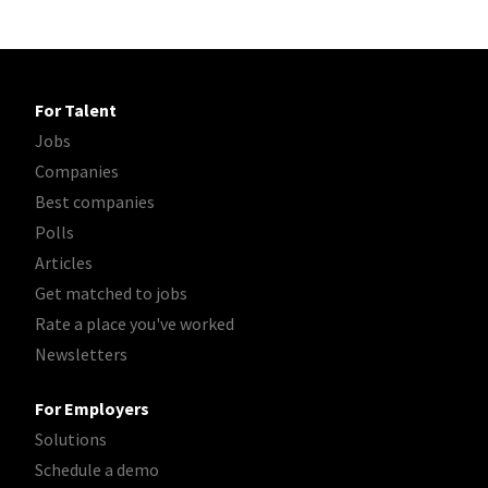
For Talent
Jobs
Companies
Best companies
Polls
Articles
Get matched to jobs
Rate a place you've worked
Newsletters
For Employers
Solutions
Schedule a demo