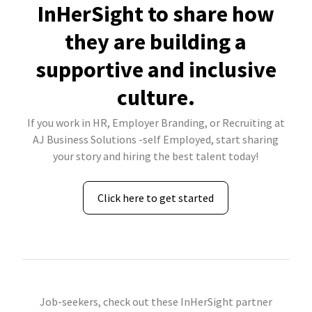
InHerSight to share how
they are building a
supportive and inclusive
culture.
If you work in HR, Employer Branding, or Recruiting at
AJ Business Solutions -self Employed, start sharing
your story and hiring the best talent today!
Click here to get started
Job-seekers, check out these InHerSight partner