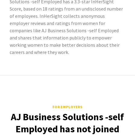
Solutions -self Employed has a 3.3-star InHerSight
Score, based on 18 ratings from an undisclosed number
of employees. InHerSight collects anonymous
employer reviews and ratings from women for
companies like AJ Business Solutions -self Employed
and shares that information publicly to empower
working women to make better decisions about their
careers and where they work.
FOR EMPLOYERS
AJ Business Solutions -self
Employed has not joined