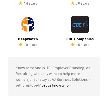
4.4 stars
5.0 stars
Deepwatch
CBE Companies
4.0 stars
4.0 stars
Know someone in HR, Employer Branding, or
Recruiting who may want to help more
women join or stay at AJ Business Solutions -
self Employed?
Let us know who ›