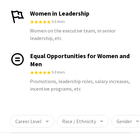
Women in Leadership
5.0 stars
Women on the executive team, in senior
leadership, etc
Equal Opportunities for Women and
Men
5.0 stars
Promotions, leadership roles, salary increases,
incentive programs, etc
Career Level
Race / Ethnicity
Gender