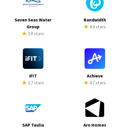
Seven Seas Water
Bandwidth
Group
4.0 stars
3.8 stars
iFIT
Achieve
3.7 stars
4.7 stars
SAP Taulia
Aro Homes