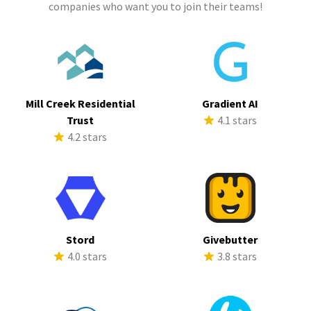
companies who want you to join their teams!
Mill Creek Residential
Gradient AI
Trust
4.1 stars
4.2 stars
Stord
Givebutter
4.0 stars
3.8 stars