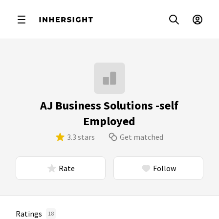
AJ Business Solutions -self
Employed
3.3 stars
Get matched
Rate
Follow
Ratings
18