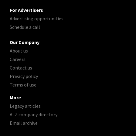
For Advertisers
Advertising opportunities
Schedule a call
Our Company
About us
Careers
Contact us
Privacy policy
Terms of use
More
Legacy articles
A–Z company directory
Email archive