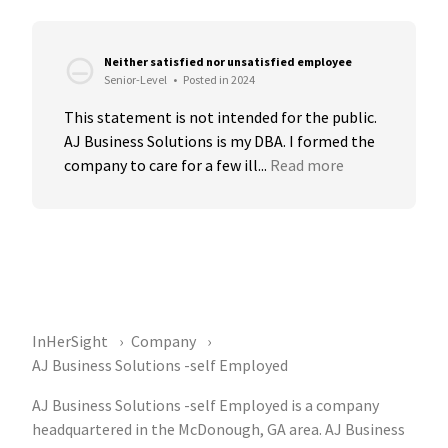
Neither satisfied nor unsatisfied employee
Senior-Level
•
Posted in 2024
This statement is not intended for the public. 
AJ Business Solutions is my DBA. I formed the 
company to care for a few ill...
Read more
InHerSight
Company
AJ Business Solutions -self Employed
AJ Business Solutions -self Employed is a company
headquartered in the McDonough, GA area. AJ Business