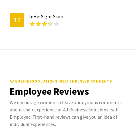
InHerSight Score
3.3
AJ BUSINESS SOLUTIONS -SELF EMPLOYED COMMENTS
Employee Reviews
We encourage women to leave anonymous comments
about their experience at AJ Business Solutions -self
Employed. First-hand reviews can give you an idea of
individual experiences.