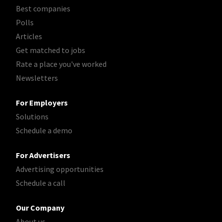
Best companies
Polls
Articles
Get matched to jobs
Rate a place you've worked
Newsletters
For Employers
Solutions
Schedule a demo
For Advertisers
Advertising opportunities
Schedule a call
Our Company
About us