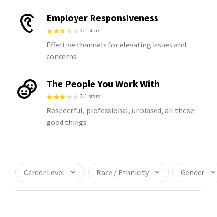
Employer Responsiveness
3.1 stars
Effective channels for elevating issues and
concerns
The People You Work With
3.1 stars
Respectful, professional, unbiased, all those
good things
Career Level
Race / Ethnicity
Gender