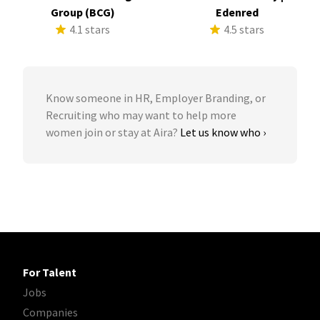
Group (BCG)
Edenred
4.1 stars
4.5 stars
Know someone in HR, Employer Branding, or
Recruiting who may want to help more
women join or stay at Aira?
Let us know who ›
For Talent
Jobs
Companies