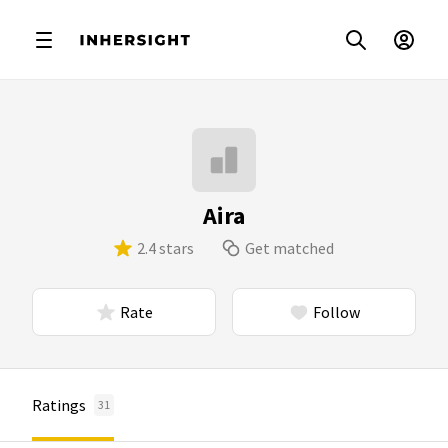
Aira
2.4 stars
Get matched
Rate
Follow
Ratings
31