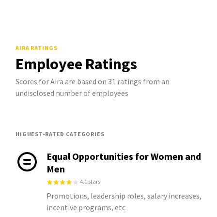
AIRA
RATINGS
Employee Ratings
Scores for Aira are based on 31 ratings from an
undisclosed number of employees
HIGHEST-RATED CATEGORIES
Equal Opportunities for Women and
Men
4.1 stars
Promotions, leadership roles, salary increases,
incentive programs, etc