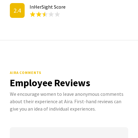
InHerSight Score
2.4
AIRA COMMENTS
Employee Reviews
We encourage women to leave anonymous comments
about their experience at Aira. First-hand reviews can
give you an idea of individual experiences.