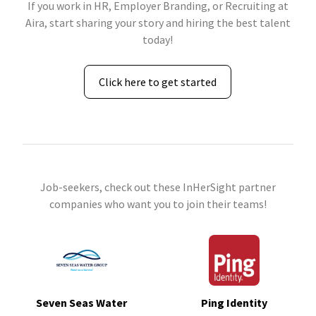
If you work in HR, Employer Branding, or Recruiting at
Aira, start sharing your story and hiring the best talent
today!
Click here to get started
Job-seekers, check out these InHerSight partner
companies who want you to join their teams!
Seven Seas Water
Ping Identity