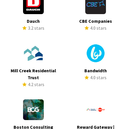
Dauch
CBE Companies
3.2 stars
4.0 stars
Mill Creek Residential
Bandwidth
Trust
4.0 stars
4.2 stars
Boston Consulting
Reward Gateway |