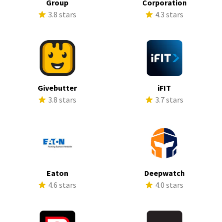
Group
Corporation
3.8 stars
4.3 stars
Givebutter
iFIT
3.8 stars
3.7 stars
Eaton
Deepwatch
4.6 stars
4.0 stars