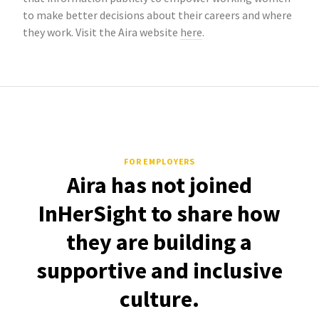
to make better decisions about their careers and where
they work. Visit the Aira website
here
.
FOR EMPLOYERS
Aira has not joined
InHerSight to share how
they are building a
supportive and inclusive
culture.