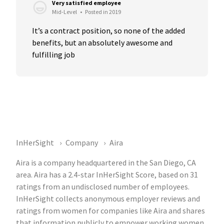
Very satisfied employee
Mid-Level
•
Posted in 2019
It’s a contract position, so none of the added 
benefits, but an absolutely awesome and 
fulfilling job
InHerSight
Company
Aira
Aira is a company headquartered in the San Diego, CA
area. Aira has a 2.4-star InHerSight Score, based on 31
ratings from an undisclosed number of employees.
InHerSight collects anonymous employer reviews and
ratings from women for companies like Aira and shares
that information publicly to empower working women