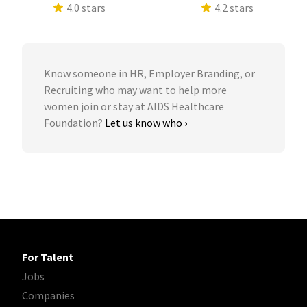
4.0 stars
4.2 stars
Know someone in HR, Employer Branding, or
Recruiting who may want to help more
women join or stay at AIDS Healthcare
Foundation?
Let us know who ›
For Talent
Jobs
Companies