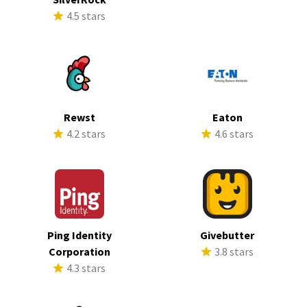
4.5 stars
Rewst
Eaton
4.2 stars
4.6 stars
Ping Identity
Givebutter
Corporation
3.8 stars
4.3 stars