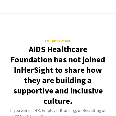
FOR EMPLOYERS
AIDS Healthcare
Foundation has not joined
InHerSight to share how
they are building a
supportive and inclusive
culture.
If you work in HR, Employer Branding, or Recruiting at