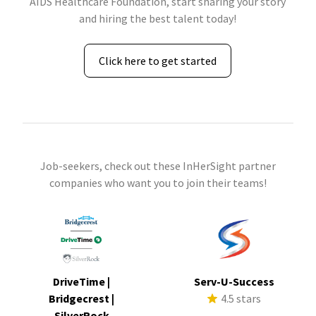
AIDS Healthcare Foundation, start sharing your story
and hiring the best talent today!
Click here to get started
Job-seekers, check out these InHerSight partner
companies who want you to join their teams!
DriveTime |
Serv-U-Success
Bridgecrest |
4.5 stars
SilverRock