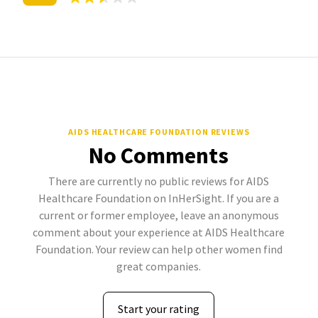
AIDS HEALTHCARE FOUNDATION REVIEWS
No Comments
There are currently no public reviews for AIDS
Healthcare Foundation on InHerSight. If you are a
current or former employee, leave an anonymous
comment about your experience at AIDS Healthcare
Foundation. Your review can help other women find
great companies.
Start your rating