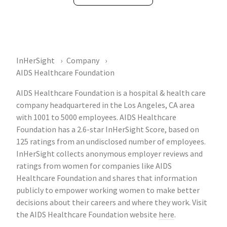
InHerSight
Company
AIDS Healthcare Foundation
AIDS Healthcare Foundation is a hospital & health care
company headquartered in the Los Angeles, CA area
with 1001 to 5000 employees. AIDS Healthcare
Foundation has a 2.6-star InHerSight Score, based on
125 ratings from an undisclosed number of employees.
InHerSight collects anonymous employer reviews and
ratings from women for companies like AIDS
Healthcare Foundation and shares that information
publicly to empower working women to make better
decisions about their careers and where they work. Visit
the AIDS Healthcare Foundation website
here
.