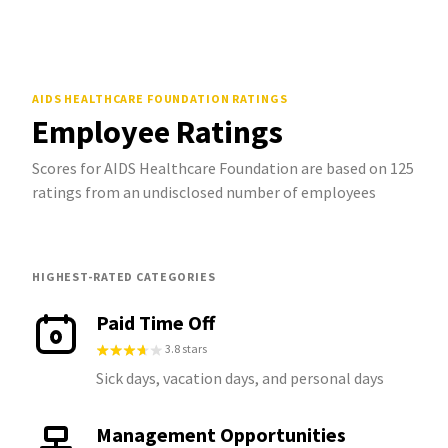
AIDS HEALTHCARE FOUNDATION
RATINGS
Employee Ratings
Scores for AIDS Healthcare Foundation are based on 125
ratings from an undisclosed number of employees
HIGHEST-RATED CATEGORIES
Paid Time Off
3.8 stars
Sick days, vacation days, and personal days
Management Opportunities