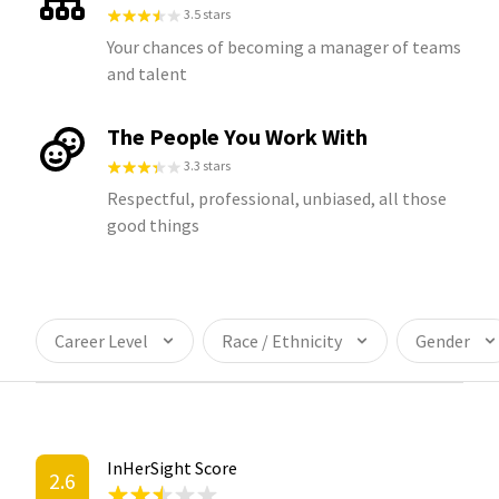
3.5 stars
Your chances of becoming a manager of teams
and talent
The People You Work With
3.3 stars
Respectful, professional, unbiased, all those
good things
Career Level
Race / Ethnicity
Gender
InHerSight Score
2.6