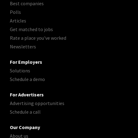
Best companies
Polls
Articles
Get matched to jobs
Rate a place you've worked
Newsletters
For Employers
Solutions
Schedule a demo
For Advertisers
Advertising opportunities
Schedule a call
Our Company
About us