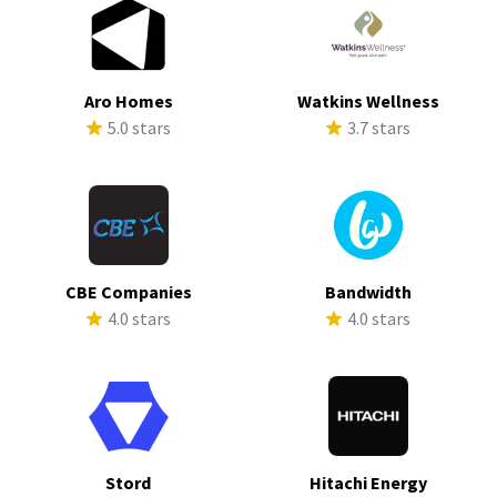
Aro Homes
Watkins Wellness
5.0 stars
3.7 stars
CBE Companies
Bandwidth
4.0 stars
4.0 stars
Stord
Hitachi Energy