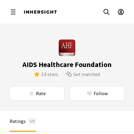
AIDS Healthcare Foundation
2.6 stars
Get matched
Rate
Follow
Ratings
125