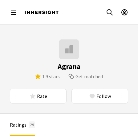
Agrana
1.9 stars
Get matched
Rate
Follow
Ratings
29