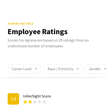
AGRANA
RATINGS
Employee Ratings
Scores for Agrana are based on 29 ratings from an
undisclosed number of employees
Career Level
Race / Ethnicity
Gender
InHerSight Score
1.9