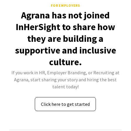
FOR EMPLOYERS
Agrana has not joined
InHerSight to share how
they are building a
supportive and inclusive
culture.
If you work in HR, Employer Branding, or Recruiting at
Agrana, start sharing your story and hiring the best
talent today!
Click here to get started