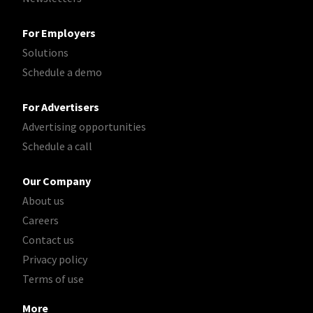
For Employers
Solutions
Schedule a demo
For Advertisers
Advertising opportunities
Schedule a call
Our Company
About us
Careers
Contact us
Privacy policy
Terms of use
More