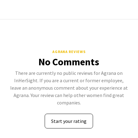
AGRANA REVIEWS
No Comments
There are currently no public reviews for Agrana on
InHerSight. If you are a current or former employee,
leave an anonymous comment about your experience at
Agrana. Your review can help other women find great
companies.
Start your rating