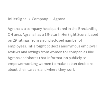
InHerSight
Company
Agrana
Agrana is a company headquartered in the Brecksville,
OH area. Agrana has a 1.9-star InHerSight Score, based
on 29 ratings from an undisclosed number of
employees. InHerSight collects anonymous employer
reviews and ratings from women for companies like
Agrana and shares that information publicly to
empower working women to make better decisions
about their careers and where they work.