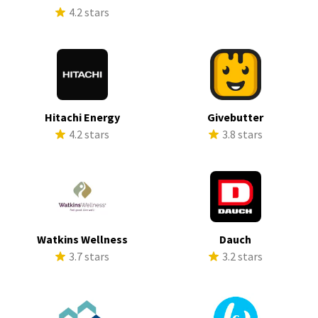
4.2 stars
Hitachi Energy
Givebutter
4.2 stars
3.8 stars
Watkins Wellness
Dauch
3.7 stars
3.2 stars