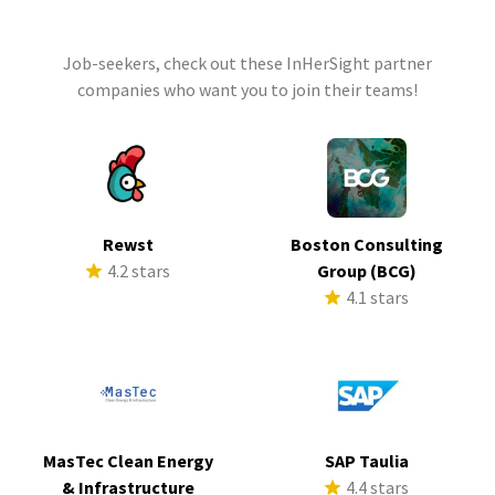
Job-seekers, check out these InHerSight partner
companies who want you to join their teams!
Rewst
Boston Consulting
4.2 stars
Group (BCG)
4.1 stars
MasTec Clean Energy
SAP Taulia
& Infrastructure
4.4 stars