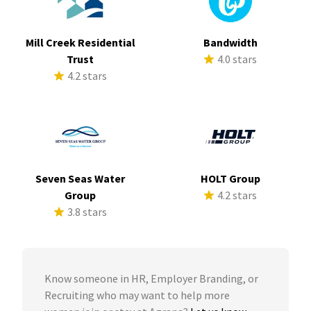
Mill Creek Residential
Bandwidth
Trust
4.0 stars
4.2 stars
Seven Seas Water
HOLT Group
Group
4.2 stars
3.8 stars
Know someone in HR, Employer Branding, or
Recruiting who may want to help more