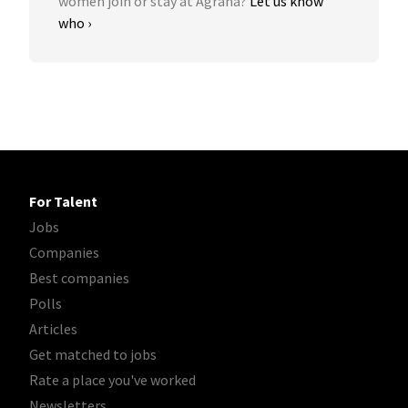
women join or stay at Agrana?
Let us know
who ›
For Talent
Jobs
Companies
Best companies
Polls
Articles
Get matched to jobs
Rate a place you've worked
Newsletters