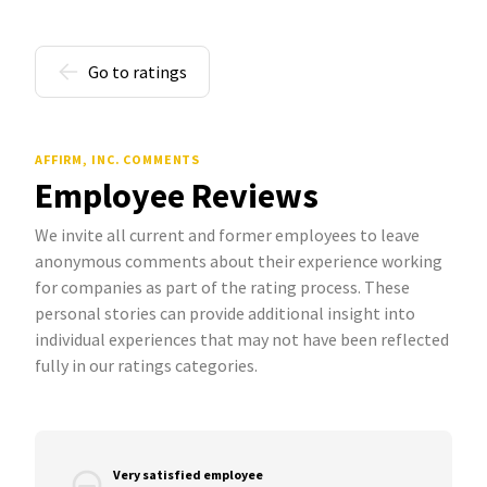
Go to ratings
AFFIRM, INC. COMMENTS
Employee Reviews
We invite all current and former employees to leave
anonymous comments about their experience working
for companies as part of the rating process. These
personal stories can provide additional insight into
individual experiences that may not have been reflected
fully in our ratings categories.
Very satisfied employee