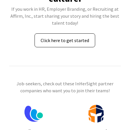
If you work in HR, Employer Branding, or Recruiting at
Affirm, Inc., start sharing your story and hiring the best
talent today!
Click here to get started
Job-seekers, check out these InHerSight partner
companies who want you to join their teams!