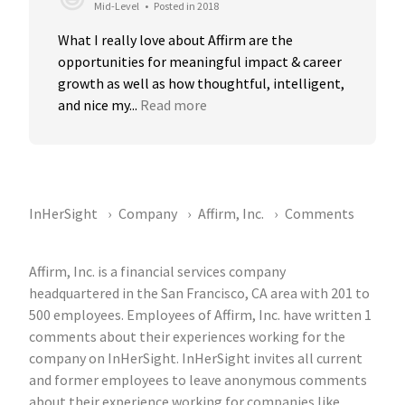
Mid-Level
•
Posted in 2018
What I really love about Affirm are the 
opportunities for meaningful impact & career 
growth as well as how thoughtful, intelligent, 
and nice my...
Read more
InHerSight
Company
Affirm, Inc.
Comments
Affirm, Inc. is a financial services company
headquartered in the San Francisco, CA area with 201 to
500 employees. Employees of Affirm, Inc. have written 1
comments about their experiences working for the
company on InHerSight. InHerSight invites all current
and former employees to leave anonymous comments
about their experience working for companies like