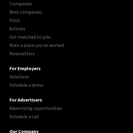
Companies
Best companies
Polls
Articles
Get matched to jobs
Rate a place you've worked
Newsletters
For Employers
Solutions
Schedule a demo
For Advertisers
Advertising opportunities
Schedule a call
Our Company