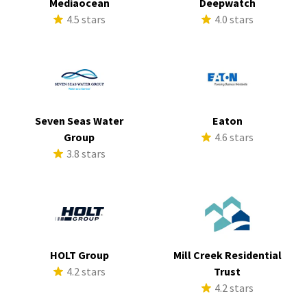
Mediaocean
Deepwatch
4.5 stars
4.0 stars
Seven Seas Water
Eaton
Group
4.6 stars
3.8 stars
HOLT Group
Mill Creek Residential
4.2 stars
Trust
4.2 stars