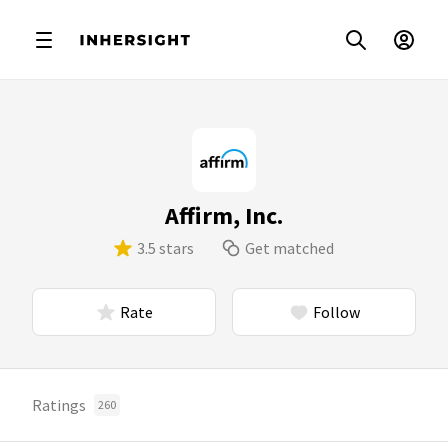
Affirm, Inc.
3.5 stars
Get matched
Rate
Follow
Ratings
260