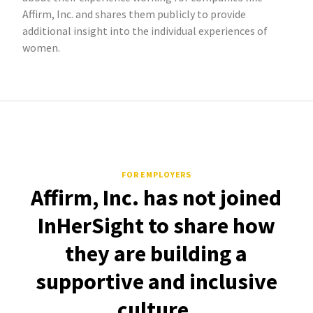
Affirm, Inc. and shares them publicly to provide
additional insight into the individual experiences of
women.
FOR EMPLOYERS
Affirm, Inc. has not joined
InHerSight to share how
they are building a
supportive and inclusive
culture.