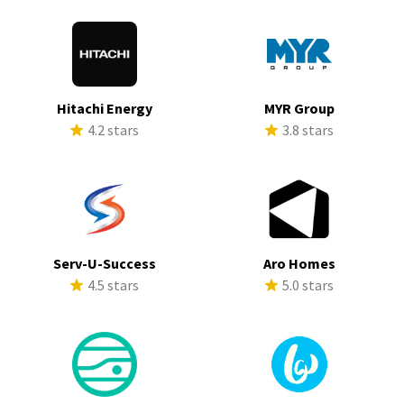
Hitachi Energy
MYR Group
4.2 stars
3.8 stars
Serv-U-Success
Aro Homes
4.5 stars
5.0 stars