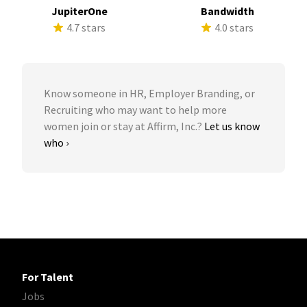
JupiterOne
Bandwidth
4.7 stars
4.0 stars
Know someone in HR, Employer Branding, or
Recruiting who may want to help more
women join or stay at Affirm, Inc.?
Let us know
who ›
For Talent
Jobs