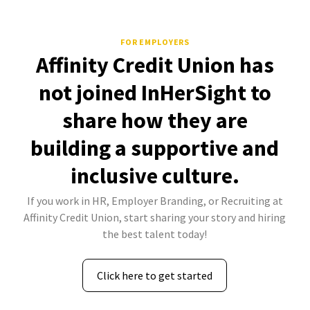
FOR EMPLOYERS
Affinity Credit Union has
not joined InHerSight to
share how they are
building a supportive and
inclusive culture.
If you work in HR, Employer Branding, or Recruiting at
Affinity Credit Union, start sharing your story and hiring
the best talent today!
Click here to get started