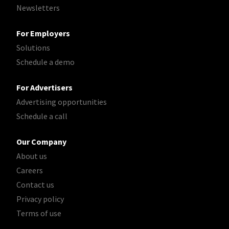
Newsletters
For Employers
Solutions
Schedule a demo
For Advertisers
Advertising opportunities
Schedule a call
Our Company
About us
Careers
Contact us
Privacy policy
Terms of use