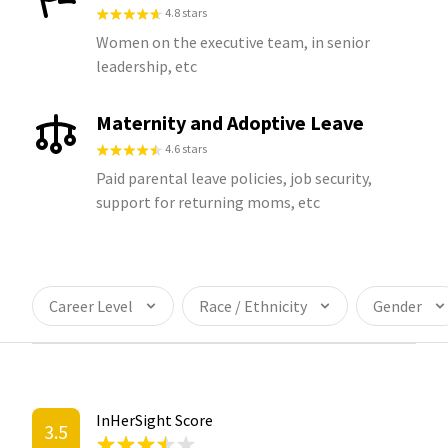
4.8 stars
Women on the executive team, in senior
leadership, etc
Maternity and Adoptive Leave
4.6 stars
Paid parental leave policies, job security,
support for returning moms, etc
Career Level
Race / Ethnicity
Gender
InHerSight Score
3.5