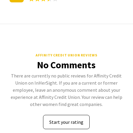
AFFINITY CREDIT UNION REVIEWS
No Comments
There are currently no public reviews for Affinity Credit
Union on InHerSight. If you are a current or former
employee, leave an anonymous comment about your
experience at Affinity Credit Union. Your review can help
other women find great companies.
Start your rating