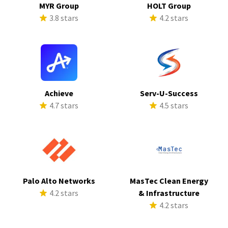
MYR Group
HOLT Group
3.8 stars
4.2 stars
Achieve
Serv-U-Success
4.7 stars
4.5 stars
Palo Alto Networks
MasTec Clean Energy
4.2 stars
& Infrastructure
4.2 stars