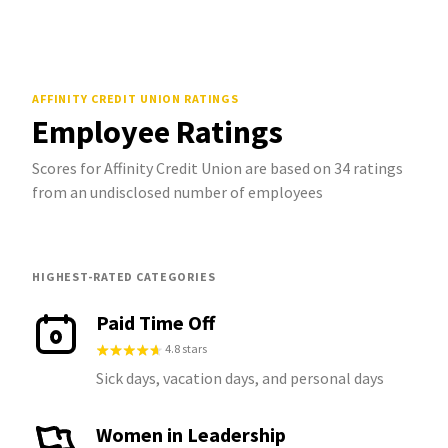
AFFINITY CREDIT UNION
RATINGS
Employee Ratings
Scores for Affinity Credit Union are based on 34 ratings
from an undisclosed number of employees
HIGHEST-RATED CATEGORIES
Paid Time Off
4.8 stars
Sick days, vacation days, and personal days
Women in Leadership