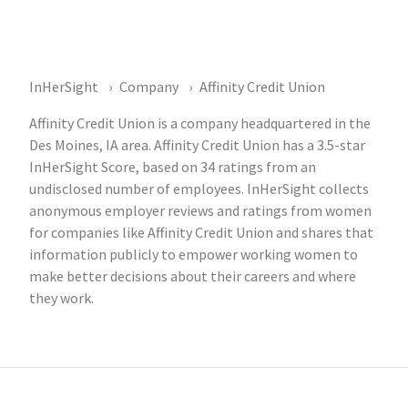
InHerSight
Company
Affinity Credit Union
Affinity Credit Union is a company headquartered in the
Des Moines, IA area. Affinity Credit Union has a 3.5-star
InHerSight Score, based on 34 ratings from an
undisclosed number of employees. InHerSight collects
anonymous employer reviews and ratings from women
for companies like Affinity Credit Union and shares that
information publicly to empower working women to
make better decisions about their careers and where
they work.