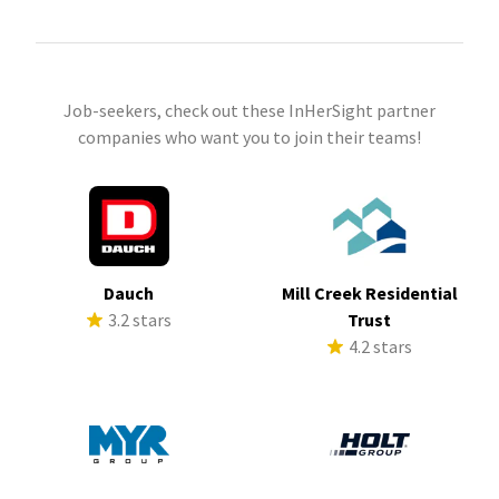
Job-seekers, check out these InHerSight partner
companies who want you to join their teams!
Dauch
Mill Creek Residential
3.2 stars
Trust
4.2 stars