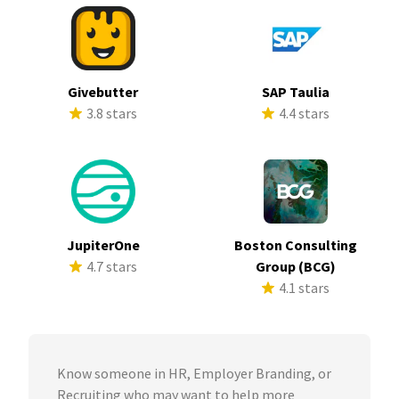
Givebutter
SAP Taulia
3.8 stars
4.4 stars
JupiterOne
Boston Consulting
4.7 stars
Group (BCG)
4.1 stars
Know someone in HR, Employer Branding, or
Recruiting who may want to help more