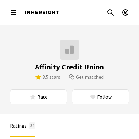
Affinity Credit Union
3.5 stars
Get matched
Rate
Follow
Ratings
34