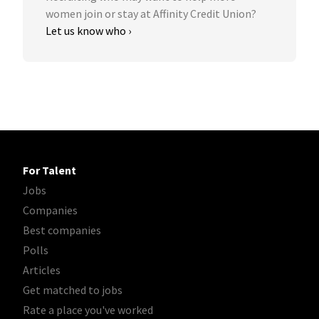
women join or stay at Affinity Credit Union?
Let us know who ›
For Talent
Jobs
Companies
Best companies
Polls
Articles
Get matched to jobs
Rate a place you've worked