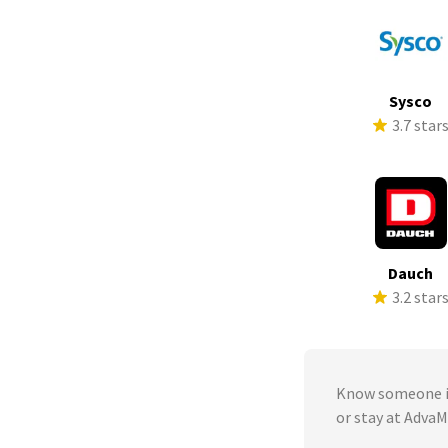
Sysco
3.7 star
Dauch
3.2 star
Know someone in
or stay at Adva