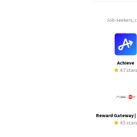
Job-seekers, 
Achieve
4.7 star
Reward Gateway |
4.5 star