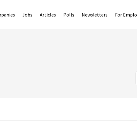
panies
Jobs
Articles
Polls
Newsletters
For Emplo