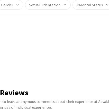
Gender
Sexual Orientation
Parental Status
 Reviews
to leave anonymous comments about their experience at AdvaMe
n idea of individual experiences.