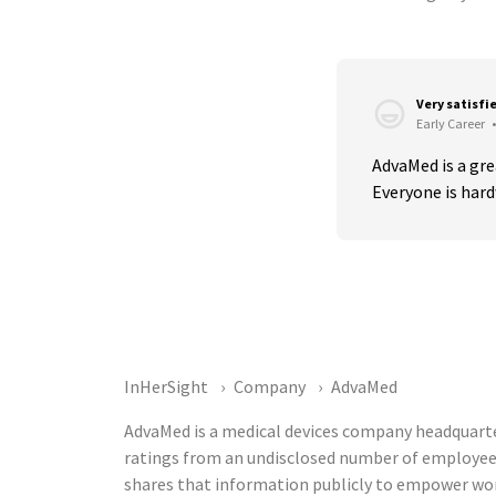
Very satisfi
Early Career
•
AdvaMed is a grea
Everyone is hard
InHerSight
Company
AdvaMed
AdvaMed is a medical devices company headquarter
ratings from an undisclosed number of employee
shares that information publicly to empower wor