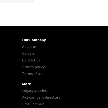
Our Company
About us
Careers
Contact us
Privacy policy
Terms of use
More
Legacy articles
A–Z company directory
Email archive