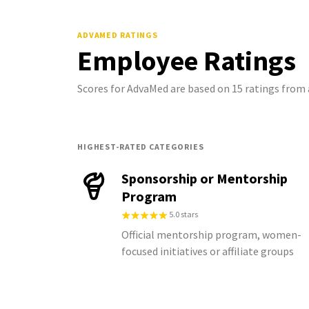
ADVAMED
RATINGS
Employee Ratings
Scores for AdvaMed are based on 15 ratings fro
HIGHEST-RATED CATEGORIES
Sponsorship or Mentorship
Program
5.0 stars
Official mentorship program, women-
focused initiatives or affiliate groups