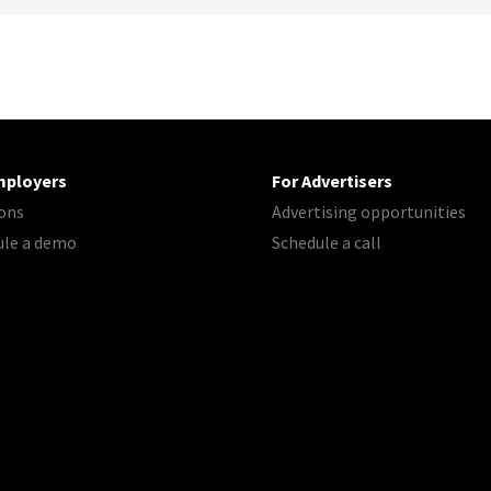
mployers
For Advertisers
ons
Advertising opportunities
ule a demo
Schedule a call