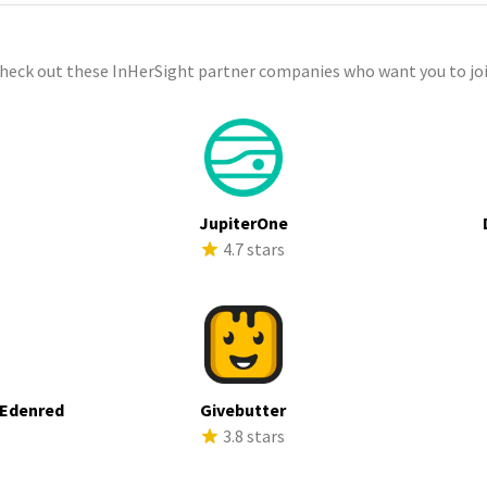
check out these InHerSight partner companies who want you to joi
JupiterOne
s
4.7 stars
 Edenred
Givebutter
s
3.8 stars