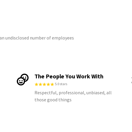
m an undisclosed number of employees
The People You Work With
5.0 stars
Respectful, professional, unbiased, all
those good things