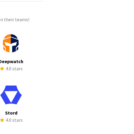
n their teams!
Deepwatch
4.0 stars
Stord
4.0 stars