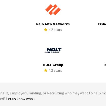
Palo Alto Networks
Fish
s
4.2 stars
HOLT Group
s
4.2 stars
 HR, Employer Branding, or Recruiting who may want to help m
Med?
Let us know who ›