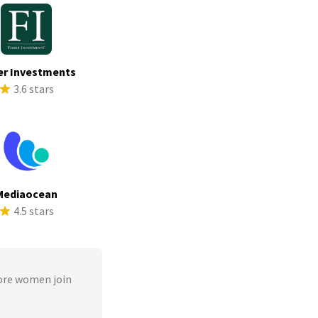
er Investments
3.6 stars
Mediaocean
4.5 stars
ore women join