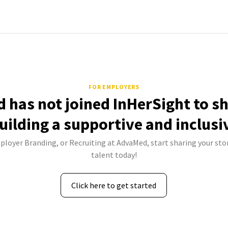
FOR EMPLOYERS
 has not joined InHerSight to s
uilding a supportive and inclusi
ployer Branding, or Recruiting at AdvaMed, start sharing your sto
talent today!
Click here to get started