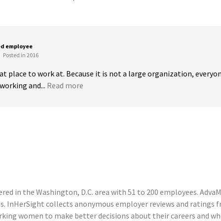
ed employee
Posted in 2016
t place to work at. Because it is not a large organization, everyone 
working and...
Read more
ed in the Washington, D.C. area with 51 to 200 employees. AdvaMe
s. InHerSight collects anonymous employer reviews and ratings
king women to make better decisions about their careers and wh