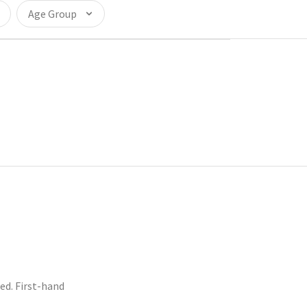
Age Group
d. First-hand