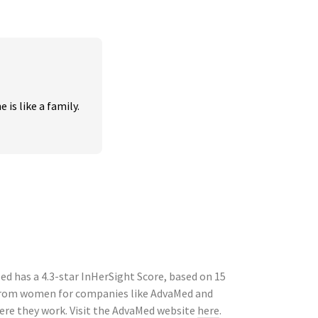
is like a family. 
d has a 4.3-star InHerSight Score, based on 15
 from women for companies like AdvaMed and
ere they work. Visit the AdvaMed website
here
.