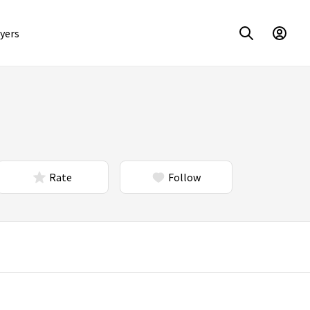
yers
Rate
Follow