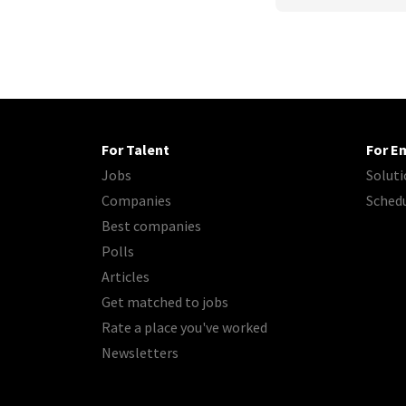
For Talent
For E
Jobs
Soluti
Companies
Sched
Best companies
Polls
Articles
Get matched to jobs
Rate a place you've worked
Newsletters