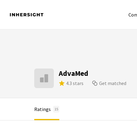
Com
AdvaMed
4.3 stars
Get matched
Ratings
15