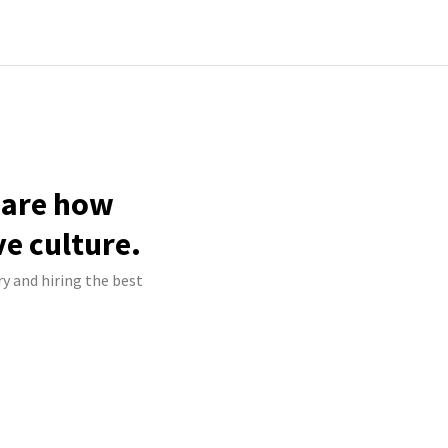
hare how
ve culture.
ry and hiring the best