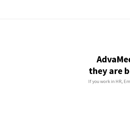
AdvaMed
they are b
If you work in HR, Em