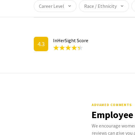
Career Level
Race / Ethnicity
InHerSight Score
4.3
ADVAMED COMMENTS
Employee
We encourage women 
reviews can give you a