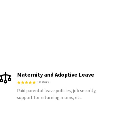
Maternity and Adoptive Leave
5.0 stars
Paid parental leave policies, job security,
support for returning moms, etc