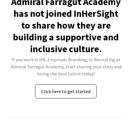
Admiral Farragut Academy
has not joined InHerSight
to share how they are
building a supportive and
inclusive culture.
If you work in HR, Employer Branding, or Recruiting at
Admiral Farragut Academy, start sharing your story and
hiring the best talent today!
Click here to get started