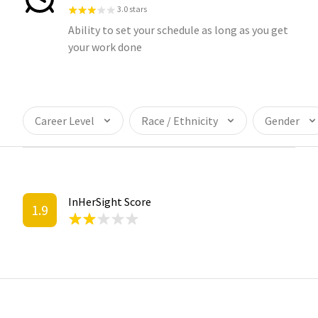
3.0 stars
Ability to set your schedule as long as you get
your work done
Career Level
Race / Ethnicity
Gender
InHerSight Score
1.9