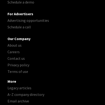
Schedule a demo
For Advertisers
Advertising opportunities
Schedule a call
Our Company
About us
Careers
Contact us
Privacy policy
Terms of use
More
Legacy articles
A–Z company directory
Email archive