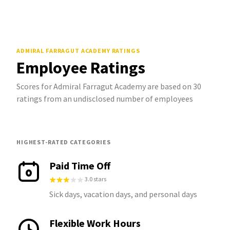
ADMIRAL FARRAGUT ACADEMY
RATINGS
Employee Ratings
Scores for Admiral Farragut Academy are based on 30
ratings from an undisclosed number of employees
HIGHEST-RATED CATEGORIES
Paid Time Off
3.0 stars
Sick days, vacation days, and personal days
Flexible Work Hours