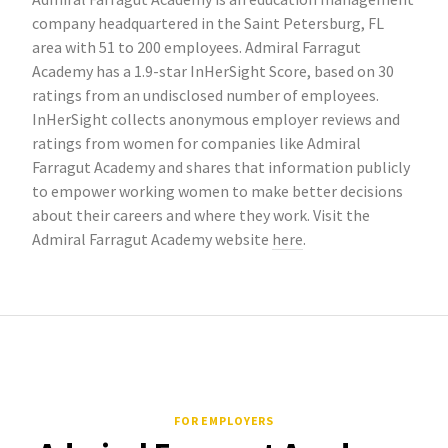
company headquartered in the Saint Petersburg, FL
area with 51 to 200 employees. Admiral Farragut
Academy has a 1.9-star InHerSight Score, based on 30
ratings from an undisclosed number of employees.
InHerSight collects anonymous employer reviews and
ratings from women for companies like Admiral
Farragut Academy and shares that information publicly
to empower working women to make better decisions
about their careers and where they work. Visit the
Admiral Farragut Academy website
here
.
FOR EMPLOYERS