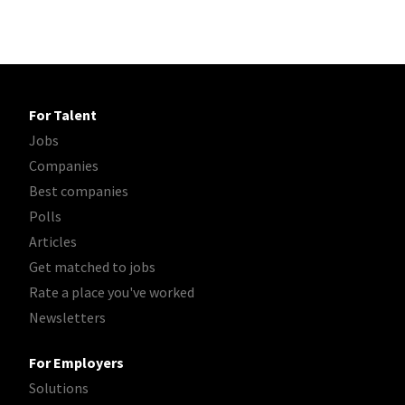
For Talent
Jobs
Companies
Best companies
Polls
Articles
Get matched to jobs
Rate a place you've worked
Newsletters
For Employers
Solutions