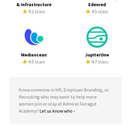
& Infrastructure
Edenred
4.2 stars
4.5 stars
Mediaocean
JupiterOne
4.5 stars
4.7 stars
Know someone in HR, Employer Branding, or
Recruiting who may want to help more
women join or stay at Admiral Farragut
Academy?
Let us know who ›