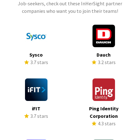
Job-seekers, check out these InHerSight partner
companies who want you to join their teams!
Sysco
Dauch
3.7 stars
3.2 stars
iFIT
Ping Identity
3.7 stars
Corporation
4.3 stars