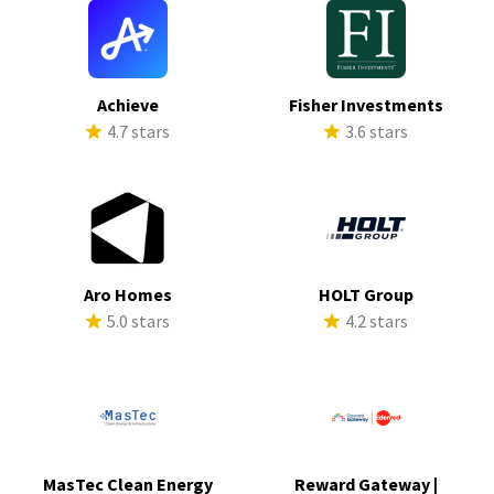
Achieve
Fisher Investments
4.7 stars
3.6 stars
Aro Homes
HOLT Group
5.0 stars
4.2 stars
MasTec Clean Energy
Reward Gateway |