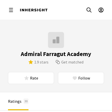
Admiral Farragut Academy
1.9 stars
Get matched
Rate
Follow
Ratings
30