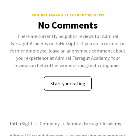
ADMIRAL FARRAGUT ACADEMY REVIEWS
No Comments
There are currently no public reviews for Admiral
Farragut Academy on InHerSight. If you are a current or
former employee, leave an anonymous comment about
your experience at Admiral Farragut Academy. Your
review can help other women find great companies.
Start your rating
InHerSight
Company
Admiral Farragut Academy
Admiral Farragut Academy is an education management