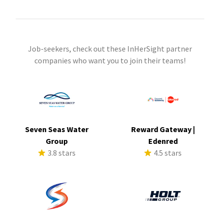
Job-seekers, check out these InHerSight partner
companies who want you to join their teams!
Seven Seas Water
Reward Gateway |
Group
Edenred
3.8 stars
4.5 stars