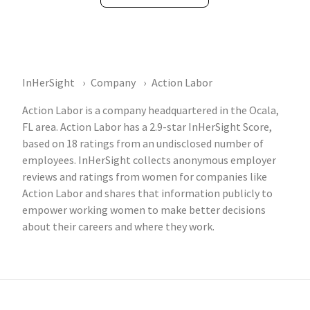
InHerSight
Company
Action Labor
Action Labor is a company headquartered in the Ocala,
FL area. Action Labor has a 2.9-star InHerSight Score,
based on 18 ratings from an undisclosed number of
employees. InHerSight collects anonymous employer
reviews and ratings from women for companies like
Action Labor and shares that information publicly to
empower working women to make better decisions
about their careers and where they work.