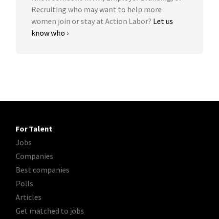
Recruiting who may want to help more
women join or stay at Action Labor?
Let us
know who ›
For Talent
Jobs
Companies
Best companies
Polls
Articles
Get matched to jobs