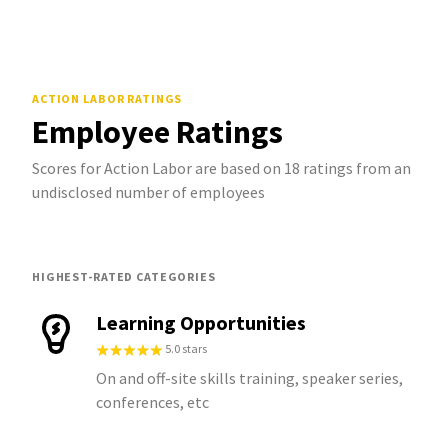
ACTION LABOR
RATINGS
Employee Ratings
Scores for Action Labor are based on 18 ratings from an
undisclosed number of employees
HIGHEST-RATED CATEGORIES
Learning Opportunities
5.0 stars
On and off-site skills training, speaker series,
conferences, etc