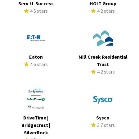
Serv-U-Success
HOLT Group
4.5 stars
4.2 stars
Eaton
Mill Creek Residential
4.6 stars
Trust
4.2 stars
DriveTime |
Sysco
Bridgecrest |
3.7 stars
SilverRock