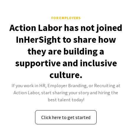
FOR EMPLOYERS
Action Labor has not joined
InHerSight to share how
they are building a
supportive and inclusive
culture.
If you work in HR, Employer Branding, or Recruiting at
Action Labor, start sharing your story and hiring the
best talent today!
Click here to get started