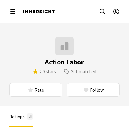
Action Labor
2.9 stars
Get matched
Rate
Follow
Ratings
18