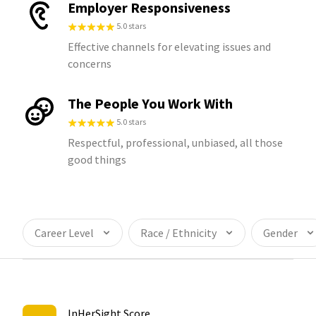
Employer Responsiveness
5.0 stars
Effective channels for elevating issues and
concerns
The People You Work With
5.0 stars
Respectful, professional, unbiased, all those
good things
Career Level
Race / Ethnicity
Gender
InHerSight Score