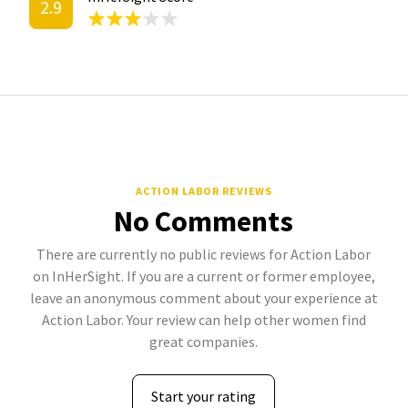
2.9
ACTION LABOR REVIEWS
No Comments
There are currently no public reviews for Action Labor
on InHerSight. If you are a current or former employee,
leave an anonymous comment about your experience at
Action Labor. Your review can help other women find
great companies.
Start your rating