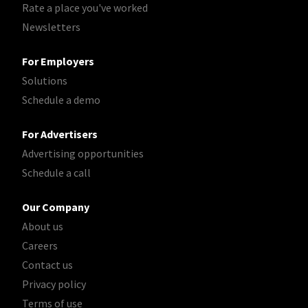
Rate a place you've worked
Newsletters
For Employers
Solutions
Schedule a demo
For Advertisers
Advertising opportunities
Schedule a call
Our Company
About us
Careers
Contact us
Privacy policy
Terms of use