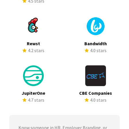
4.5 stars
Rewst
Bandwidth
4.2 stars
4.0 stars
JupiterOne
CBE Companies
4.7 stars
4.0 stars
Know someone in HR, Employer Branding, or