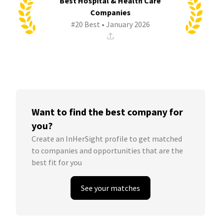
Best Hospital & Health Care
Companies
#20 Best • January 2026
Want to find the best company for
you?
Create an InHerSight profile to get matched
to companies and opportunities that are the
best fit for you
See your matches