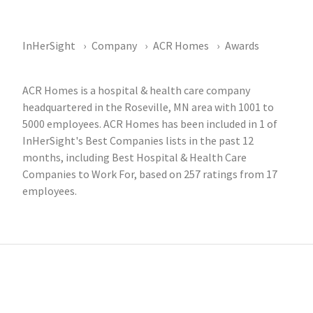
InHerSight
Company
ACR Homes
Awards
ACR Homes is a hospital & health care company
headquartered in the Roseville, MN area with 1001 to
5000 employees. ACR Homes has been included in 1 of
InHerSight's Best Companies lists in the past 12
months, including Best Hospital & Health Care
Companies to Work For, based on 257 ratings from 17
employees.