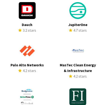
Dauch
JupiterOne
3.2 stars
4.7 stars
Palo Alto Networks
MasTec Clean Energy
4.2 stars
& Infrastructure
4.2 stars