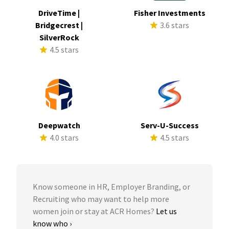
DriveTime |
Fisher Investments
Bridgecrest |
3.6 stars
SilverRock
4.5 stars
Deepwatch
Serv-U-Success
4.0 stars
4.5 stars
Know someone in HR, Employer Branding, or
Recruiting who may want to help more
women join or stay at ACR Homes?
Let us
know who ›