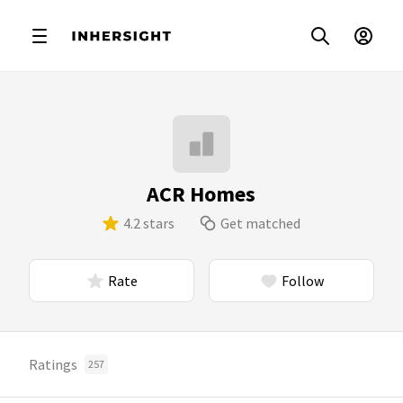
ACR Homes
4.2 stars
Get matched
Rate
Follow
Ratings
257