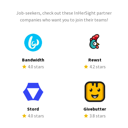
Job-seekers, check out these InHerSight partner
companies who want you to join their teams!
Bandwidth
Rewst
4.0 stars
4.2 stars
Stord
Givebutter
4.0 stars
3.8 stars