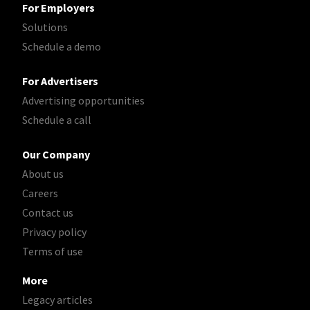
For Employers
Solutions
Schedule a demo
For Advertisers
Advertising opportunities
Schedule a call
Our Company
About us
Careers
Contact us
Privacy policy
Terms of use
More
Legacy articles