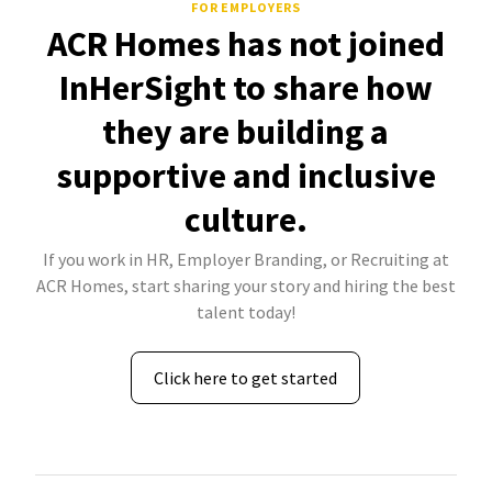
FOR EMPLOYERS
ACR Homes has not joined
InHerSight to share how
they are building a
supportive and inclusive
culture.
If you work in HR, Employer Branding, or Recruiting at
ACR Homes, start sharing your story and hiring the best
talent today!
Click here to get started