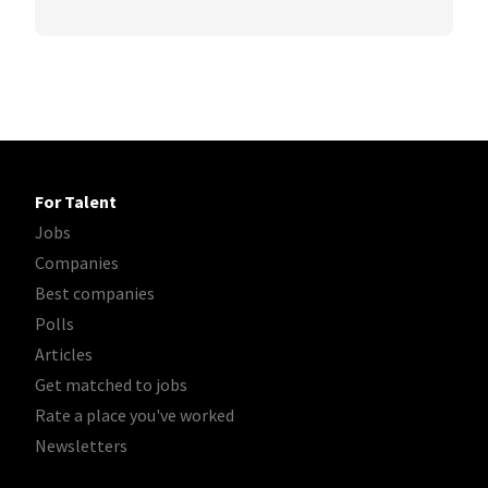
For Talent
Jobs
Companies
Best companies
Polls
Articles
Get matched to jobs
Rate a place you've worked
Newsletters