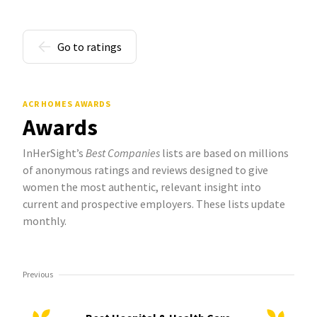
Go to ratings
ACR HOMES AWARDS
Awards
InHerSight’s
Best Companies
lists are based on millions
of anonymous ratings and reviews designed to give
women the most authentic, relevant insight into
current and prospective employers. These lists update
monthly.
Previous