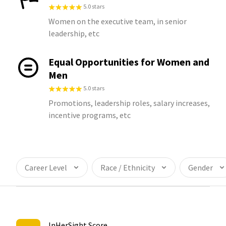
5.0 stars
Women on the executive team, in senior
leadership, etc
Equal Opportunities for Women and
Men
5.0 stars
Promotions, leadership roles, salary increases,
incentive programs, etc
Career Level
Race / Ethnicity
Gender
InHerSight Score