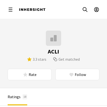
ACLI
3.3 stars
Get matched
Rate
Follow
Ratings
18