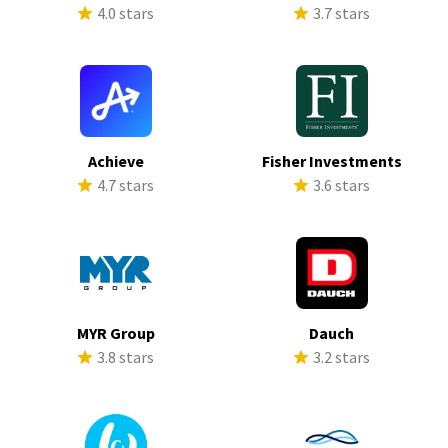
4.0 stars
3.7 stars
Achieve
Fisher Investments
4.7 stars
3.6 stars
MYR Group
Dauch
3.8 stars
3.2 stars