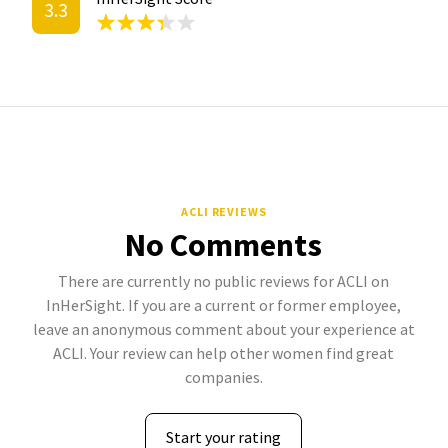
3.3
ACLI REVIEWS
No Comments
There are currently no public reviews for ACLI on
InHerSight. If you are a current or former employee,
leave an anonymous comment about your experience at
ACLI. Your review can help other women find great
companies.
Start your rating