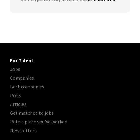
For Talent
Jobs
Companies
Best companies
Polls
Articles
Get matched to jobs
Rate a place you've worked
Newsletters