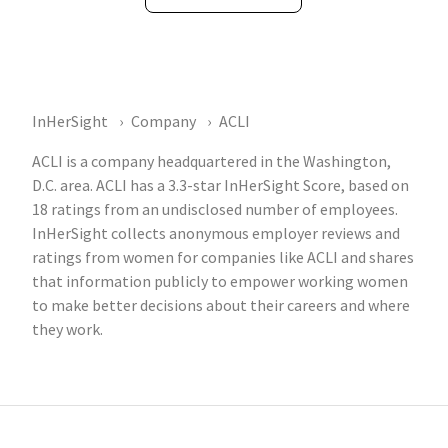
InHerSight
Company
ACLI
ACLI is a company headquartered in the Washington,
D.C. area. ACLI has a 3.3-star InHerSight Score, based on
18 ratings from an undisclosed number of employees.
InHerSight collects anonymous employer reviews and
ratings from women for companies like ACLI and shares
that information publicly to empower working women
to make better decisions about their careers and where
they work.