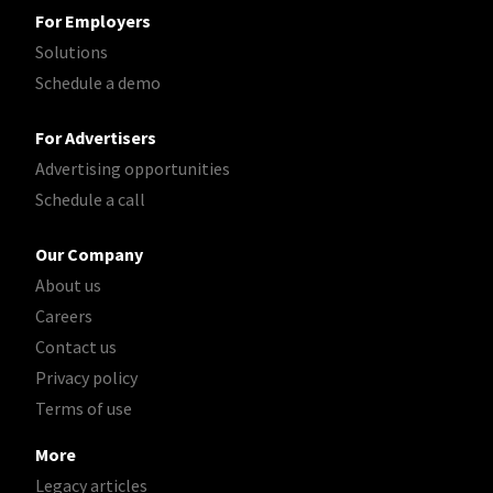
For Employers
Solutions
Schedule a demo
For Advertisers
Advertising opportunities
Schedule a call
Our Company
About us
Careers
Contact us
Privacy policy
Terms of use
More
Legacy articles