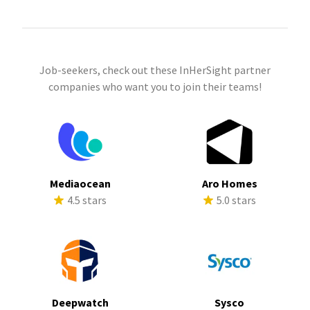
Job-seekers, check out these InHerSight partner
companies who want you to join their teams!
Mediaocean
Aro Homes
4.5 stars
5.0 stars
Deepwatch
Sysco