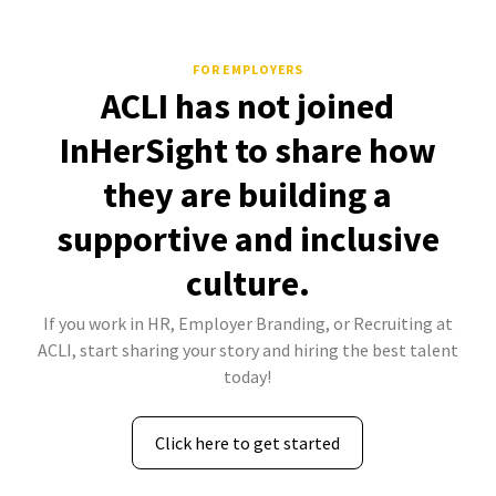
FOR EMPLOYERS
ACLI has not joined
InHerSight to share how
they are building a
supportive and inclusive
culture.
If you work in HR, Employer Branding, or Recruiting at
ACLI, start sharing your story and hiring the best talent
today!
Click here to get started