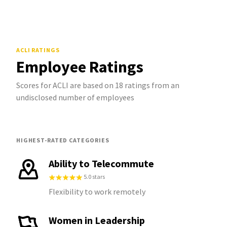
ACLI
RATINGS
Employee Ratings
Scores for ACLI are based on 18 ratings from an
undisclosed number of employees
HIGHEST-RATED CATEGORIES
Ability to Telecommute
5.0 stars
Flexibility to work remotely
Women in Leadership