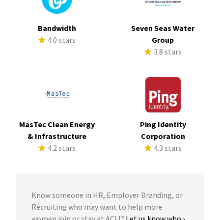
Bandwidth
Seven Seas Water
4.0 stars
Group
3.8 stars
MasTec Clean Energy
Ping Identity
& Infrastructure
Corporation
4.2 stars
4.3 stars
Know someone in HR, Employer Branding, or
Recruiting who may want to help more
women join or stay at ACLI?
Let us know who ›