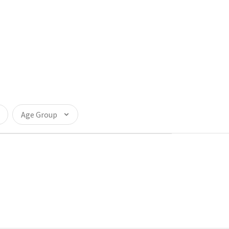
Age Group