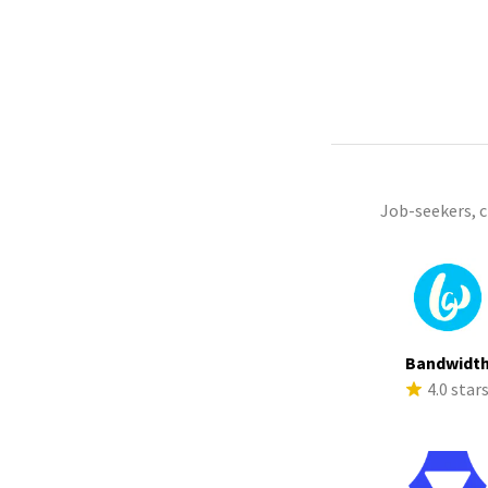
Job-seekers, 
Bandwidt
4.0 star