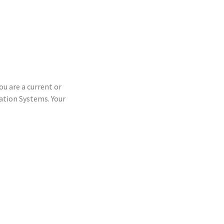
ou are a current or
tion Systems. Your