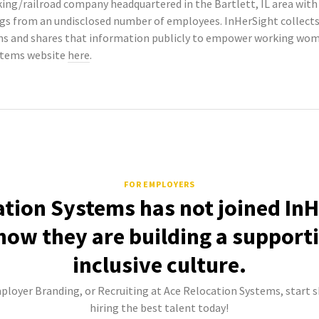
king/railroad company headquartered in the Bartlett, IL area wit
tings from an undisclosed number of employees. InHerSight colle
s and shares that information publicly to empower working wome
ystems website
here
.
FOR EMPLOYERS
ation Systems has not joined InH
how they are building a support
inclusive culture.
mployer Branding, or Recruiting at Ace Relocation Systems, start s
hiring the best talent today!