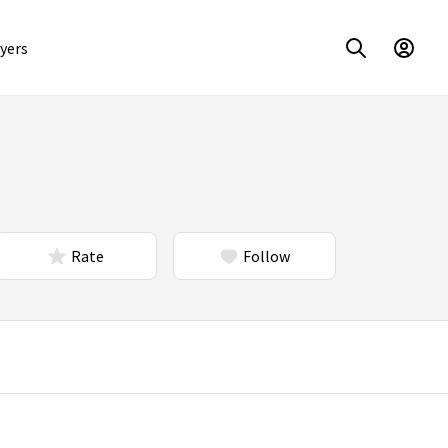
yers
Rate
Follow