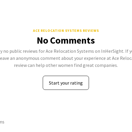
ACE RELOCATION SYSTEMS REVIEWS
No Comments
y no public reviews for Ace Relocation Systems on InHerSight. If y
leave an anonymous comment about your experience at Ace Reloca
review can help other women find great companies.
Start your rating
ems