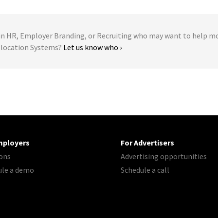
 HR, Employer Branding, or Recruiting who may want to help m
Relocation Systems?
Let us know who ›
mployers
For Advertisers
ons
Advertising opportunities
ule a demo
Schedule a call