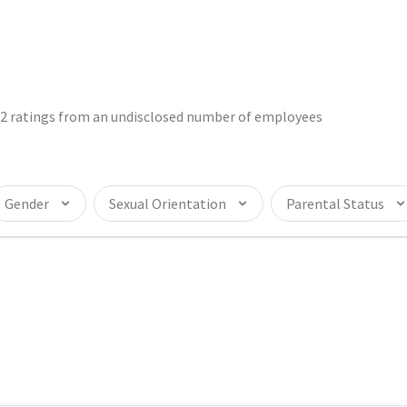
32 ratings from an undisclosed number of employees
Gender
Sexual Orientation
Parental Status