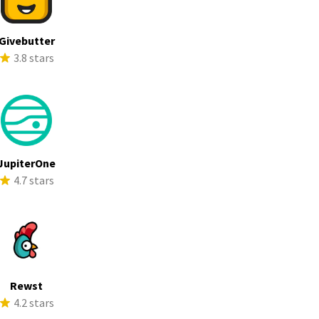
Givebutter
3.8 stars
JupiterOne
4.7 stars
Rewst
4.2 stars