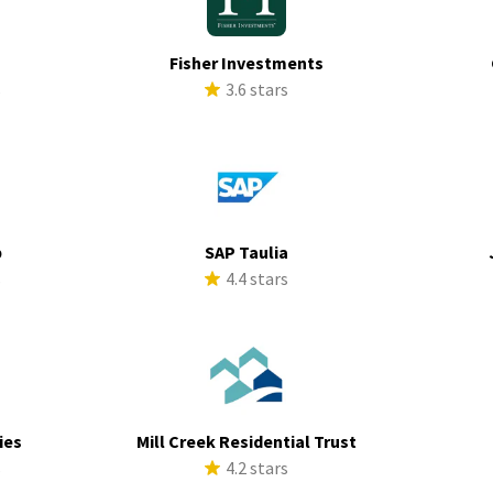
Fisher Investments
s
3.6 stars
p
SAP Taulia
s
4.4 stars
ies
Mill Creek Residential Trust
s
4.2 stars