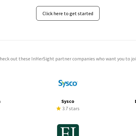
Click here to get started
check out these InHerSight partner companies who want you to joi
h
Sysco
s
3.7 stars