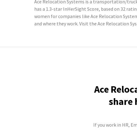
Ace Relocation Systems is a transportation/truc
has a 1.3-star InHerSight Score, based on 32 ra
women for companies like Ace Relocation System
and where they work. Visit the Ace Relocation S
Ace Reloc
share 
If you work in HR, E