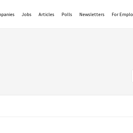
panies
Jobs
Articles
Polls
Newsletters
For Emplo