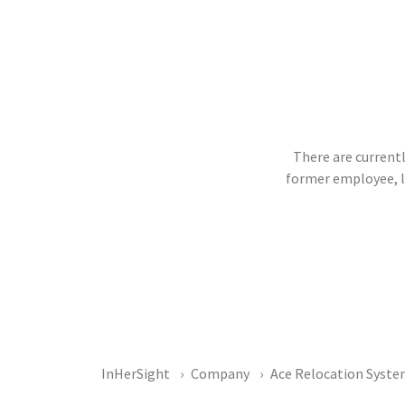
There are currentl
former employee, 
InHerSight
Company
Ace Relocation Syst