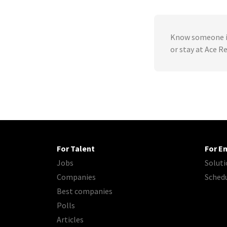
Know someone in
or stay at Ace 
For Talent
For E
Jobs
Soluti
Companies
Sched
Best companies
Polls
Articles