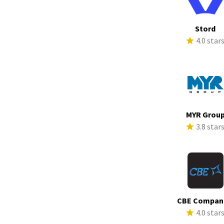
Stord
4.0 star
MYR Grou
3.8 star
CBE Compan
4.0 star