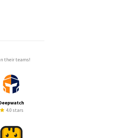
n their teams!
Deepwatch
4.0 stars