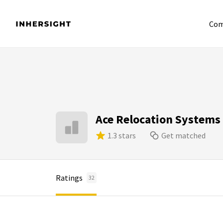
Com
Ace Relocation Systems
1.3 stars
Get matched
Ratings
32