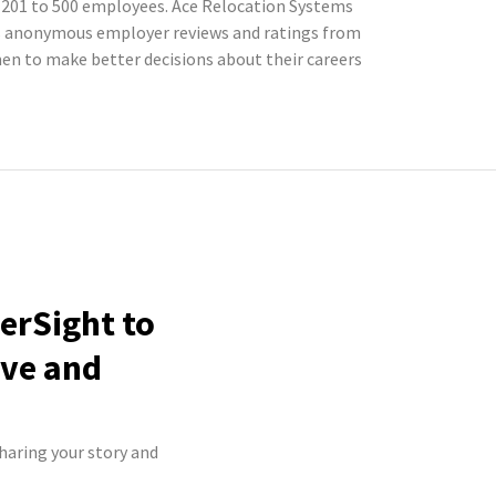
h 201 to 500 employees. Ace Relocation Systems
cts anonymous employer reviews and ratings from
n to make better decisions about their careers
erSight to
ive and
haring your story and