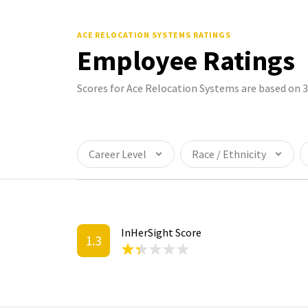
ACE RELOCATION SYSTEMS
RATINGS
Employee Ratings
Scores for Ace Relocation Systems are based on 
Career Level
Race / Ethnicity
InHerSight Score
1.3