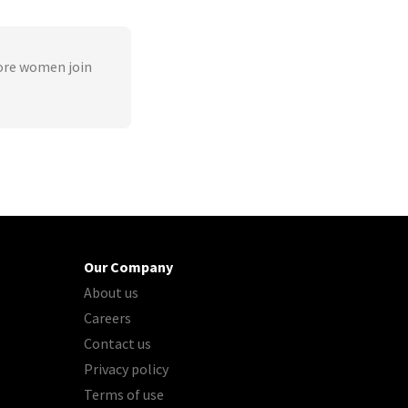
ore women join
Our Company
About us
Careers
Contact us
Privacy policy
Terms of use