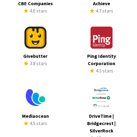
CBE Companies
Achieve
4.0 stars
4.7 stars
Givebutter
Ping Identity
3.8 stars
Corporation
4.3 stars
Mediaocean
DriveTime |
4.5 stars
Bridgecrest |
SilverRock