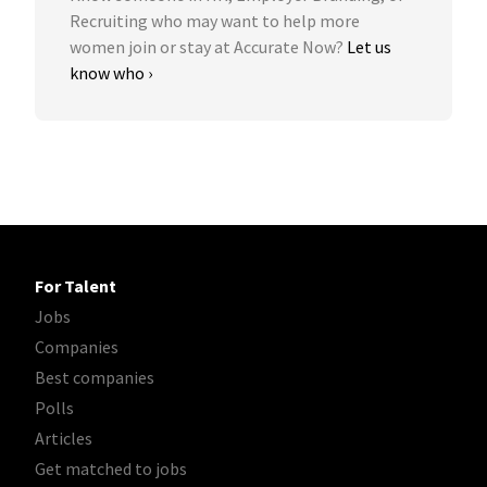
Recruiting who may want to help more
women join or stay at Accurate Now?
Let us
know who ›
For Talent
Jobs
Companies
Best companies
Polls
Articles
Get matched to jobs