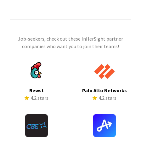
Job-seekers, check out these InHerSight partner
companies who want you to join their teams!
Rewst
Palo Alto Networks
4.2 stars
4.2 stars