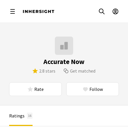
Accurate Now
2.8 stars
Get matched
Rate
Follow
Ratings
16