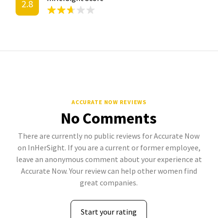
2.8
ACCURATE NOW REVIEWS
No Comments
There are currently no public reviews for Accurate Now
on InHerSight. If you are a current or former employee,
leave an anonymous comment about your experience at
Accurate Now. Your review can help other women find
great companies.
Start your rating