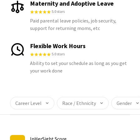
Maternity and Adoptive Leave
5.0 stars
Paid parental leave policies, job security,
support for returning moms, etc
Flexible Work Hours
5.0 stars
Ability to set your schedule as long as you get
your work done
Career Level
Race / Ethnicity
Gender
InHerSight Score