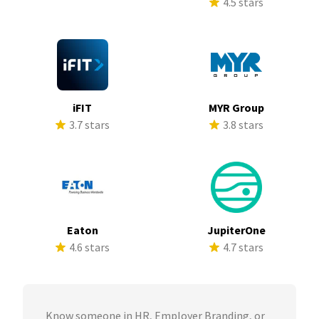
4.5 stars
iFIT
MYR Group
3.7 stars
3.8 stars
Eaton
JupiterOne
4.6 stars
4.7 stars
Know someone in HR, Employer Branding, or