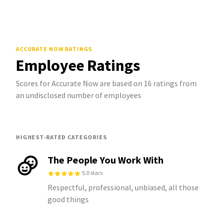
ACCURATE NOW
RATINGS
Employee Ratings
Scores for Accurate Now are based on 16 ratings from
an undisclosed number of employees
HIGHEST-RATED CATEGORIES
The People You Work With
5.0 stars
Respectful, professional, unbiased, all those
good things