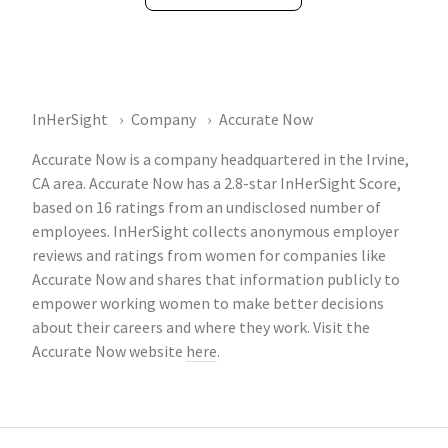
InHerSight
Company
Accurate Now
Accurate Now is a company headquartered in the Irvine,
CA area. Accurate Now has a 2.8-star InHerSight Score,
based on 16 ratings from an undisclosed number of
employees. InHerSight collects anonymous employer
reviews and ratings from women for companies like
Accurate Now and shares that information publicly to
empower working women to make better decisions
about their careers and where they work. Visit the
Accurate Now website
here
.