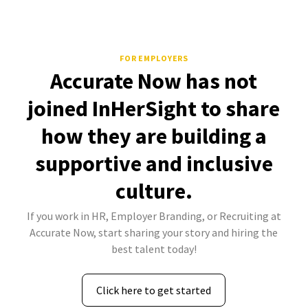
FOR EMPLOYERS
Accurate Now has not
joined InHerSight to share
how they are building a
supportive and inclusive
culture.
If you work in HR, Employer Branding, or Recruiting at
Accurate Now, start sharing your story and hiring the
best talent today!
Click here to get started