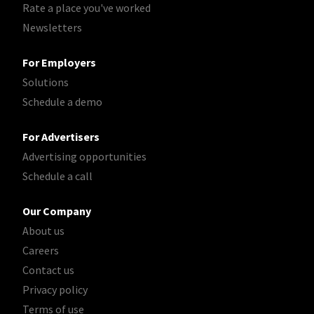
Rate a place you've worked
Newsletters
For Employers
Solutions
Schedule a demo
For Advertisers
Advertising opportunities
Schedule a call
Our Company
About us
Careers
Contact us
Privacy policy
Terms of use