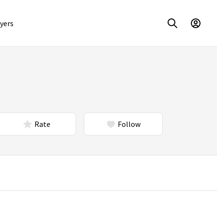
yers
Rate
Follow