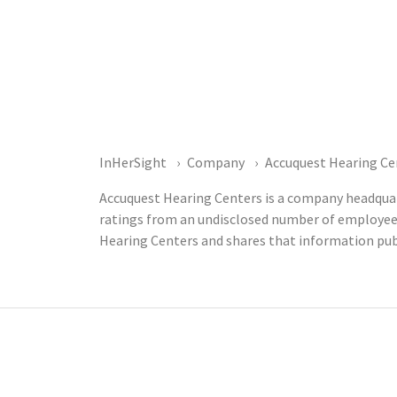
InHerSight
Company
Accuquest Hearing Ce
Accuquest Hearing Centers is a company headquart
ratings from an undisclosed number of employee
Hearing Centers and shares that information pub