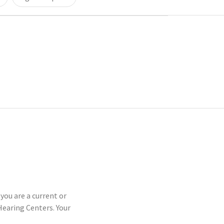
you are a current or
earing Centers. Your