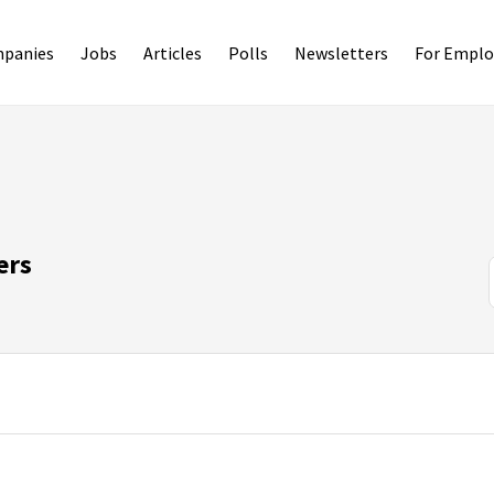
panies
Jobs
Articles
Polls
Newsletters
For Emplo
ers