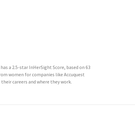
has a 2.5-star InHerSight Score, based on 63
from women for companies like Accuquest
their careers and where they work.