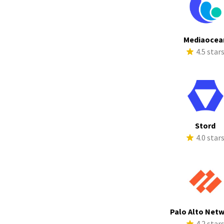
Mediaocea
4.5 star
Stord
4.0 star
Palo Alto Net
4.2 star