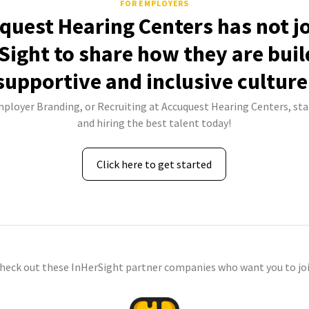
FOR EMPLOYERS
quest Hearing Centers has not j
Sight to share how they are buil
supportive and inclusive culture
mployer Branding, or Recruiting at Accuquest Hearing Centers, sta
and hiring the best talent today!
Click here to get started
check out these InHerSight partner companies who want you to joi