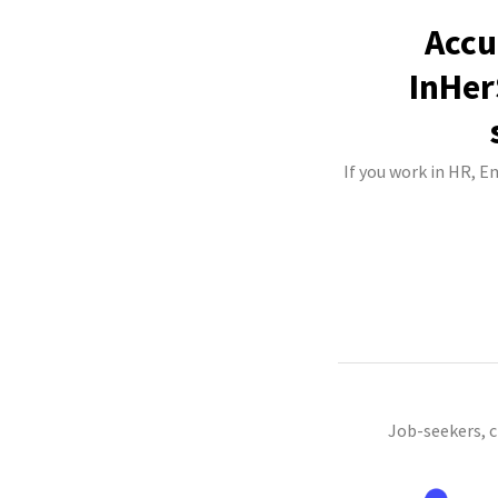
Accu
InHer
If you work in HR, E
Job-seekers, 