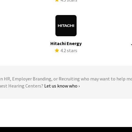
Hitachi Energy
s
4.2 stars
 HR, Employer Branding, or Recruiting who may want to help m
quest Hearing Centers?
Let us know who ›