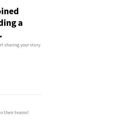
oined
ding a
.
rt sharing your story
n their teams!