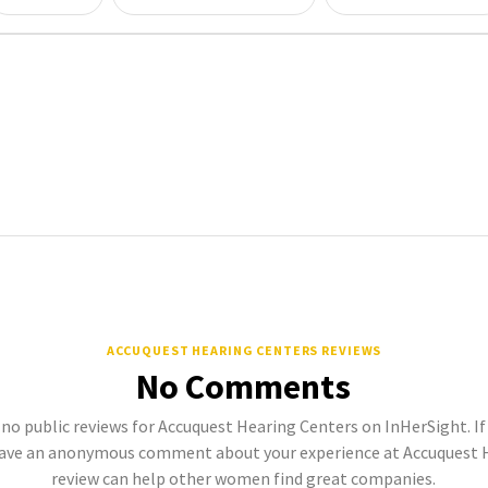
ACCUQUEST HEARING CENTERS REVIEWS
No Comments
 no public reviews for Accuquest Hearing Centers on InHerSight. If 
ave an anonymous comment about your experience at Accuquest H
review can help other women find great companies.