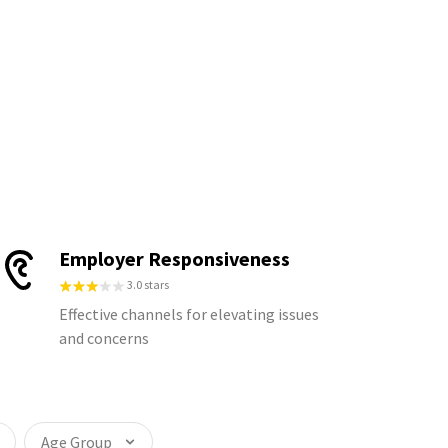
Employer Responsiveness
3.0 stars
Effective channels for elevating issues
and concerns
Age Group