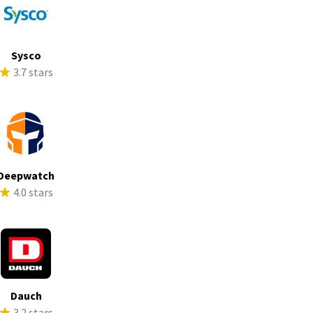
Sysco
3.7 stars
Deepwatch
4.0 stars
Dauch
3.2 stars