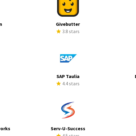
n
Givebutter
s
3.8 stars
SAP Taulia
s
4.4 stars
works
Serv-U-Success
s
4.5 stars