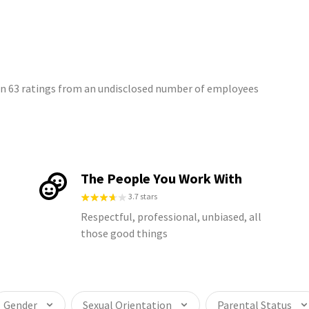
on 63 ratings from an undisclosed number of employees
The People You Work With
3.7 stars
Respectful, professional, unbiased, all
those good things
Gender
Sexual Orientation
Parental Status