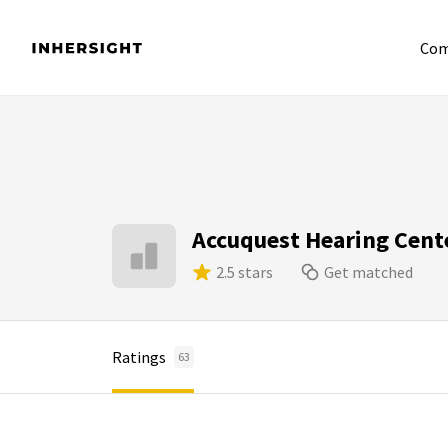
Com
Accuquest Hearing Cent
2.5 stars
Get matched
Ratings
63