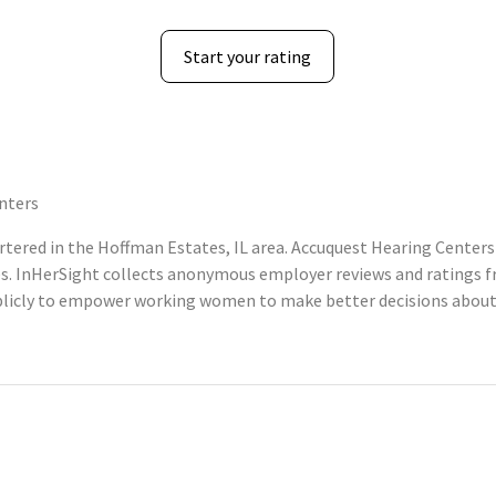
Start your rating
nters
ered in the Hoffman Estates, IL area. Accuquest Hearing Centers 
s. InHerSight collects anonymous employer reviews and ratings 
licly to empower working women to make better decisions about 