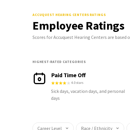
ACCUQUEST HEARING CENTERS
RATINGS
Employee Ratings
Scores for Accuquest Hearing Centers are based 
HIGHEST-RATED CATEGORIES
Paid Time Off
4.0 stars
Sick days, vacation days, and personal
days
Career Level
Race / Ethnicity