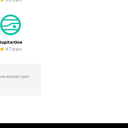
JupiterOne
4.7 stars
ore women join