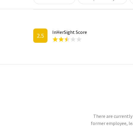
InHerSight Score
2.5
There are currently
former employee, le