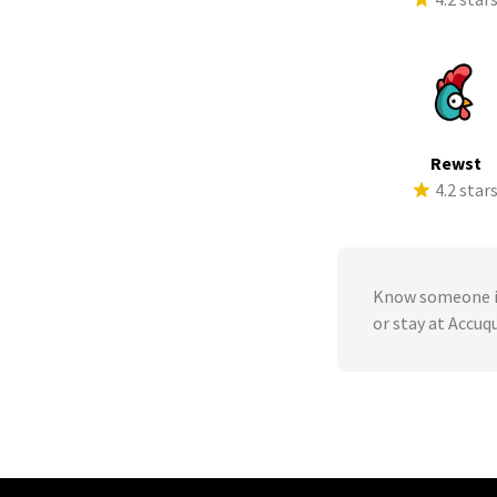
Rewst
4.2 star
Know someone in
or stay at Accu