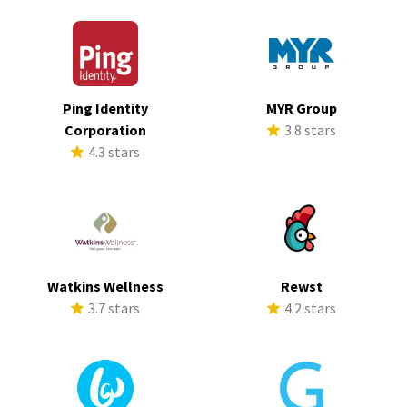
Ping Identity
MYR Group
Corporation
3.8 stars
4.3 stars
Watkins Wellness
Rewst
3.7 stars
4.2 stars