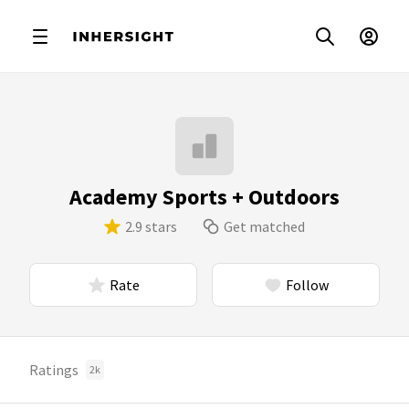
Academy Sports + Outdoors
2.9 stars
Get matched
Rate
Follow
Ratings
2k