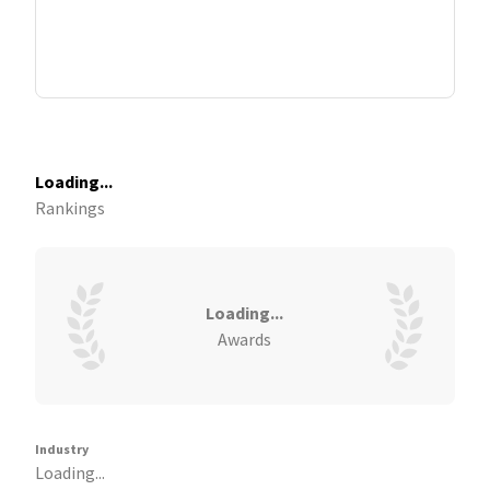
Loading...
Rankings
Loading...
Awards
Industry
Loading...