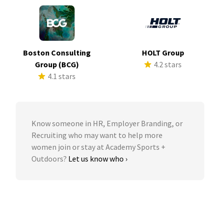
Boston Consulting
HOLT Group
Group (BCG)
4.2 stars
4.1 stars
Know someone in HR, Employer Branding, or
Recruiting who may want to help more
women join or stay at Academy Sports +
Outdoors?
Let us know who ›