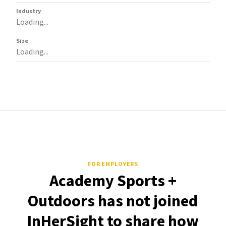
Industry
Loading...
Size
Loading...
FOR EMPLOYERS
Academy Sports +
Outdoors has not joined
InHerSight to share how