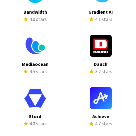
Bandwidth
Gradient AI
4.0 stars
4.1 stars
Mediaocean
Dauch
4.5 stars
3.2 stars
Stord
Achieve
4.0 stars
4.7 stars