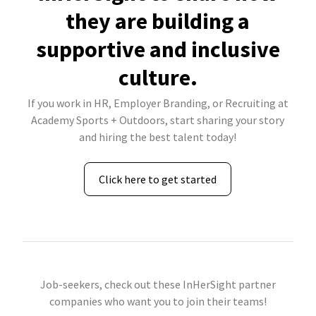
they are building a
supportive and inclusive
culture.
If you work in HR, Employer Branding, or Recruiting at
Academy Sports + Outdoors, start sharing your story
and hiring the best talent today!
Click here to get started
Job-seekers, check out these InHerSight partner
companies who want you to join their teams!