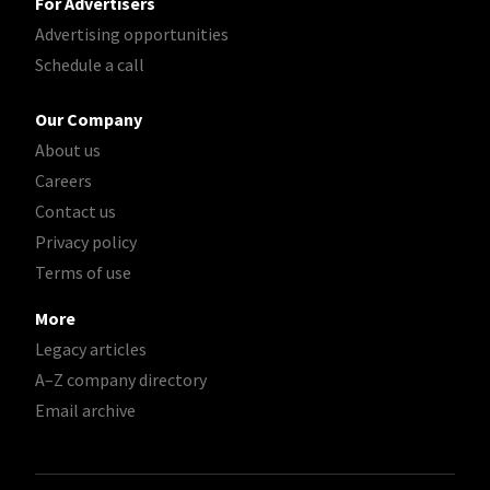
For Advertisers
Advertising opportunities
Schedule a call
Our Company
About us
Careers
Contact us
Privacy policy
Terms of use
More
Legacy articles
A–Z company directory
Email archive