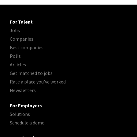
For Talent
Jobs
Companies
Best companies
Polls
Articles
Get matched to jobs
Rate a place you've worked
Newsletters
For Employers
Solutions
Schedule a demo