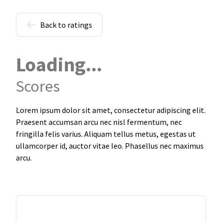
Back to ratings
Loading...
Scores
Lorem ipsum dolor sit amet, consectetur adipiscing elit.
Praesent accumsan arcu nec nisl fermentum, nec
fringilla felis varius. Aliquam tellus metus, egestas ut
ullamcorper id, auctor vitae leo. Phasellus nec maximus
arcu.