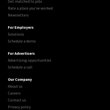
Get matched to jobs
Rate a place you've worked
Newsletters
For Employers
Solutions
Schedule a demo
For Advertisers
Advertising opportunities
Schedule a call
Our Company
About us
Careers
Contact us
Privacy policy