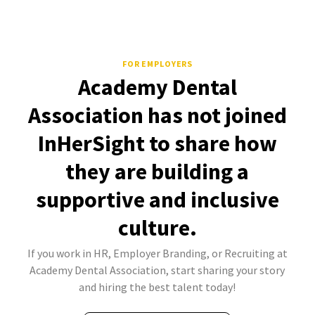
FOR EMPLOYERS
Academy Dental
Association has not joined
InHerSight to share how
they are building a
supportive and inclusive
culture.
If you work in HR, Employer Branding, or Recruiting at
Academy Dental Association, start sharing your story
and hiring the best talent today!