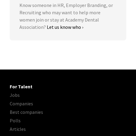
Know someone in HR, Employer Branding, or
Recruiting who may want to help more
women join or stay at Academy Dental
Association?
Let us know who ›
For Talent
Jobs
Companies
Best companies
Polls
Articles