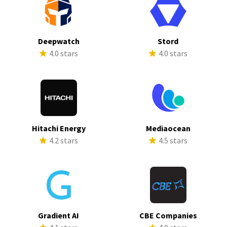
Deepwatch
Stord
4.0 stars
4.0 stars
Hitachi Energy
Mediaocean
4.2 stars
4.5 stars
Gradient AI
CBE Companies