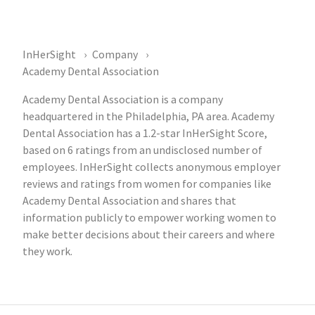
InHerSight
Company
Academy Dental Association
Academy Dental Association is a company
headquartered in the Philadelphia, PA area. Academy
Dental Association has a 1.2-star InHerSight Score,
based on 6 ratings from an undisclosed number of
employees. InHerSight collects anonymous employer
reviews and ratings from women for companies like
Academy Dental Association and shares that
information publicly to empower working women to
make better decisions about their careers and where
they work.