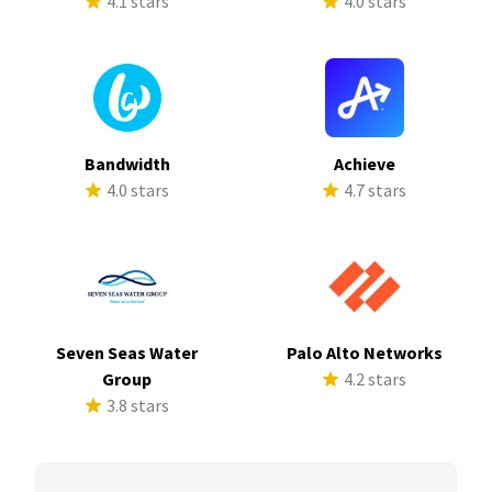
4.1 stars
4.0 stars
Bandwidth
Achieve
4.0 stars
4.7 stars
Seven Seas Water
Palo Alto Networks
Group
4.2 stars
3.8 stars