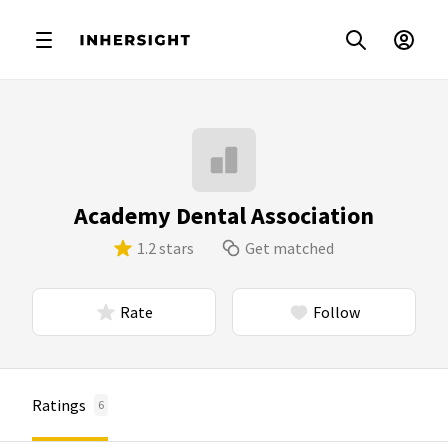
Academy Dental Association
1.2 stars
Get matched
Rate
Follow
Ratings
6