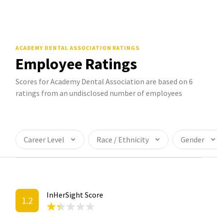
ACADEMY DENTAL ASSOCIATION
RATINGS
Employee Ratings
Scores for Academy Dental Association are based on 6
ratings from an undisclosed number of employees
Career Level
Race / Ethnicity
Gender
InHerSight Score
1.2