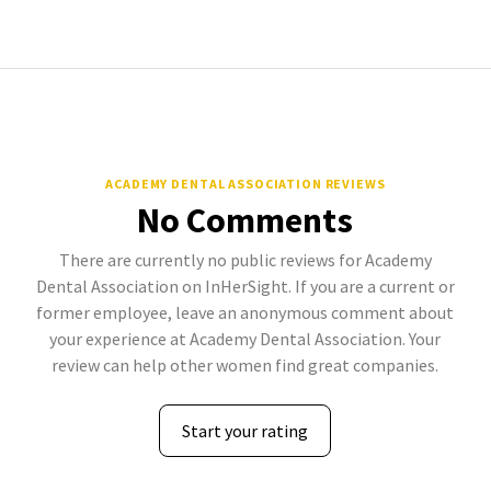
ACADEMY DENTAL ASSOCIATION REVIEWS
No Comments
There are currently no public reviews for Academy
Dental Association on InHerSight. If you are a current or
former employee, leave an anonymous comment about
your experience at Academy Dental Association. Your
review can help other women find great companies.
Start your rating