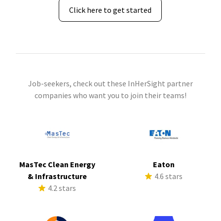
Click here to get started
Job-seekers, check out these InHerSight partner
companies who want you to join their teams!
MasTec Clean Energy
Eaton
& Infrastructure
4.6 stars
4.2 stars