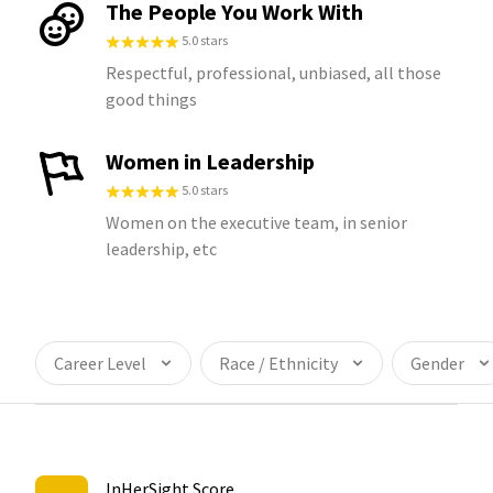
The People You Work With
5.0 stars
Respectful, professional, unbiased, all those
good things
Women in Leadership
5.0 stars
Women on the executive team, in senior
leadership, etc
Career Level
Race / Ethnicity
Gender
InHerSight Score