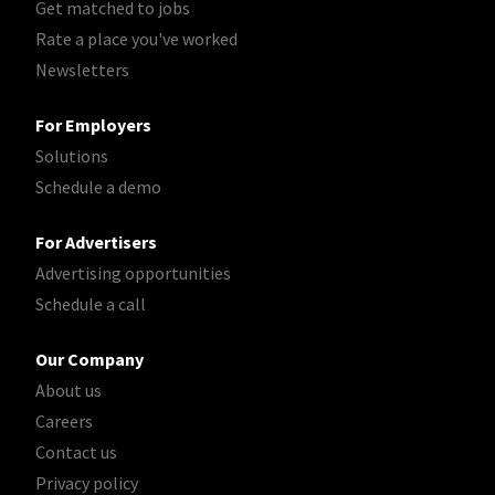
Get matched to jobs
Rate a place you've worked
Newsletters
For Employers
Solutions
Schedule a demo
For Advertisers
Advertising opportunities
Schedule a call
Our Company
About us
Careers
Contact us
Privacy policy