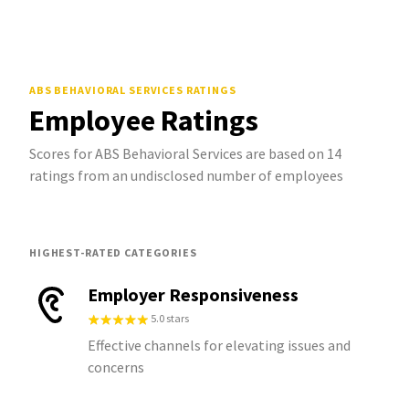
ABS BEHAVIORAL SERVICES
RATINGS
Employee Ratings
Scores for ABS Behavioral Services are based on 14
ratings from an undisclosed number of employees
HIGHEST-RATED CATEGORIES
Employer Responsiveness
5.0 stars
Effective channels for elevating issues and
concerns