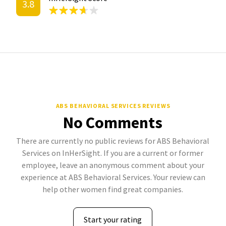
3.8
ABS BEHAVIORAL SERVICES REVIEWS
No Comments
There are currently no public reviews for ABS Behavioral
Services on InHerSight. If you are a current or former
employee, leave an anonymous comment about your
experience at ABS Behavioral Services. Your review can
help other women find great companies.
Start your rating