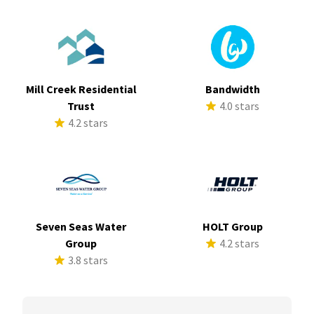
Mill Creek Residential
Bandwidth
Trust
4.0 stars
4.2 stars
Seven Seas Water
HOLT Group
Group
4.2 stars
3.8 stars