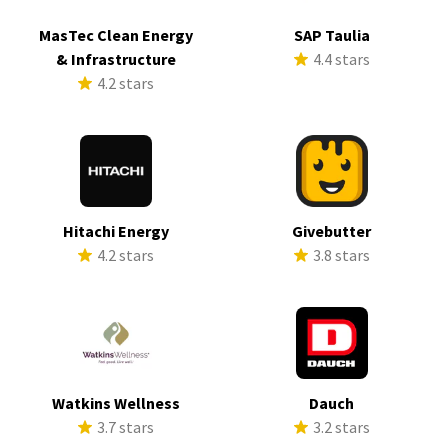
MasTec Clean Energy
SAP Taulia
& Infrastructure
4.4 stars
4.2 stars
Hitachi Energy
Givebutter
4.2 stars
3.8 stars
Watkins Wellness
Dauch
3.7 stars
3.2 stars