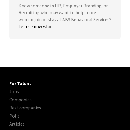
Know someone in HR, Employer Branding, or
Recruiting who may want to help more
women join or stay at ABS Behavioral Services?
Let us know who ›
For Talent
Jobs
Companies
Best companies
Polls
Articles