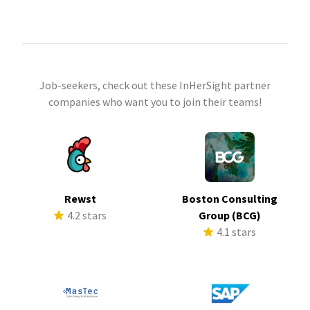
Job-seekers, check out these InHerSight partner
companies who want you to join their teams!
Rewst
Boston Consulting
4.2 stars
Group (BCG)
4.1 stars