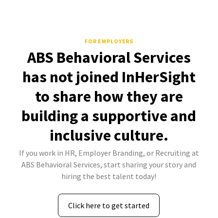
FOR EMPLOYERS
ABS Behavioral Services
has not joined InHerSight
to share how they are
building a supportive and
inclusive culture.
If you work in HR, Employer Branding, or Recruiting at
ABS Behavioral Services, start sharing your story and
hiring the best talent today!
Click here to get started