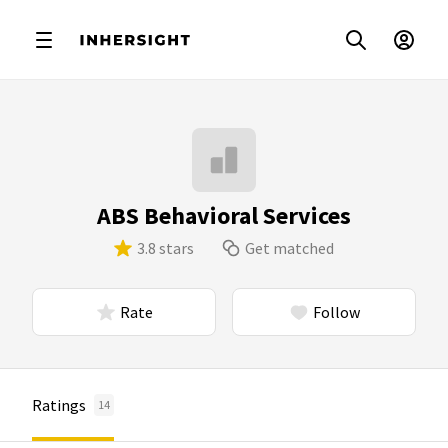
ABS Behavioral Services
3.8 stars
Get matched
Rate
Follow
Ratings
14