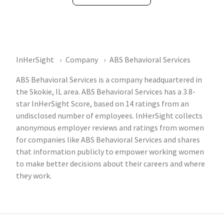
InHerSight
Company
ABS Behavioral Services
ABS Behavioral Services is a company headquartered in
the Skokie, IL area. ABS Behavioral Services has a 3.8-
star InHerSight Score, based on 14 ratings from an
undisclosed number of employees. InHerSight collects
anonymous employer reviews and ratings from women
for companies like ABS Behavioral Services and shares
that information publicly to empower working women
to make better decisions about their careers and where
they work.