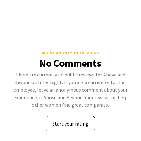
ABOVE AND BEYOND REVIEWS
No Comments
There are currently no public reviews for Above and
Beyond on InHerSight. If you are a current or former
employee, leave an anonymous comment about your
experience at Above and Beyond. Your review can help
other women find great companies.
Start your rating