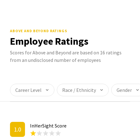
ABOVE AND BEYOND
RATINGS
Employee Ratings
Scores for Above and Beyond are based on 16 ratings
from an undisclosed number of employees
Career Level
Race / Ethnicity
Gender
InHerSight Score
1.0