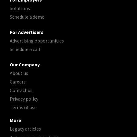
Solutions
Schedule a demo
For Advertisers
Advertising opportunities
Schedule a call
Our Company
About us
Careers
Contact us
Privacy policy
Terms of use
More
Legacy articles