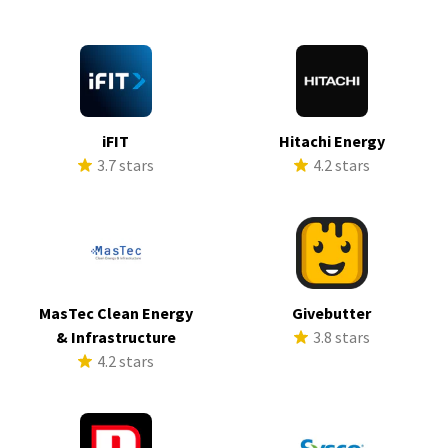
iFIT
Hitachi Energy
3.7 stars
4.2 stars
MasTec Clean Energy
Givebutter
& Infrastructure
3.8 stars
4.2 stars