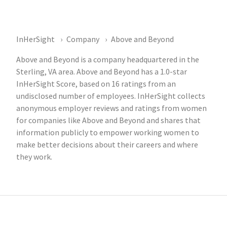
InHerSight
Company
Above and Beyond
Above and Beyond is a company headquartered in the
Sterling, VA area. Above and Beyond has a 1.0-star
InHerSight Score, based on 16 ratings from an
undisclosed number of employees. InHerSight collects
anonymous employer reviews and ratings from women
for companies like Above and Beyond and shares that
information publicly to empower working women to
make better decisions about their careers and where
they work.