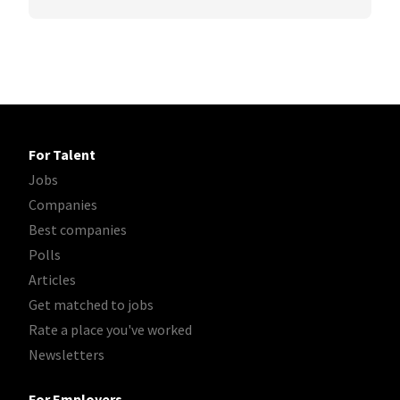
For Talent
Jobs
Companies
Best companies
Polls
Articles
Get matched to jobs
Rate a place you've worked
Newsletters
For Employers