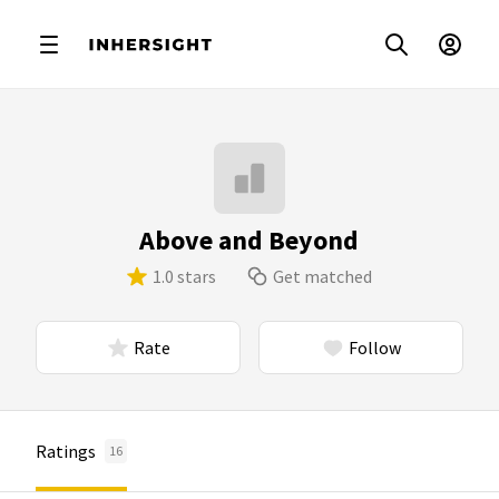
Above and Beyond
1.0 stars
Get matched
Rate
Follow
Ratings
16