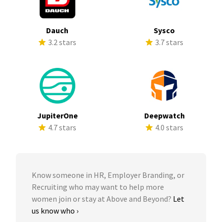
Dauch
Sysco
3.2 stars
3.7 stars
JupiterOne
Deepwatch
4.7 stars
4.0 stars
Know someone in HR, Employer Branding, or
Recruiting who may want to help more
women join or stay at Above and Beyond?
Let
us know who ›