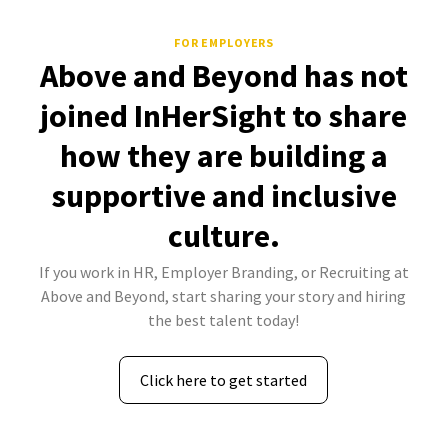
FOR EMPLOYERS
Above and Beyond has not
joined InHerSight to share
how they are building a
supportive and inclusive
culture.
If you work in HR, Employer Branding, or Recruiting at
Above and Beyond, start sharing your story and hiring
the best talent today!
Click here to get started