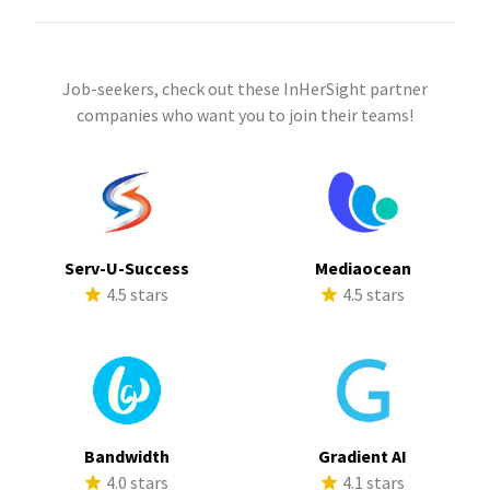
Job-seekers, check out these InHerSight partner
companies who want you to join their teams!
Serv-U-Success
Mediaocean
4.5 stars
4.5 stars
Bandwidth
Gradient AI
4.0 stars
4.1 stars