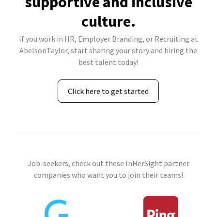
supportive and inclusive
culture.
If you work in HR, Employer Branding, or Recruiting at
AbelsonTaylor, start sharing your story and hiring the
best talent today!
Click here to get started
Job-seekers, check out these InHerSight partner
companies who want you to join their teams!