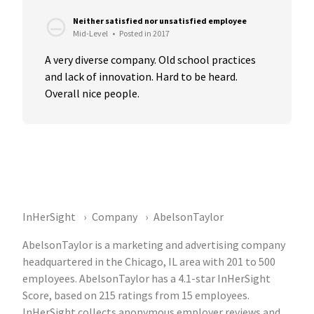
Neither satisfied nor unsatisfied employee
Mid-Level
•
Posted in 2017
A very diverse company. Old school practices 
and lack of innovation. Hard to be heard. 
Overall nice people.
InHerSight
Company
AbelsonTaylor
AbelsonTaylor is a marketing and advertising company
headquartered in the Chicago, IL area with 201 to 500
employees. AbelsonTaylor has a 4.1-star InHerSight
Score, based on 215 ratings from 15 employees.
InHerSight collects anonymous employer reviews and