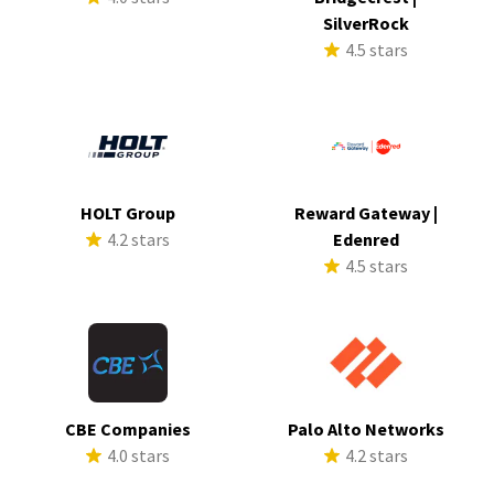
SilverRock
4.5 stars
HOLT Group
Reward Gateway |
4.2 stars
Edenred
4.5 stars
CBE Companies
Palo Alto Networks
4.0 stars
4.2 stars