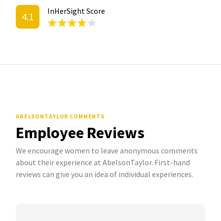
InHerSight Score
4.1
ABELSONTAYLOR COMMENTS
Employee Reviews
We encourage women to leave anonymous comments
about their experience at AbelsonTaylor. First-hand
reviews can give you an idea of individual experiences.