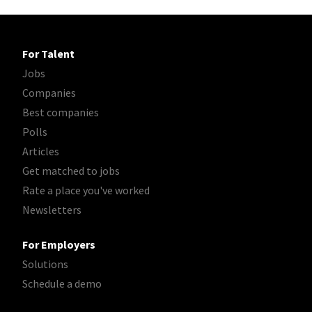
For Talent
Jobs
Companies
Best companies
Polls
Articles
Get matched to jobs
Rate a place you've worked
Newsletters
For Employers
Solutions
Schedule a demo