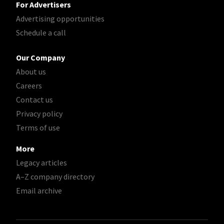
For Advertisers
Advertising opportunities
Schedule a call
Our Company
About us
Careers
Contact us
Privacy policy
Terms of use
More
Legacy articles
A–Z company directory
Email archive