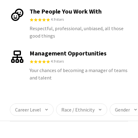
The People You Work With
4.9 stars
Respectful, professional, unbiased, all those
good things
Management Opportunities
4.9 stars
Your chances of becoming a manager of teams
and talent
Career Level
Race / Ethnicity
Gender