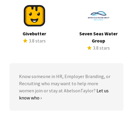
Givebutter
Seven Seas Water
3.8 stars
Group
3.8 stars
Know someone in HR, Employer Branding, or
Recruiting who may want to help more
women join or stay at AbelsonTaylor?
Let us
know who ›