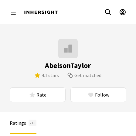
AbelsonTaylor
4.1 stars
Get matched
Rate
Follow
Ratings
215