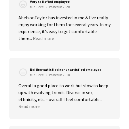
Very satisfied employee
Mid-Level
•
Posted in 2020
AbelsonTaylor has invested in me & I’ve really 
enjoy working for them for several years. In my 
experience, it’s easy to get comfortable 
there...
Read more
Neither satisfied nor unsatisfied employee
Mid-Level
•
Posted in 2018
Overall a good place to work but slow to keep 
up with evolving trends. Diverse in sex, 
ethnicity, etc. - overall I feel comfortable...
Read more