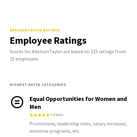
ABELSONTAYLOR
RATINGS
Employee Ratings
Scores for AbelsonTaylor are based on 215 ratings from
15 employees
HIGHEST-RATED CATEGORIES
Equal Opportunities for Women and
Men
5.0 stars
Promotions, leadership roles, salary increases,
incentive programs, etc