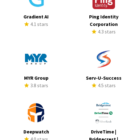
Gradient AI
Ping Identity
4.1 stars
Corporation
4.3 stars
MYR Group
Serv-U-Success
3.8 stars
4.5 stars
Deepwatch
DriveTime |
4.0 stars
Bridgecrest |