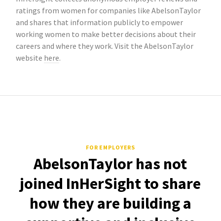
ratings from women for companies like AbelsonTaylor
and shares that information publicly to empower
working women to make better decisions about their
careers and where they work. Visit the AbelsonTaylor
website
here
.
FOR EMPLOYERS
AbelsonTaylor has not
joined InHerSight to share
how they are building a