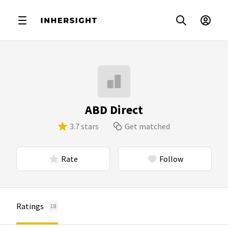
ABD Direct
3.7 stars
Get matched
Rate
Follow
Ratings
18