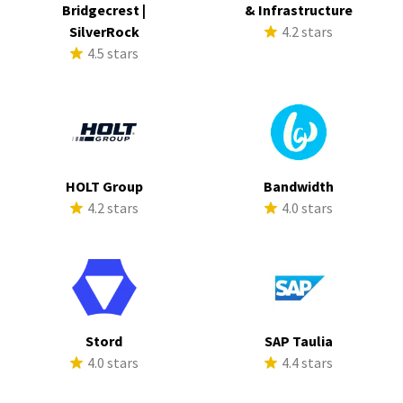
Bridgecrest |
& Infrastructure
SilverRock
4.2 stars
4.5 stars
HOLT Group
Bandwidth
4.2 stars
4.0 stars
Stord
SAP Taulia
4.0 stars
4.4 stars