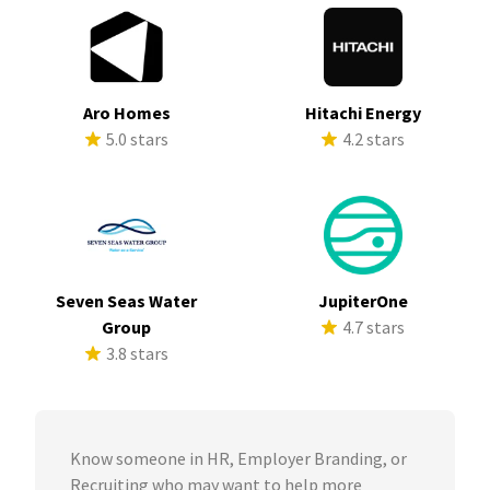
Aro Homes
Hitachi Energy
5.0 stars
4.2 stars
Seven Seas Water
JupiterOne
Group
4.7 stars
3.8 stars
Know someone in HR, Employer Branding, or
Recruiting who may want to help more