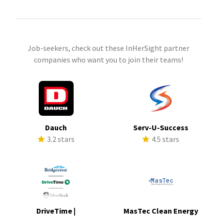
Job-seekers, check out these InHerSight partner
companies who want you to join their teams!
Dauch
Serv-U-Success
3.2 stars
4.5 stars
DriveTime |
MasTec Clean Energy