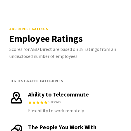
ABD DIRECT
RATINGS
Employee Ratings
Scores for ABD Direct are based on 18 ratings from an
undisclosed number of employees
HIGHEST-RATED CATEGORIES
Ability to Telecommute
5.0 stars
Flexibility to work remotely
The People You Work With