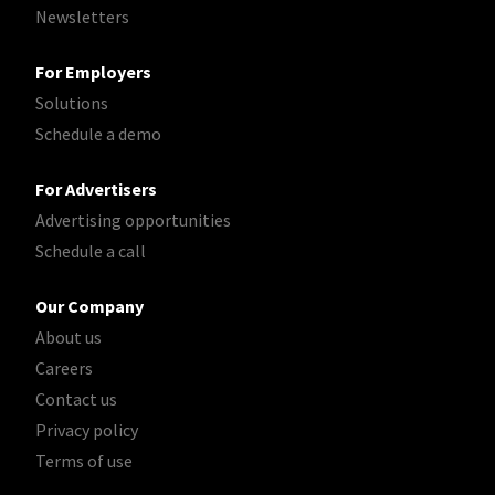
Newsletters
For Employers
Solutions
Schedule a demo
For Advertisers
Advertising opportunities
Schedule a call
Our Company
About us
Careers
Contact us
Privacy policy
Terms of use