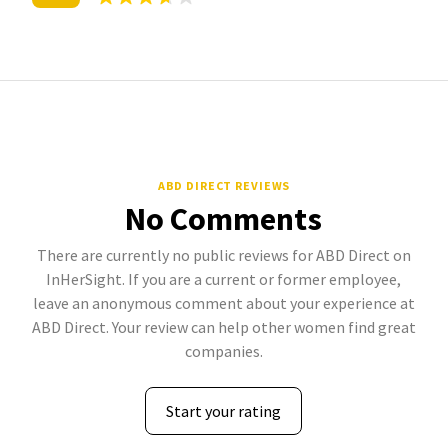
ABD DIRECT REVIEWS
No Comments
There are currently no public reviews for ABD Direct on
InHerSight. If you are a current or former employee,
leave an anonymous comment about your experience at
ABD Direct. Your review can help other women find great
companies.
Start your rating