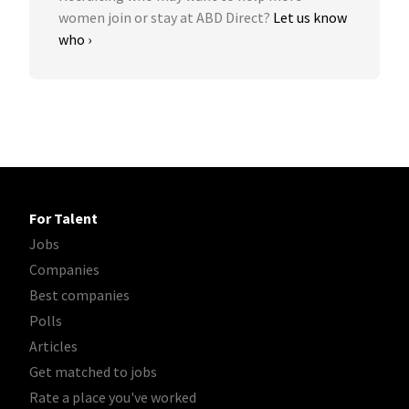
women join or stay at ABD Direct?
Let us know
who ›
For Talent
Jobs
Companies
Best companies
Polls
Articles
Get matched to jobs
Rate a place you've worked