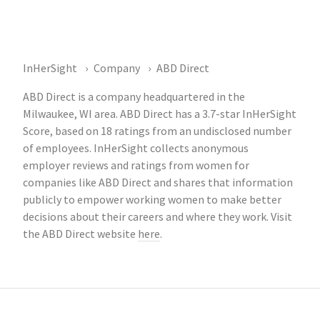
InHerSight
Company
ABD Direct
ABD Direct is a company headquartered in the
Milwaukee, WI area. ABD Direct has a 3.7-star InHerSight
Score, based on 18 ratings from an undisclosed number
of employees. InHerSight collects anonymous
employer reviews and ratings from women for
companies like ABD Direct and shares that information
publicly to empower working women to make better
decisions about their careers and where they work. Visit
the ABD Direct website
here
.