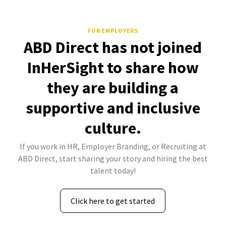
FOR EMPLOYERS
ABD Direct has not joined
InHerSight to share how
they are building a
supportive and inclusive
culture.
If you work in HR, Employer Branding, or Recruiting at
ABD Direct, start sharing your story and hiring the best
talent today!
Click here to get started