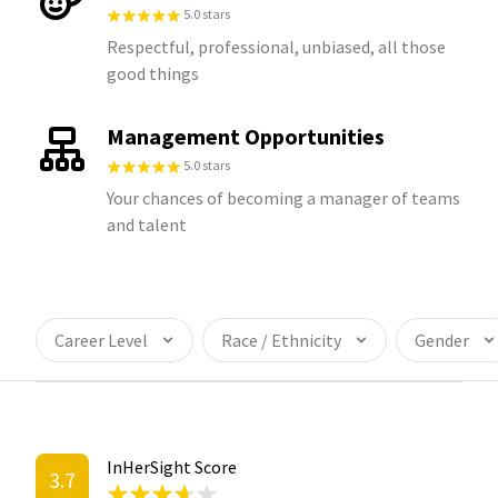
5.0 stars
Respectful, professional, unbiased, all those
good things
Management Opportunities
5.0 stars
Your chances of becoming a manager of teams
and talent
Career Level
Race / Ethnicity
Gender
InHerSight Score
3.7