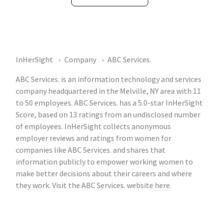
InHerSight
Company
ABC Services.
ABC Services. is an information technology and services
company headquartered in the Melville, NY area with 11
to 50 employees. ABC Services. has a 5.0-star InHerSight
Score, based on 13 ratings from an undisclosed number
of employees. InHerSight collects anonymous
employer reviews and ratings from women for
companies like ABC Services. and shares that
information publicly to empower working women to
make better decisions about their careers and where
they work. Visit the ABC Services. website
here
.