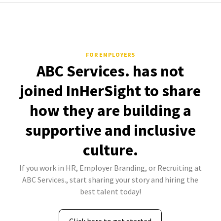
FOR EMPLOYERS
ABC Services. has not
joined InHerSight to share
how they are building a
supportive and inclusive
culture.
If you work in HR, Employer Branding, or Recruiting at
ABC Services., start sharing your story and hiring the
best talent today!