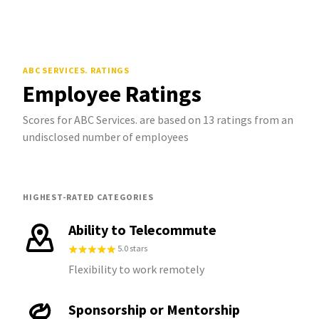
ABC SERVICES.
RATINGS
Employee Ratings
Scores for ABC Services. are based on 13 ratings from an
undisclosed number of employees
HIGHEST-RATED CATEGORIES
Ability to Telecommute
5.0 stars
Flexibility to work remotely
Sponsorship or Mentorship