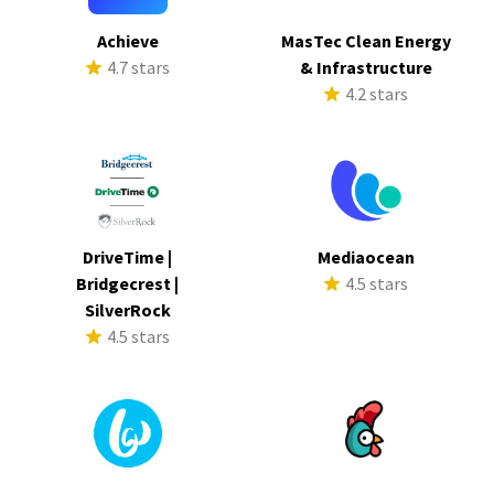
Achieve
MasTec Clean Energy
4.7 stars
& Infrastructure
4.2 stars
DriveTime |
Mediaocean
Bridgecrest |
4.5 stars
SilverRock
4.5 stars