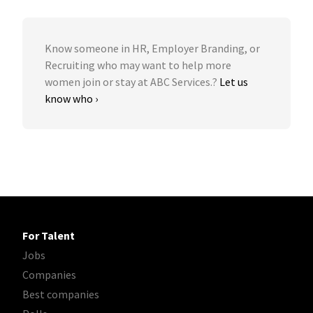
Know someone in HR, Employer Branding, or
Recruiting who may want to help more
women join or stay at ABC Services.?
Let us
know who ›
For Talent
Jobs
Companies
Best companies