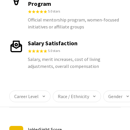
Program
5.0 stars
Official mentorship program, women-focused
initiatives or affiliate groups
Salary Satisfaction
5.0 stars
Salary, merit increases, cost of living
adjustments, overall compensation
Career Level
Race / Ethnicity
Gender
InHerSight Score