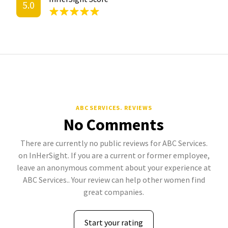
5.0
ABC SERVICES. REVIEWS
No Comments
There are currently no public reviews for ABC Services.
on InHerSight. If you are a current or former employee,
leave an anonymous comment about your experience at
ABC Services.. Your review can help other women find
great companies.
Start your rating