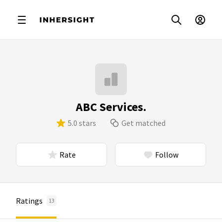
ABC Services.
5.0 stars
Get matched
Rate
Follow
Ratings
13