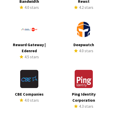
Bandwidth
Rewst
4.0 stars
4.2 stars
Reward Gateway |
Deepwatch
Edenred
4.0 stars
4.5 stars
CBE Companies
Ping Identity
4.0 stars
Corporation
4.3 stars