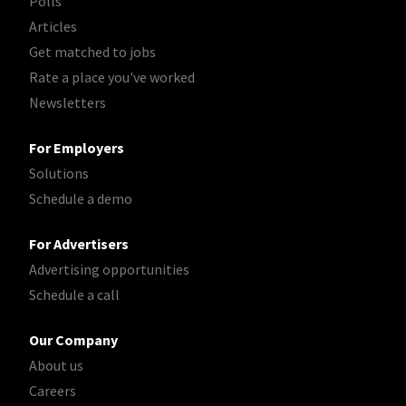
Polls
Articles
Get matched to jobs
Rate a place you've worked
Newsletters
For Employers
Solutions
Schedule a demo
For Advertisers
Advertising opportunities
Schedule a call
Our Company
About us
Careers