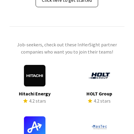
Click here to get started
Job-seekers, check out these InHerSight partner
companies who want you to join their teams!
Hitachi Energy
HOLT Group
4.2 stars
4.2 stars