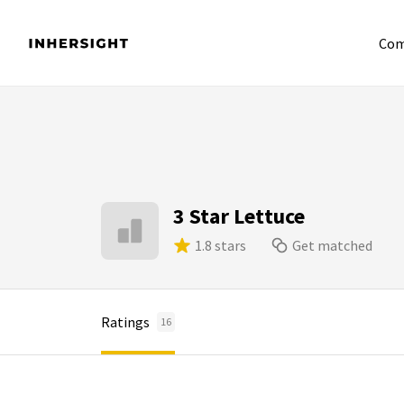
Com
3 Star Lettuce
1.8 stars
Get matched
Ratings
16