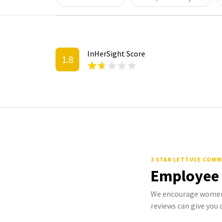
InHerSight Score
1.8
3 STAR LETTUCE COM
Employee
We encourage women 
reviews can give you a