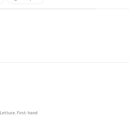
ettuce. First-hand