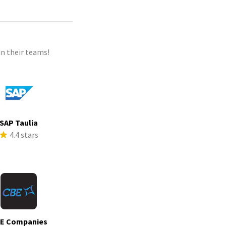
n their teams!
SAP Taulia
4.4 stars
E Companies