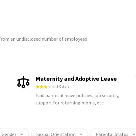
s from an undisclosed number of employees
Maternity and Adoptive Leave
3.0 stars
Paid parental leave policies, job security,
support for returning moms, etc
Gender
Sexual Orientation
Parental Status