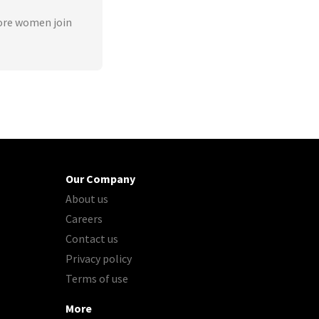
ore women join
Our Company
About us
Careers
Contact us
Privacy policy
Terms of use
More