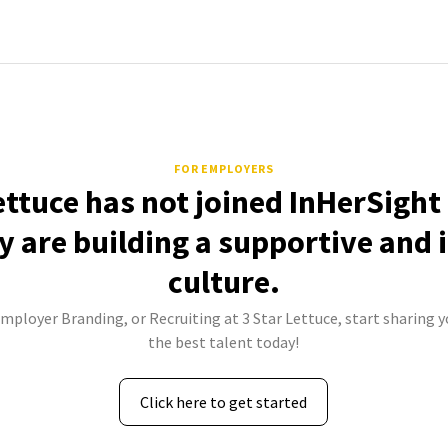
FOR EMPLOYERS
ettuce has not joined InHerSight
 are building a supportive and 
culture.
Employer Branding, or Recruiting at 3 Star Lettuce, start sharing y
the best talent today!
Click here to get started