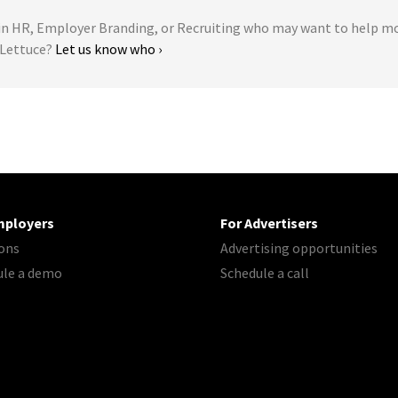
 HR, Employer Branding, or Recruiting who may want to help m
r Lettuce?
Let us know who ›
mployers
For Advertisers
ons
Advertising opportunities
ule a demo
Schedule a call