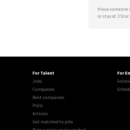
Know someone in
or stay at 3 Sta
For Talent
For E
Jobs
Soluti
Companies
Sched
Best companies
Polls
Articles
Get matched to jobs
Rate a place you've worked