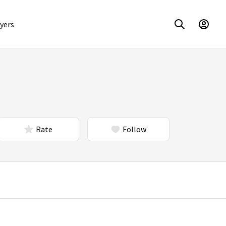
yers
Rate
Follow