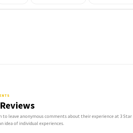
MENTS
 Reviews
to leave anonymous comments about their experience at 3 Star L
n idea of individual experiences.