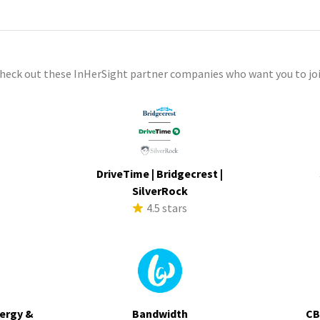
check out these InHerSight partner companies who want you to joi
DriveTime | Bridgecrest |
s
SilverRock
4.5 stars
ergy &
Bandwidth
CB