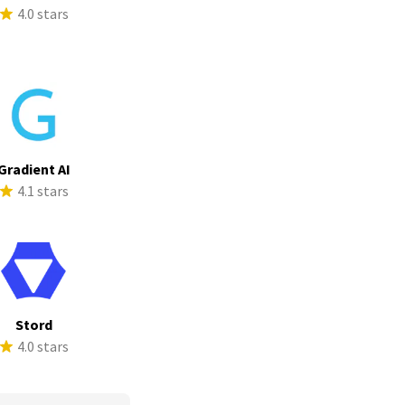
4.0 stars
Gradient AI
4.1 stars
Stord
4.0 stars