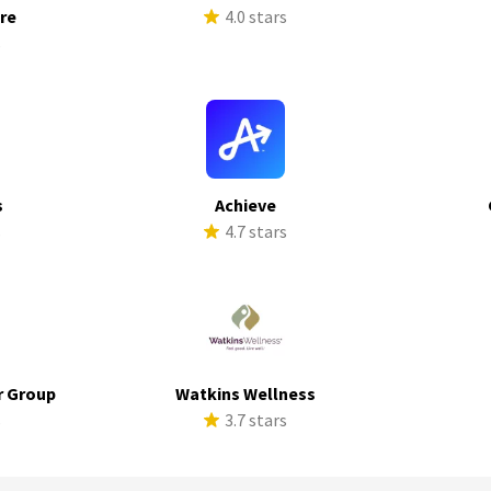
ure
4.0 stars
s
s
Achieve
s
4.7 stars
r Group
Watkins Wellness
s
3.7 stars