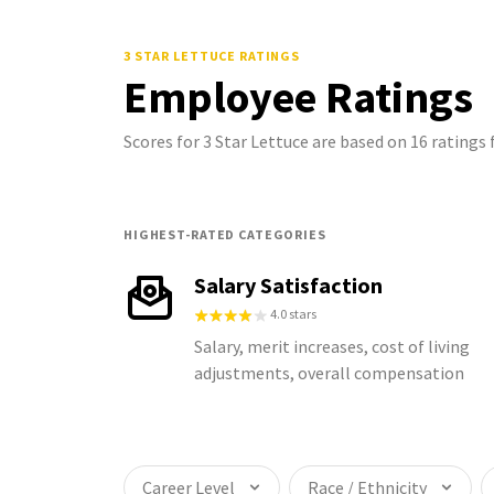
3 STAR LETTUCE
RATINGS
Employee Ratings
Scores for 3 Star Lettuce are based on 16 rating
HIGHEST-RATED CATEGORIES
Salary Satisfaction
4.0 stars
Salary, merit increases, cost of living
adjustments, overall compensation
Career Level
Race / Ethnicity