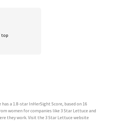
 top 
 has a 1.8-star InHerSight Score, based on 16
rom women for companies like 3 Star Lettuce and
e they work. Visit the 3 Star Lettuce website