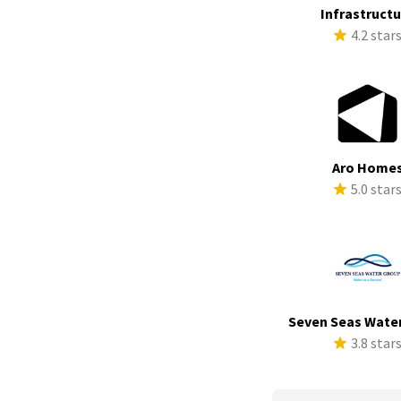
Infrastruct
4.2 star
Aro Home
5.0 star
Seven Seas Wate
3.8 star