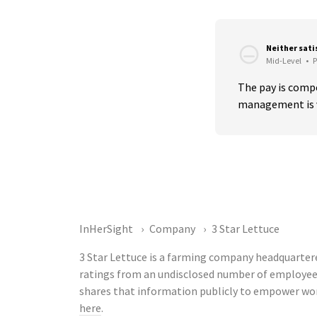
Neither sati
Mid-Level
•
P
The pay is compe
management is v
InHerSight
Company
3 Star Lettuce
3 Star Lettuce is a farming company headquartered
ratings from an undisclosed number of employee
shares that information publicly to empower wor
here
.