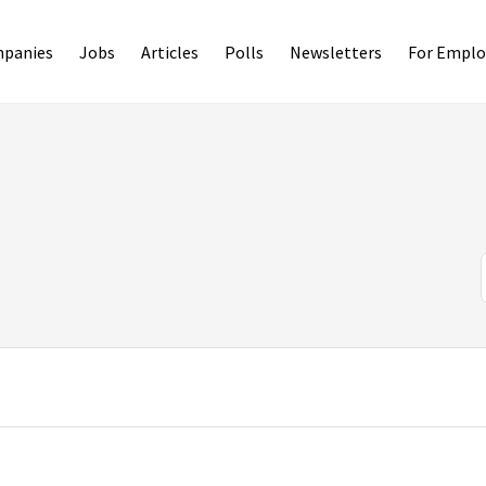
panies
Jobs
Articles
Polls
Newsletters
For Emplo