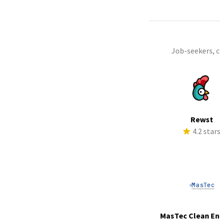
Job-seekers, 
Rewst
4.2 star
MasTec Clean En