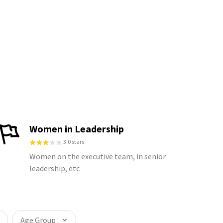
Women in Leadership
3.0 stars
Women on the executive team, in senior
leadership, etc
Age Group