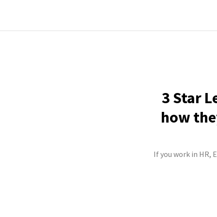
3 Star L
how they
If you work in HR, 