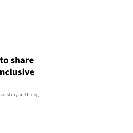
 to share
inclusive
our story and hiring