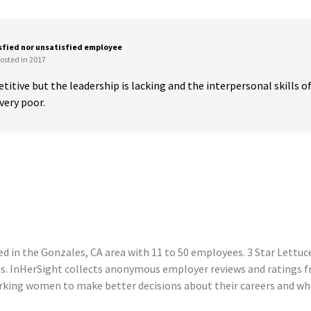
sfied nor unsatisfied employee
osted in 2017
titive but the leadership is lacking and the interpersonal skills of
ery poor.
 in the Gonzales, CA area with 11 to 50 employees. 3 Star Lettuce
s. InHerSight collects anonymous employer reviews and ratings f
king women to make better decisions about their careers and wher