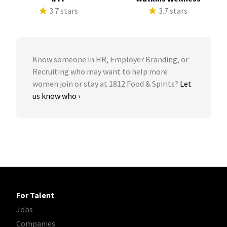
3.7 stars
3.7 stars
Know someone in HR, Employer Branding, or
Recruiting who may want to help more
women join or stay at 1812 Food & Spirits?
Let
us know who ›
For Talent
Jobs
Companies