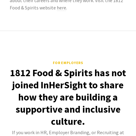
about their careers and where they work. Visit the 1812
Food & Spirits website
here
.
FOR EMPLOYERS
1812 Food & Spirits has not
joined InHerSight to share
how they are building a
supportive and inclusive
culture.
If you work in HR, Employer Branding, or Recruiting at