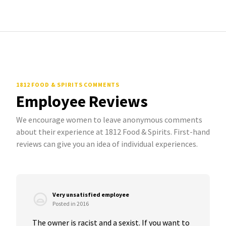
1812 FOOD & SPIRITS COMMENTS
Employee Reviews
We encourage women to leave anonymous comments
about their experience at 1812 Food & Spirits. First-hand
reviews can give you an idea of individual experiences.
Very unsatisfied employee
Posted in 2016
The owner is racist and a sexist. If you want to 