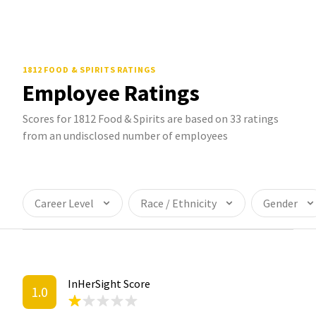
1812 FOOD & SPIRITS
RATINGS
Employee Ratings
Scores for 1812 Food & Spirits are based on 33 ratings
from an undisclosed number of employees
Career Level
Race / Ethnicity
Gender
InHerSight Score
1.0