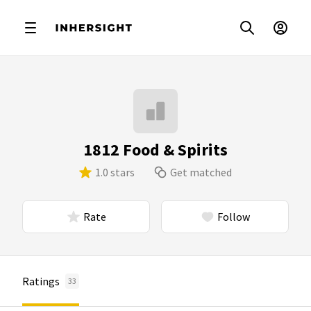
1812 Food & Spirits
1.0 stars
Get matched
Rate
Follow
Ratings
33