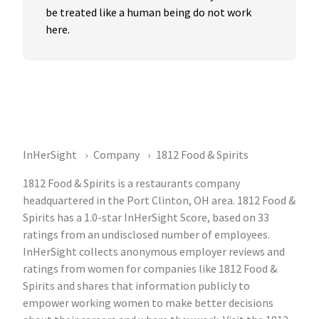
be treated like a human being do not work 
here.
InHerSight
Company
1812 Food & Spirits
1812 Food & Spirits is a restaurants company
headquartered in the Port Clinton, OH area. 1812 Food &
Spirits has a 1.0-star InHerSight Score, based on 33
ratings from an undisclosed number of employees.
InHerSight collects anonymous employer reviews and
ratings from women for companies like 1812 Food &
Spirits and shares that information publicly to
empower working women to make better decisions