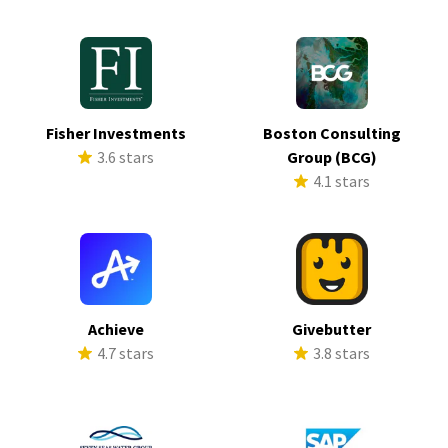
Fisher Investments
Boston Consulting
3.6 stars
Group (BCG)
4.1 stars
Achieve
Givebutter
4.7 stars
3.8 stars