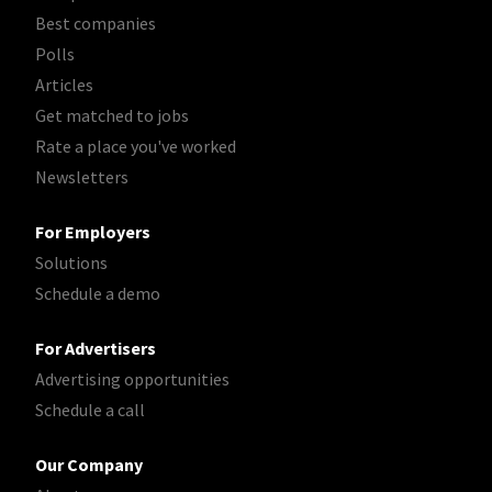
Best companies
Polls
Articles
Get matched to jobs
Rate a place you've worked
Newsletters
For Employers
Solutions
Schedule a demo
For Advertisers
Advertising opportunities
Schedule a call
Our Company