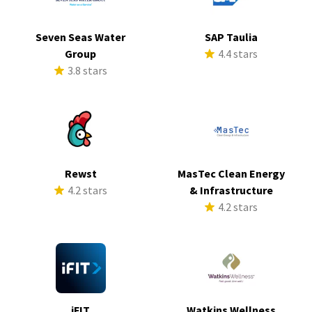
Seven Seas Water
SAP Taulia
Group
4.4 stars
3.8 stars
Rewst
MasTec Clean Energy
4.2 stars
& Infrastructure
4.2 stars
iFIT
Watkins Wellness