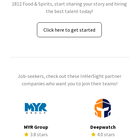
1812 Food & Spirits, start sharing your story and hiring
the best talent today!
Click here to get started
Job-seekers, check out these InHerSight partner
companies who want you to join their teams!
MYR Group
Deepwatch
3.8 stars
4.0 stars