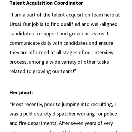
Talent Acquisition Coordinator
“I am a part of the talent acquisition team here at
Ursa! Our job is to find qualified and well-aligned
candidates to support and grow our teams. I
communicate daily with candidates and ensure
they are informed at all stages of our interview
process, among a wide variety of other tasks
related to growing our team!”
Her pivot:
“Most recently, prior to jumping into recruiting, I
was a public safety dispatcher working for police
and fire departments. After seven years of very