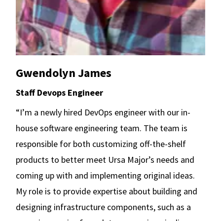
Gwendolyn James
Staff Devops Engineer
“I’m a newly hired DevOps engineer with our in-
house software engineering team. The team is
responsible for both customizing off-the-shelf
products to better meet Ursa Major’s needs and
coming up with and implementing original ideas.
My role is to provide expertise about building and
designing infrastructure components, such as a