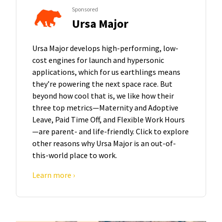
Sponsored
Ursa Major
Ursa Major develops high-performing, low-
cost engines for launch and hypersonic
applications, which for us earthlings means
they’re powering the next space race. But
beyond how cool that is, we like how their
three top metrics—Maternity and Adoptive
Leave, Paid Time Off, and Flexible Work Hours
—are parent- and life-friendly. Click to explore
other reasons why Ursa Major is an out-of-
this-world place to work.
Learn more ›