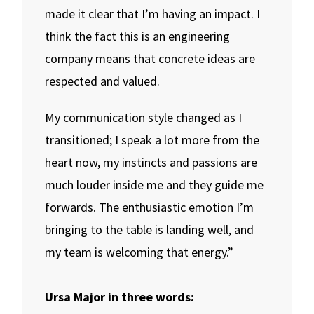
made it clear that I’m having an impact. I
think the fact this is an engineering
company means that concrete ideas are
respected and valued.
My communication style changed as I
transitioned; I speak a lot more from the
heart now, my instincts and passions are
much louder inside me and they guide me
forwards. The enthusiastic emotion I’m
bringing to the table is landing well, and
my team is welcoming that energy.”
Ursa Major in three words: