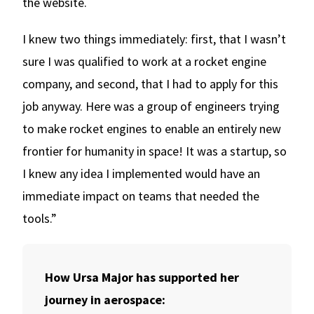
the website.
I knew two things immediately: first, that I wasn’t
sure I was qualified to work at a rocket engine
company, and second, that I had to apply for this
job anyway. Here was a group of engineers trying
to make rocket engines to enable an entirely new
frontier for humanity in space! It was a startup, so
I knew any idea I implemented would have an
immediate impact on teams that needed the
tools.”
How Ursa Major has supported her
journey in aerospace: