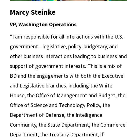
Marcy Steinke
VP, Washington Operations
“I am responsible for all interactions with the U.S.
government—legislative, policy, budgetary, and
other business interactions leading to business and
support of government interests. This is a mix of
BD and the engagements with both the Executive
and Legislative branches, including the White
House, the Office of Management and Budget, the
Office of Science and Technology Policy, the
Department of Defense, the Intelligence
Community, the State Department, the Commerce
Department, the Treasury Department, if