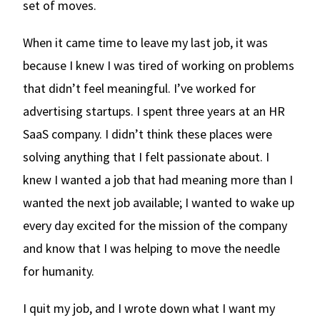
set of moves.
When it came time to leave my last job, it was
because I knew I was tired of working on problems
that didn’t feel meaningful. I’ve worked for
advertising startups. I spent three years at an HR
SaaS company. I didn’t think these places were
solving anything that I felt passionate about. I
knew I wanted a job that had meaning more than I
wanted the next job available; I wanted to wake up
every day excited for the mission of the company
and know that I was helping to move the needle
for humanity.
I quit my job, and I wrote down what I want my