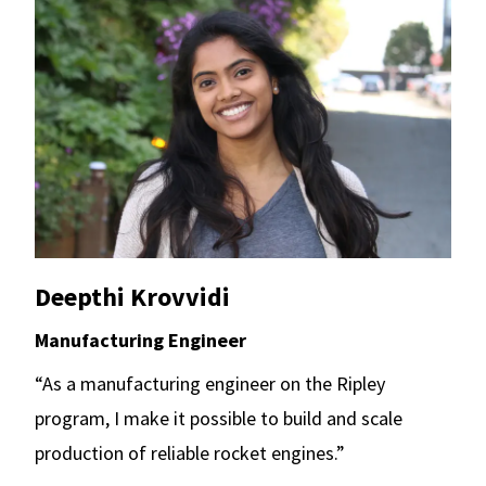
Deepthi Krovvidi
Manufacturing Engineer
“As a manufacturing engineer on the Ripley
program, I make it possible to build and scale
production of reliable rocket engines.”