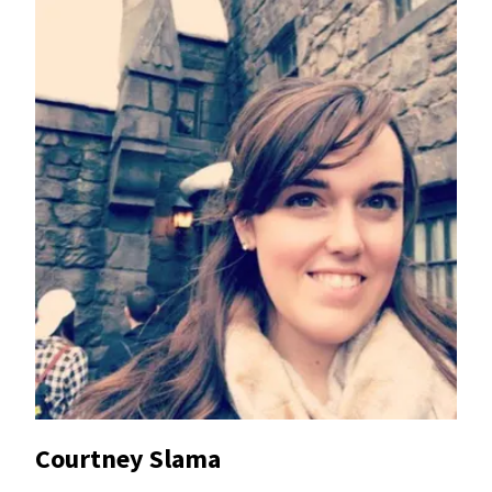
Courtney Slama