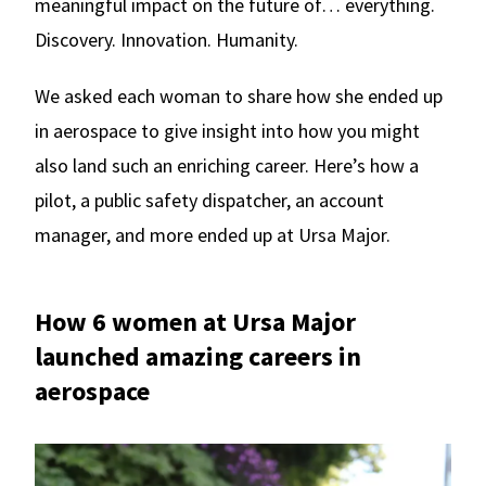
meaningful impact on the future of… everything.
Discovery. Innovation. Humanity.
We asked each woman to share how she ended up
in aerospace to give insight into how you might
also land such an enriching career. Here’s how a
pilot, a public safety dispatcher, an account
manager, and more ended up at Ursa Major.
How 6 women at Ursa Major
launched amazing careers in
aerospace