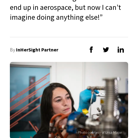
end up in aerospace, but now I can’t
imagine doing anything else!”
By
InHerSight Partner
Photo courtesy of Ursa Major