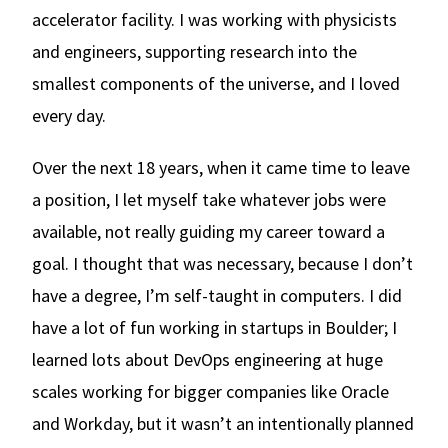
accelerator facility. I was working with physicists
and engineers, supporting research into the
smallest components of the universe, and I loved
every day.
Over the next 18 years, when it came time to leave
a position, I let myself take whatever jobs were
available, not really guiding my career toward a
goal. I thought that was necessary, because I don’t
have a degree, I’m self-taught in computers. I did
have a lot of fun working in startups in Boulder; I
learned lots about DevOps engineering at huge
scales working for bigger companies like Oracle
and Workday, but it wasn’t an intentionally planned