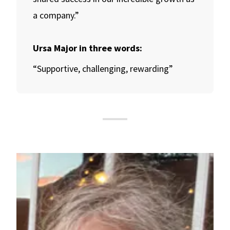
a company.”
Ursa Major in three words:
“Supportive, challenging, rewarding”