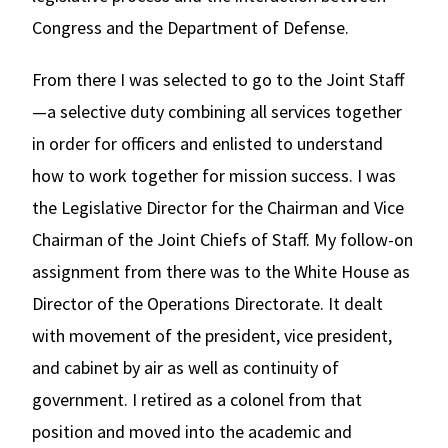
Congress and the Department of Defense.
From there I was selected to go to the Joint Staff
—a selective duty combining all services together
in order for officers and enlisted to understand
how to work together for mission success. I was
the Legislative Director for the Chairman and Vice
Chairman of the Joint Chiefs of Staff. My follow-on
assignment from there was to the White House as
Director of the Operations Directorate. It dealt
with movement of the president, vice president,
and cabinet by air as well as continuity of
government. I retired as a colonel from that
position and moved into the academic and