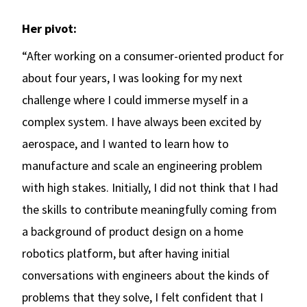
Her pivot:
“After working on a consumer-oriented product for
about four years, I was looking for my next
challenge where I could immerse myself in a
complex system. I have always been excited by
aerospace, and I wanted to learn how to
manufacture and scale an engineering problem
with high stakes. Initially, I did not think that I had
the skills to contribute meaningfully coming from
a background of product design on a home
robotics platform, but after having initial
conversations with engineers about the kinds of
problems that they solve, I felt confident that I