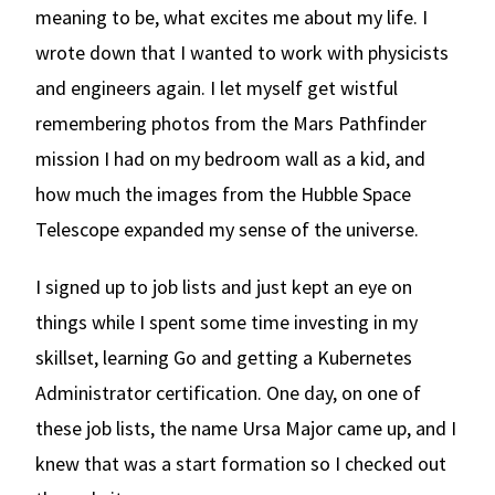
meaning to be, what excites me about my life. I
wrote down that I wanted to work with physicists
and engineers again. I let myself get wistful
remembering photos from the Mars Pathfinder
mission I had on my bedroom wall as a kid, and
how much the images from the Hubble Space
Telescope expanded my sense of the universe.
I signed up to job lists and just kept an eye on
things while I spent some time investing in my
skillset, learning Go and getting a Kubernetes
Administrator certification. One day, on one of
these job lists, the name Ursa Major came up, and I
knew that was a start formation so I checked out