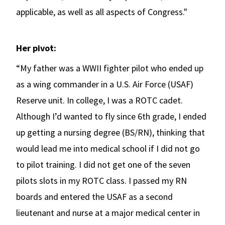
applicable, as well as all aspects of Congress."
Her pivot:
“My father was a WWII fighter pilot who ended up
as a wing commander in a U.S. Air Force (USAF)
Reserve unit. In college, I was a ROTC cadet.
Although I’d wanted to fly since 6th grade, I ended
up getting a nursing degree (BS/RN), thinking that
would lead me into medical school if I did not go
to pilot training. I did not get one of the seven
pilots slots in my ROTC class. I passed my RN
boards and entered the USAF as a second
lieutenant and nurse at a major medical center in