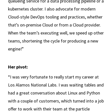
queueing service for a data processing pipeline or a
kubernetes cluster. I also advocate for modern
Cloud-style DevOps tooling and practices, whether
that’s on-premise Cloud or from a Cloud provider.
When the team’s executing well, we speed up other
teams, shortening the cycle for producing a new
engine!”
Her pivot:
“I was very fortunate to really start my career at
Los Alamos National Labs. I was waiting tables and
had a great conversation about Linux and Python
with a couple of customers, which turned into a job
offer to work with their team at the particle