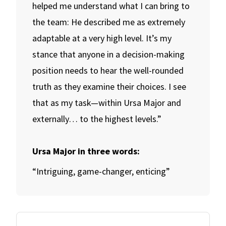
helped me understand what I can bring to
the team: He described me as extremely
adaptable at a very high level. It’s my
stance that anyone in a decision-making
position needs to hear the well-rounded
truth as they examine their choices. I see
that as my task—within Ursa Major and
externally… to the highest levels.”
Ursa Major in three words:
“Intriguing, game-changer, enticing”