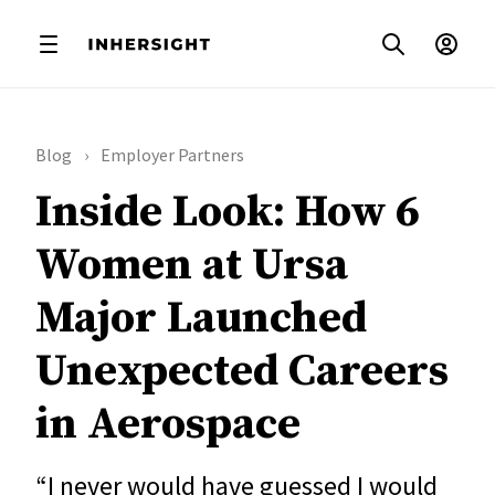
Blog
Employer Partners
Inside Look: How 6
Women at Ursa
Major Launched
Unexpected Careers
in Aerospace
“I never would have guessed I would