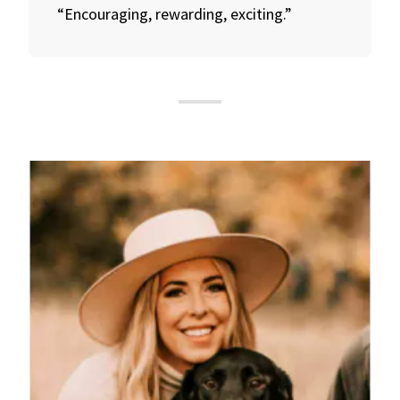
“Encouraging, rewarding, exciting.”