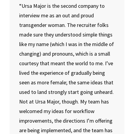
“Ursa Major is the second company to
interview me as an out and proud
transgender woman. The recruiter folks
made sure they understood simple things
like my name (which I was in the middle of
changing) and pronouns, which is a small
courtesy that meant the world to me. I’ve
lived the experience of gradually being
seen as more female; the same ideas that
used to land strongly start going unheard.
Not at Ursa Major, though. My team has
welcomed my ideas for workflow
improvements, the directions I’m offering
are being implemented, and the team has