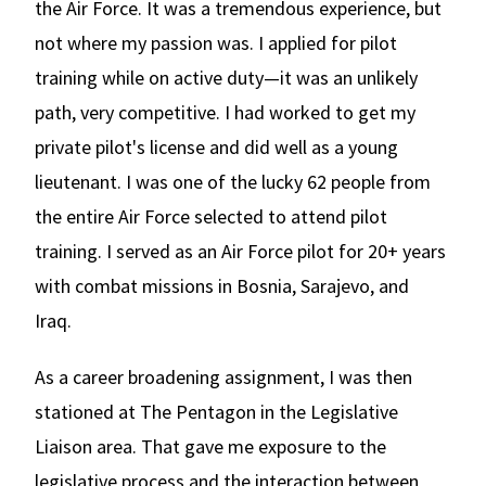
the Air Force. It was a tremendous experience, but
not where my passion was. I applied for pilot
training while on active duty—it was an unlikely
path, very competitive. I had worked to get my
private pilot's license and did well as a young
lieutenant. I was one of the lucky 62 people from
the entire Air Force selected to attend pilot
training. I served as an Air Force pilot for 20+ years
with combat missions in Bosnia, Sarajevo, and
Iraq.
As a career broadening assignment, I was then
stationed at The Pentagon in the Legislative
Liaison area. That gave me exposure to the
legislative process and the interaction between