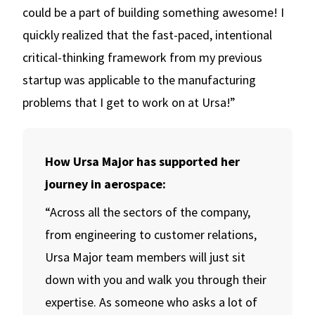
could be a part of building something awesome! I
quickly realized that the fast-paced, intentional
critical-thinking framework from my previous
startup was applicable to the manufacturing
problems that I get to work on at Ursa!”
How Ursa Major has supported her
journey in aerospace:
“Across all the sectors of the company,
from engineering to customer relations,
Ursa Major team members will just sit
down with you and walk you through their
expertise. As someone who asks a lot of