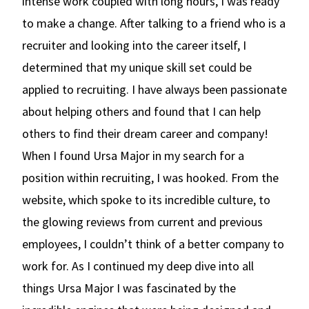
intense work coupled with long hours, I was ready
to make a change. After talking to a friend who is a
recruiter and looking into the career itself, I
determined that my unique skill set could be
applied to recruiting. I have always been passionate
about helping others and found that I can help
others to find their dream career and company!
When I found Ursa Major in my search for a
position within recruiting, I was hooked. From the
website, which spoke to its incredible culture, to
the glowing reviews from current and previous
employees, I couldn’t think of a better company to
work for. As I continued my deep dive into all
things Ursa Major I was fascinated by the