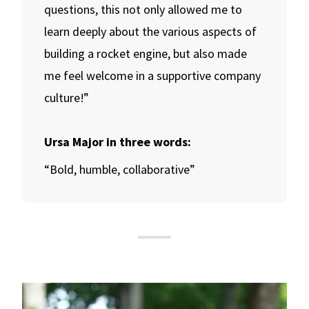
questions, this not only allowed me to
learn deeply about the various aspects of
building a rocket engine, but also made
me feel welcome in a supportive company
culture!”
Ursa Major in three words:
“Bold, humble, collaborative”