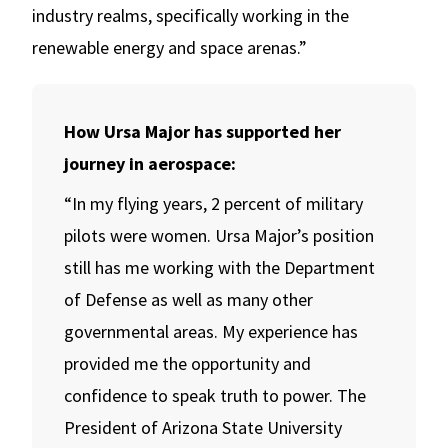
industry realms, specifically working in the
renewable energy and space arenas.”
How Ursa Major has supported her
journey in aerospace:
“In my flying years, 2 percent of military
pilots were women. Ursa Major’s position
still has me working with the Department
of Defense as well as many other
governmental areas. My experience has
provided me the opportunity and
confidence to speak truth to power. The
President of Arizona State University