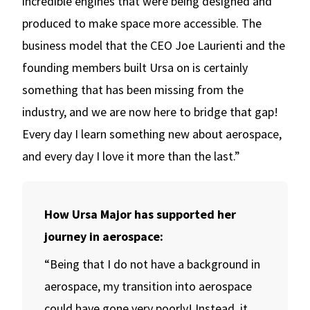
incredible engines that were being designed and
produced to make space more accessible. The
business model that the CEO Joe Laurienti and the
founding members built Ursa on is certainly
something that has been missing from the
industry, and we are now here to bridge that gap!
Every day I learn something new about aerospace,
and every day I love it more than the last.”
How Ursa Major has supported her
journey in aerospace:
“Being that I do not have a background in
aerospace, my transition into aerospace
could have gone very poorly! Instead, it