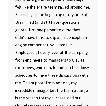
felt like the entire team rallied around me.
Especially at the beginning of my time at
Ursa, I had (and still have) questions
galore! Not one person told me they
didn’t have time to explain a concept, an
engine component, you name it!
Employees at every level of the company,
from engineers to managers to C-suite
executives, would make time in their busy
schedules to have these discussions with
me. This support from not only my
incredible manager but the team at large
is the reason for my success, and our
shared success in our incredible growth as