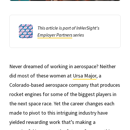
This article is part of InHerSight's
Employer Partners
series
Never dreamed of working in aerospace? Neither
did most of these women at
Ursa Major
, a
Colorado-based aerospace company that produces
rocket engines for some of the biggest players in
the next space race. Yet the career changes each
made to pivot to this intriguing industry have
yielded rewarding work that’s making a