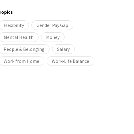
Topics
Flexibility
Gender Pay Gap
Mental Health
Money
People & Belonging
Salary
Work from Home
Work-Life Balance