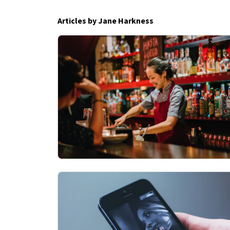
Articles by Jane Harkness