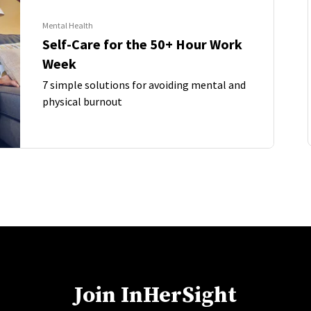
Mental Health
Self-Care for the 50+ Hour Work
Week
7 simple solutions for avoiding mental and
physical burnout
Join InHerSight