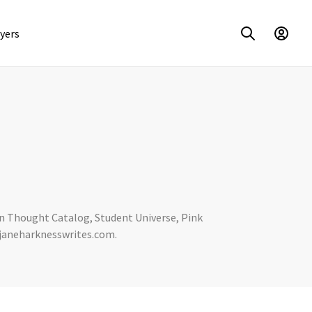
yers
 on Thought Catalog, Student Universe, Pink
t janeharknesswrites.com.