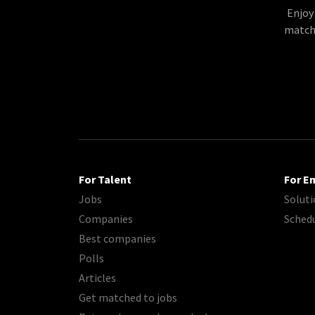
Enjoy
matche
For Talent
For E
Jobs
Soluti
Companies
Sched
Best companies
Polls
Articles
Get matched to jobs