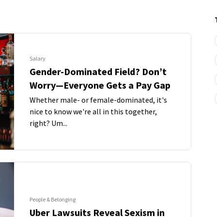
Salary
Gender-Dominated Field? Don’t
Worry—Everyone Gets a Pay Gap
Whether male- or female-dominated, it's
nice to know we're all in this together,
right? Um...
People & Belonging
Uber Lawsuits Reveal Sexism in