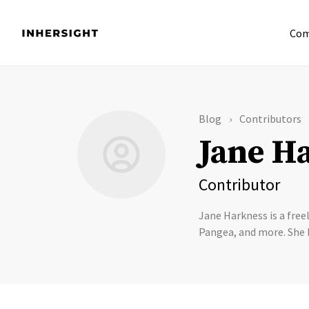
Com
Blog
Contributors
Jane H
Contributor
Jane Harkness is a free
Pangea, and more. She 