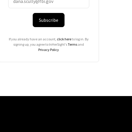
Subscribe
If you already have an account,
click here
to log in. By
signing up, you agree to InHerSight's
Terms
and
Privacy Policy