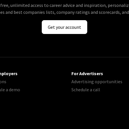
 free, unlimited access to career advice and inspiration, personaliz
s and best companies lists, company ratings and scorecards, an
Get your account
mployers
For Advertisers
ons
Advertising opportunities
ule a demo
Schedule a call