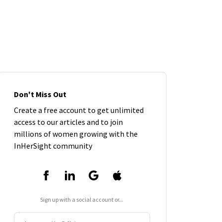
Don't Miss Out
Create a free account to get unlimited
access to our articles and to join
millions of women growing with the
InHerSight community
Sign up with a social account or...