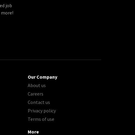
ed job
d more!
Our Company
About us
Careers
Contact us
Privacy policy
Terms of use
More