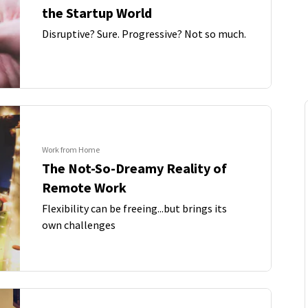
the Startup World
Disruptive? Sure. Progressive? Not so much.
Work from Home
The Not-So-Dreamy Reality of
Remote Work
Flexibility can be freeing...but brings its
own challenges