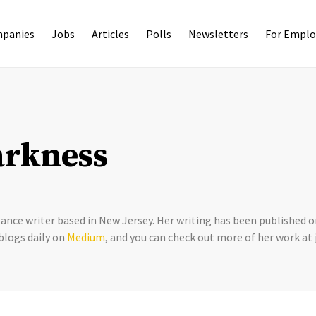
panies
Jobs
Articles
Polls
Newsletters
For Emplo
arkness
lance writer based in New Jersey. Her writing has been published
blogs daily on
Medium
, and you can check out more of her work a