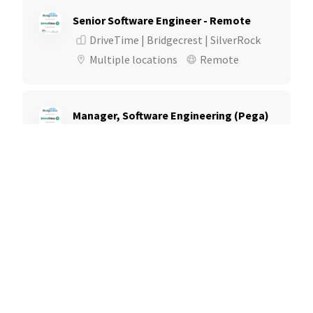
Senior Software Engineer - Remote
DriveTime | Bridgecrest | SilverRock
Multiple locations
Remote
Manager, Software Engineering (Pega)
DriveTime | Bridgecrest | SilverRock
Multiple locations
Remote
Manager, Software Engineering
DriveTime | Bridgecrest | SilverRock
Multiple locations
Remote
Senior Software Engineer