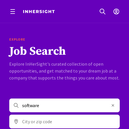
EXPLORE
Job Search
Explore InHerSight's curated collection of open
opportunities, and get matched to your dream job at a
company that supports the things you care about most.