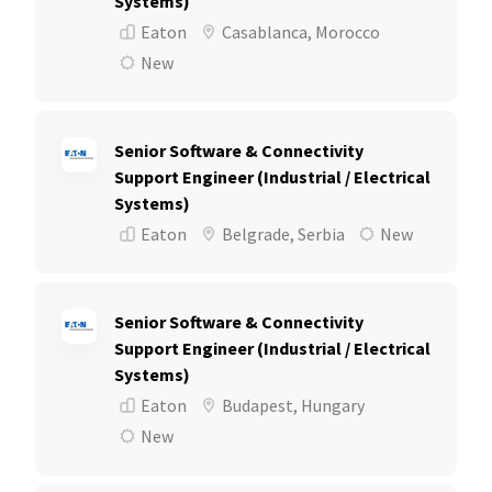
Systems)
Eaton
Casablanca, Morocco
New
Senior Software & Connectivity
Support Engineer (Industrial / Electrical
Systems)
Eaton
Belgrade, Serbia
New
Senior Software & Connectivity
Support Engineer (Industrial / Electrical
Systems)
Eaton
Budapest, Hungary
New