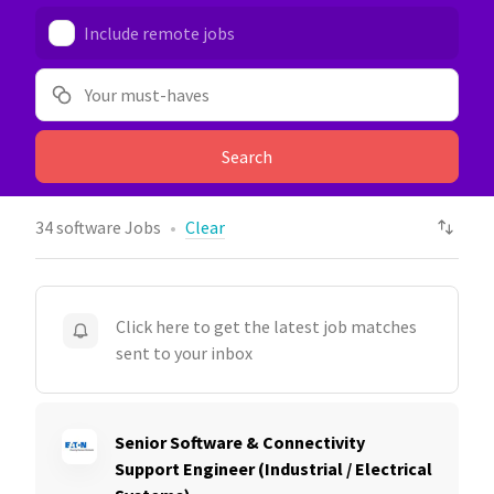
Include remote jobs
Your must-haves
Search
34
software Jobs
Clear
Click here to get the latest job matches
sent to your inbox
Senior Software & Connectivity
Support Engineer (Industrial / Electrical