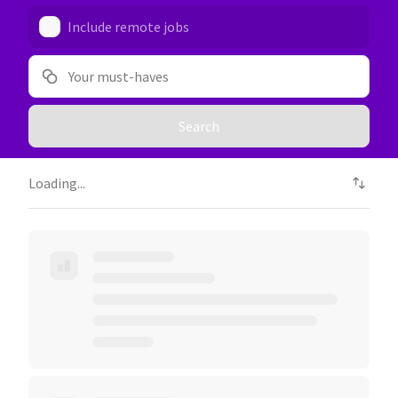
Include remote jobs
Your must-haves
Search
Loading...