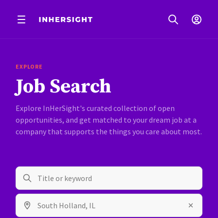
EXPLORE
Job Search
Explore InHerSight's curated collection of open
opportunities, and get matched to your dream job at a
company that supports the things you care about most.