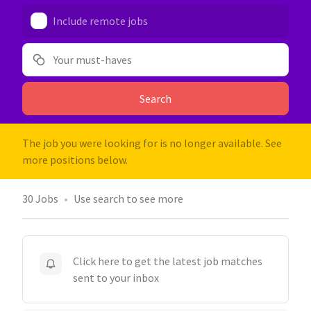
Include remote jobs
Your must-haves
Search
The job you were looking for is no longer available. See
more positions below.
30
Jobs
Use search to see more
Click here to get the latest job matches
sent to your inbox