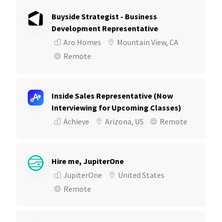
Buyside Strategist - Business
Development Representative
Aro Homes
Mountain View, CA
Remote
Inside Sales Representative (Now
Interviewing for Upcoming Classes)
Achieve
Arizona, US
Remote
Hire me, JupiterOne
JupiterOne
United States
Remote