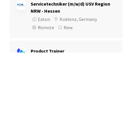
Servicetechniker (m/w/d) USV Region
NRW - Hessen
Eaton
Koblenz, Germany
Remote
New
Product Trainer
Mediaocean
London, United Kingdom
Remote
Reconditioning Operations Manager
DriveTime | Bridgecrest | SilverRock
Columbus, OH
New