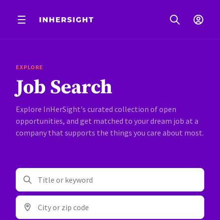
EXPLORE
Job Search
Explore InHerSight's curated collection of open
opportunities, and get matched to your dream job at a
company that supports the things you care about most.