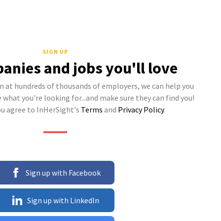
SIGN UP
anies and jobs you'll love
 at hundreds of thousands of employers, we can help you
what you're looking for...and make sure they can find you!
ou agree to InHerSight's
Terms
and
Privacy Policy
.
Sign up with Facebook
Sign up with LinkedIn