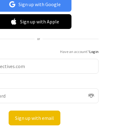
Sign up with Google
Sign up with Apple
or
Have an account?
Log in
Sign up with email