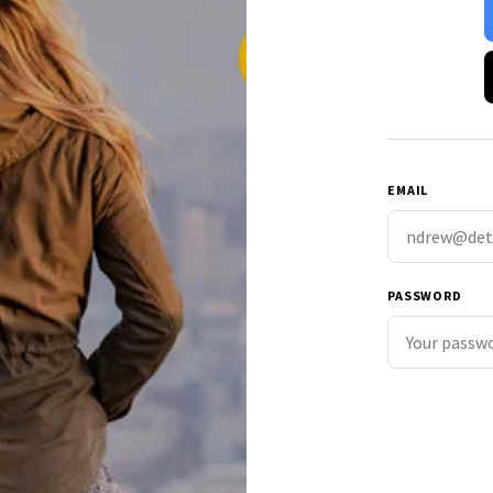
EMAIL
PASSWORD