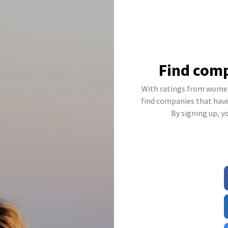
Find comp
With ratings from women
find companies that have 
By signing up, y