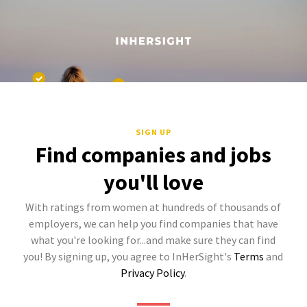
SIGN UP
Find companies and jobs
you'll love
With ratings from women at hundreds of thousands of
employers, we can help you find companies that have
what you're looking for...and make sure they can find
you! By signing up, you agree to InHerSight's
Terms
and
Privacy Policy
.