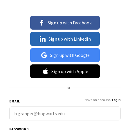
Sign up with Facebook
Sign up with LinkedIn
Sign up with Google
Sign up with Apple
or
Have an account?
Log in
EMAIL
PASSWORD