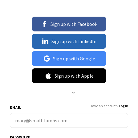
Sign up with Facebook
Sign up with LinkedIn
Sign up with Google
Sign up with Apple
or
Have an account?
Log in
EMAIL
PASSWORD