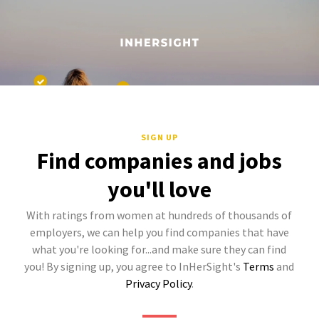
SIGN UP
Find companies and jobs
you'll love
With ratings from women at hundreds of thousands of
employers, we can help you find companies that have
what you're looking for...and make sure they can find
you! By signing up, you agree to InHerSight's
Terms
and
Privacy Policy
.