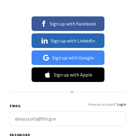
Sign up with Facebook
Sign up with LinkedIn
Sign up with Google
Sign up with Apple
or
Have an account?
Log in
EMAIL
PASSWORD