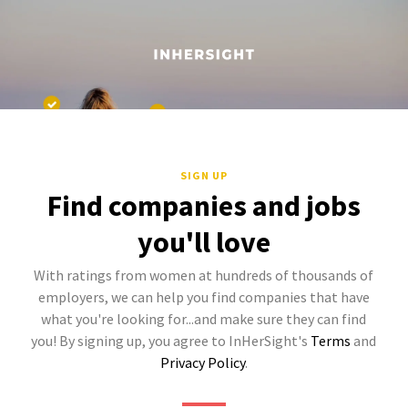
SIGN UP
Find companies and jobs
you'll love
With ratings from women at hundreds of thousands of
employers, we can help you find companies that have
what you're looking for...and make sure they can find
you! By signing up, you agree to InHerSight's
Terms
and
Privacy Policy
.