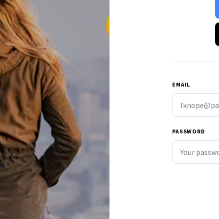
EMAIL
PASSWORD