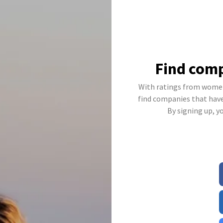
Find comp
With ratings from women
find companies that have 
By signing up, y