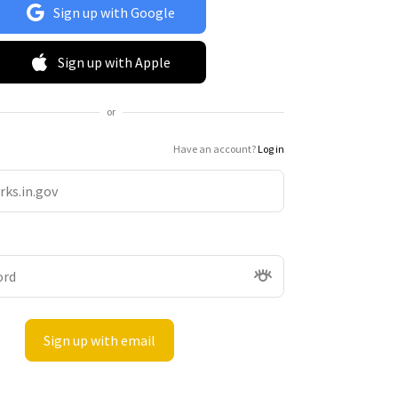
Sign up with Google
Sign up with Apple
or
Have an account?
Log in
Sign up with email