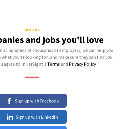
SIGN UP
anies and jobs you'll love
 at hundreds of thousands of employers, we can help you
what you're looking for...and make sure they can find you!
ou agree to InHerSight's
Terms
and
Privacy Policy
.
Sign up with Facebook
Sign up with LinkedIn