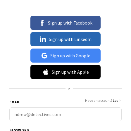
Sign up with Facebook
Sign up with LinkedIn
Sign up with Google
Sign up with Apple
or
Have an account?
Log in
EMAIL
PASSWORD