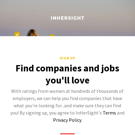
SIGN UP
Find companies and jobs
you'll love
With ratings from women at hundreds of thousands of
employers, we can help you find companies that have
what you're looking for...and make sure they can find
you! By signing up, you agree to InHerSight's
Terms
and
Privacy Policy
.