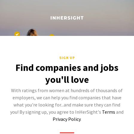
SIGN UP
Find companies and jobs
you'll love
With ratings from women at hundreds of thousands of
employers, we can help you find companies that have
what you're looking for...and make sure they can find
you! By signing up, you agree to InHerSight's
Terms
and
Privacy Policy
.