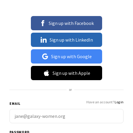
Sign up with Facebook
Sign up with LinkedIn
Sign up with Google
Sign up with Apple
or
Have an account?
Log in
EMAIL
PASSWORD