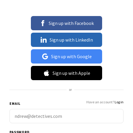
Sign up with Facebook
Sign up with LinkedIn
Sign up with Google
Sign up with Apple
or
Have an account?
Log in
EMAIL
PASSWORD