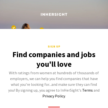
SIGN UP
Find companies and jobs
you'll love
With ratings from women at hundreds of thousands of
employers, we can help you find companies that have
what you're looking for...and make sure they can find
you! By signing up, you agree to InHerSight's
Terms
and
Privacy Policy
.