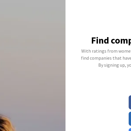
Find comp
With ratings from women
find companies that have 
By signing up, y