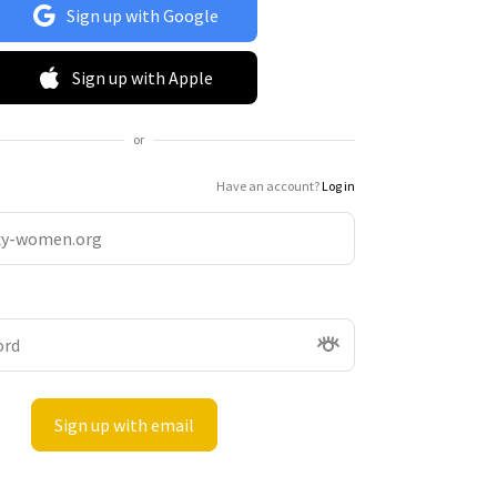
Sign up with Google
Sign up with Apple
or
Have an account?
Log in
Sign up with email