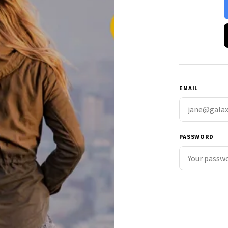
EMAIL
PASSWORD