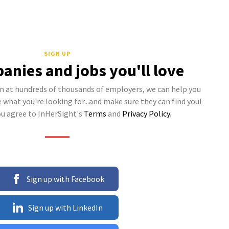
SIGN UP
anies and jobs you'll love
 at hundreds of thousands of employers, we can help you
what you're looking for...and make sure they can find you!
ou agree to InHerSight's
Terms
and
Privacy Policy
.
Sign up with Facebook
Sign up with LinkedIn