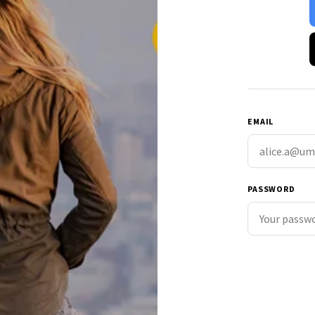
EMAIL
PASSWORD