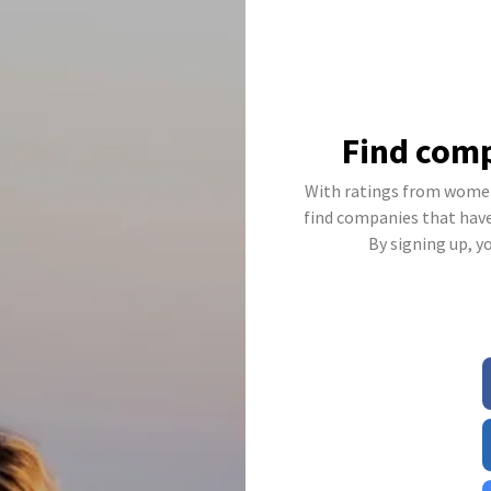
Find comp
With ratings from women
find companies that have 
By signing up, y