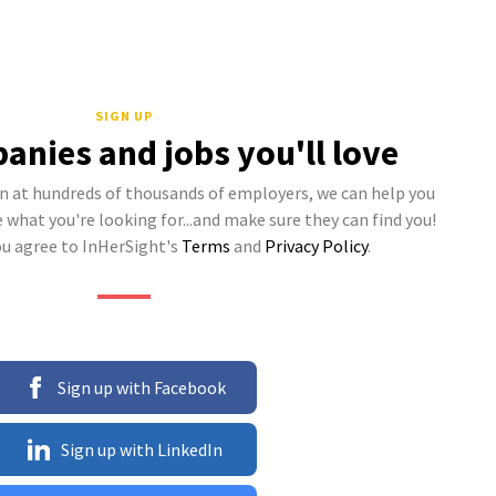
SIGN UP
anies and jobs you'll love
 at hundreds of thousands of employers, we can help you
what you're looking for...and make sure they can find you!
ou agree to InHerSight's
Terms
and
Privacy Policy
.
Sign up with Facebook
Sign up with LinkedIn