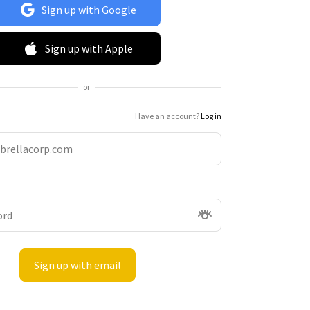
Sign up with Google
Sign up with Apple
or
Have an account?
Log in
Sign up with email