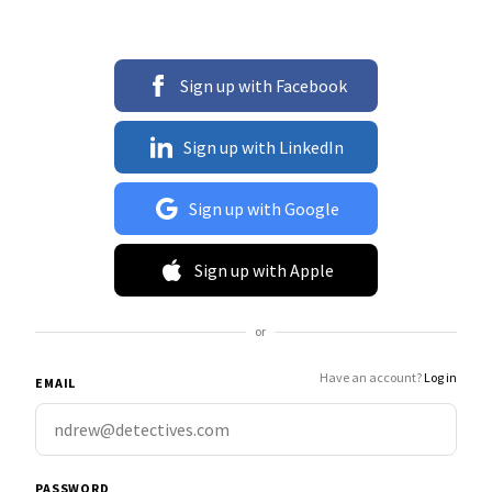
Sign up with Facebook
Sign up with LinkedIn
Sign up with Google
Sign up with Apple
or
Have an account?
Log in
EMAIL
PASSWORD