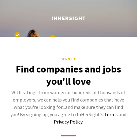
SIGN UP
Find companies and jobs
you'll love
With ratings from women at hundreds of thousands of
employers, we can help you find companies that have
what you're looking for...and make sure they can find
you! By signing up, you agree to InHerSight's
Terms
and
Privacy Policy
.