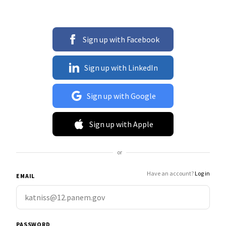
Sign up with Facebook
Sign up with LinkedIn
Sign up with Google
Sign up with Apple
or
Have an account?
Log in
EMAIL
PASSWORD