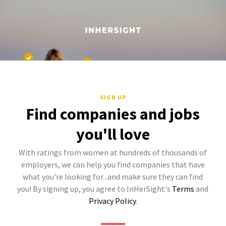
SIGN UP
Find companies and jobs
you'll love
With ratings from women at hundreds of thousands of
employers, we can help you find companies that have
what you're looking for...and make sure they can find
you! By signing up, you agree to InHerSight's
Terms
and
Privacy Policy
.