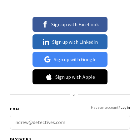
Sign up with Facebook
Sign up with LinkedIn
Sign up with Google
Sign up with Apple
or
Have an account?
Log in
EMAIL
PASSWORD