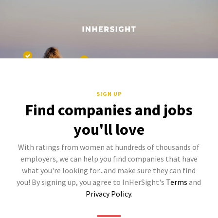
SIGN UP
Find companies and jobs
you'll love
With ratings from women at hundreds of thousands of
employers, we can help you find companies that have
what you're looking for...and make sure they can find
you! By signing up, you agree to InHerSight's
Terms
and
Privacy Policy
.