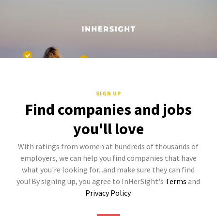
SIGN UP
Find companies and jobs
you'll love
With ratings from women at hundreds of thousands of
employers, we can help you find companies that have
what you're looking for...and make sure they can find
you! By signing up, you agree to InHerSight's
Terms
and
Privacy Policy
.