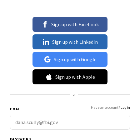
Sign up with Facebook
Sign up with LinkedIn
Sign up with Google
Sign up with Apple
or
Have an account?
Log in
EMAIL
PASSWORD