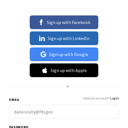
Sign up with Facebook
Sign up with LinkedIn
Sign up with Google
Sign up with Apple
or
Have an account?
Log in
EMAIL
PASSWORD