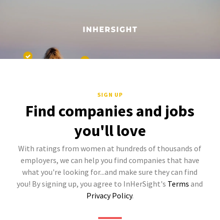
SIGN UP
Find companies and jobs
you'll love
With ratings from women at hundreds of thousands of
employers, we can help you find companies that have
what you're looking for...and make sure they can find
you! By signing up, you agree to InHerSight's
Terms
and
Privacy Policy
.